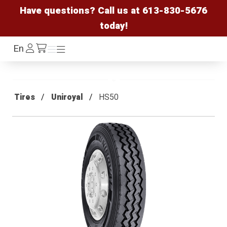
Have questions? Call us at
613-830-5676
today!
Log
En
Menu
Menu
/cart
In
Tires
Uniroyal
HS50