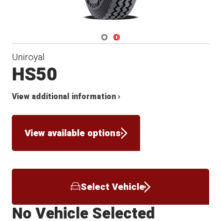
Navigate 1
Navigate 2
Uniroyal
HS50
View additional information ›
View available options
Select Vehicle
No Vehicle Selected