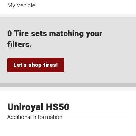
My Vehicle
0 Tire sets matching your
filters.
Let's shop tires!
Uniroyal HS50
Additional Information