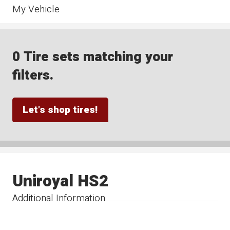
My Vehicle
0 Tire sets matching your
filters.
Let's shop tires!
Uniroyal HS2
Additional Information