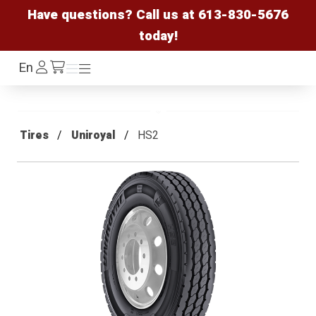
Have questions? Call us at
613-830-5676
today!
Log
En
Menu
Menu
/cart
In
Tires
Uniroyal
HS2