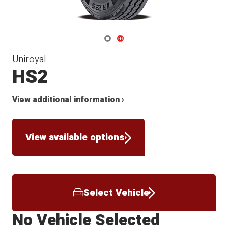
Navigate 1
Navigate 2
Uniroyal
HS2
View additional information ›
View available options
Select Vehicle
No Vehicle Selected