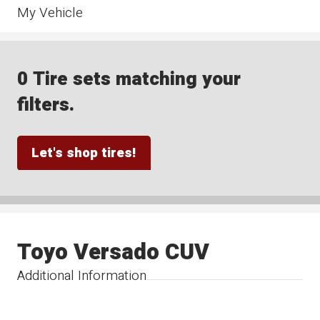
My Vehicle
0 Tire sets matching your
filters.
Let's shop tires!
Toyo Versado CUV
Additional Information