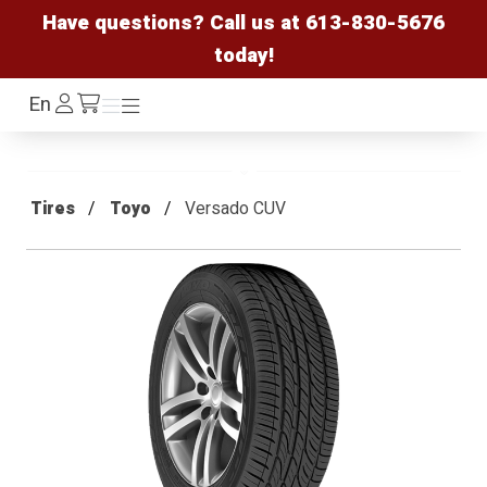
Have questions? Call us at
613-830-5676
today!
Log
En
Menu
Menu
/cart
In
Tires
Toyo
Versado CUV