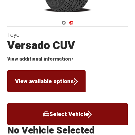
Navigate 1
Navigate 2
Toyo
Versado CUV
View additional information ›
View available options
Select Vehicle
No Vehicle Selected