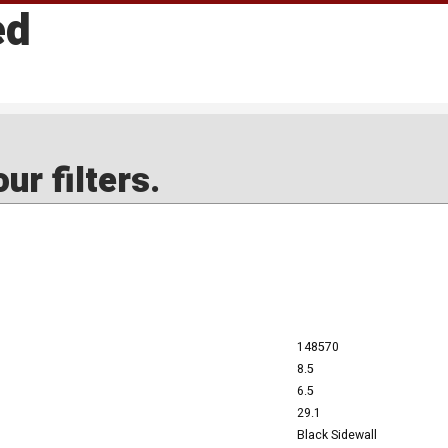
ed
ur filters.
148570
8.5
6.5
29.1
Black Sidewall