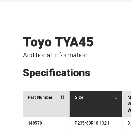
Toyo TYA45
Additional Information
Specifications
Part Number
Size
M
W
W
148570
P235/60R18 102H
8