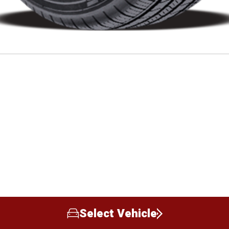
Select Vehicle