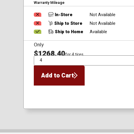
Warranty Mileage
In-Store
Not Available
Ship to Store
Not Available
Ship to Home
Available
Only
$1268.40
for 4 tires
QTY
Add to Cart