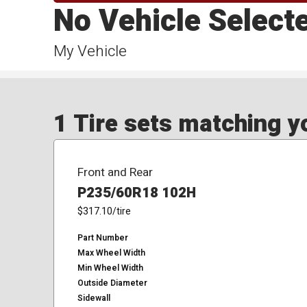
No Vehicle Select
My Vehicle
1 Tire sets matching yo
Front and Rear
P235/60R18 102H
$317.10
/tire
Part Number
Max Wheel Width
Min Wheel Width
Outside Diameter
Sidewall