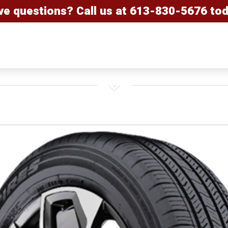
ve questions? Call us at
613-830-5676
tod