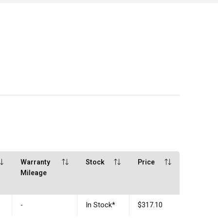
Warranty
Stock
Price
Mileage
-
In Stock
*
$317.10