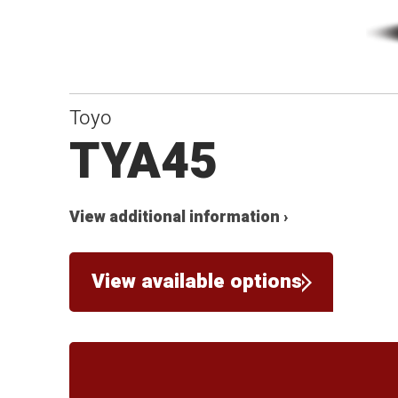
Toyo
TYA45
View additional information ›
View available options