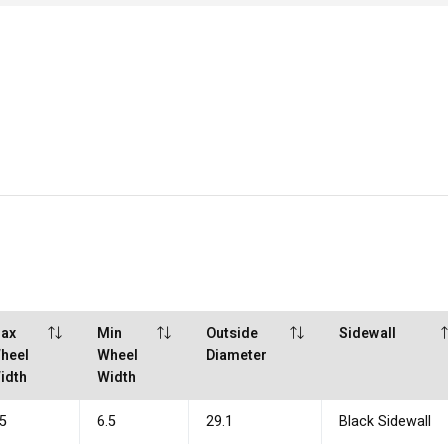
ax
Min
Outside
Sidewall
heel
Wheel
Diameter
idth
Width
.5
6.5
29.1
Black Sidewall