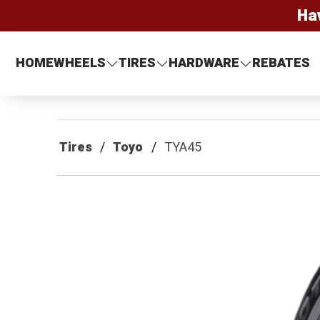
Ha
HOME
WHEELS
TIRES
HARDWARE
REBATES
Tires
Toyo
TYA45