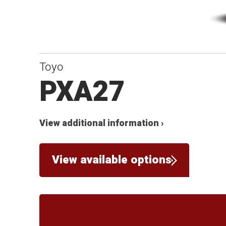
Toyo
PXA27
View additional information ›
View available options