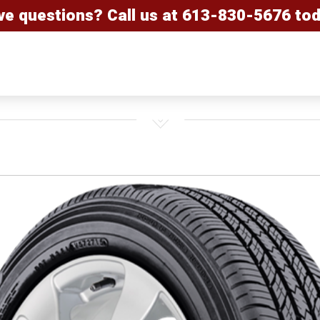
ve questions? Call us at
613-830-5676
tod