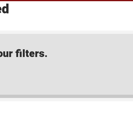
ed
ur filters.