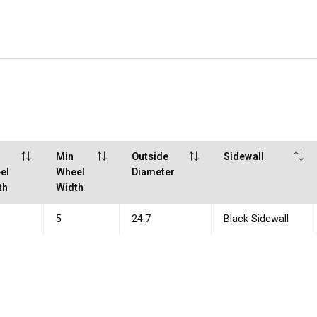
x
Min
Outside
Sidewall
el
Wheel
Diameter
th
Width
5
24.7
Black Sidewall