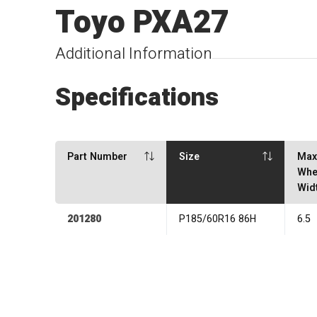
Toyo PXA27
Additional Information
Specifications
Part Number
Size
Ma
Whe
Wid
201280
P185/60R16 86H
6.5