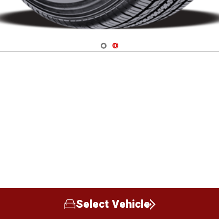
Navigate 1
Navigate 2
Select Vehicle