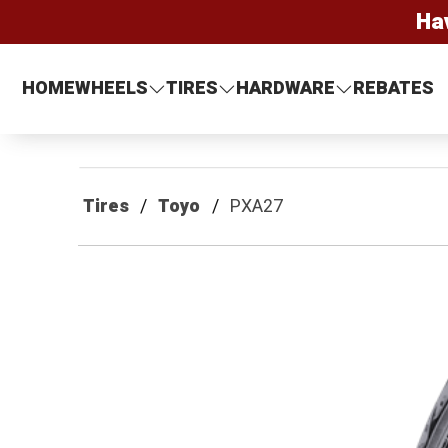
Ha
HOME
WHEELS
TIRES
HARDWARE
REBATES
Tires
Toyo
PXA27