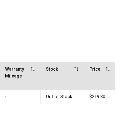
Warranty
Stock
Price
Mileage
-
Out of Stock
$219.80