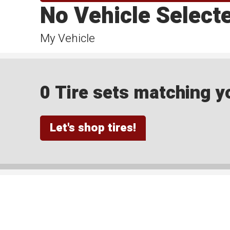
No Vehicle Select
My Vehicle
0 Tire sets matching yo
Let's shop tires!