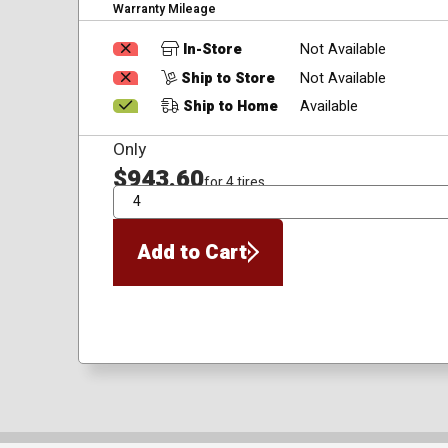
Warranty Mileage
In-Store
Not Available
Ship to Store
Not Available
Ship to Home
Available
Only
$943.60
for 4 tires
QTY
Add to Cart