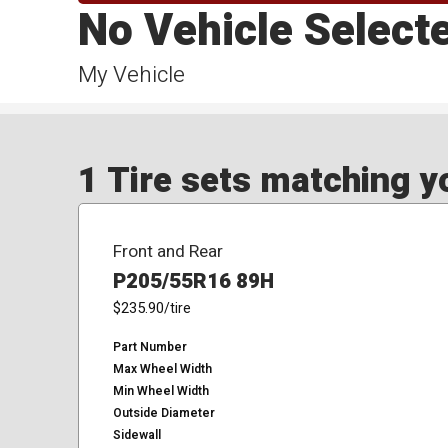
No Vehicle Select
My Vehicle
1 Tire sets matching yo
Front and Rear
P205/55R16 89H
$235.90
/tire
Part Number
Max Wheel Width
Min Wheel Width
Outside Diameter
Sidewall