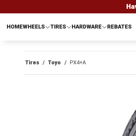
Ha
HOME
WHEELS
TIRES
HARDWARE
REBATES
Tires
Toyo
PX4+A