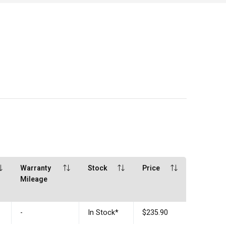
Warranty
Stock
Price
Mileage
-
In Stock
*
$235.90