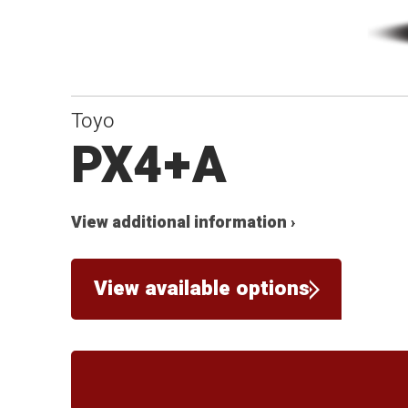
Toyo
PX4+A
View additional information ›
View available options