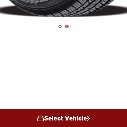
Navigate 1
Navigate 2
Select Vehicle