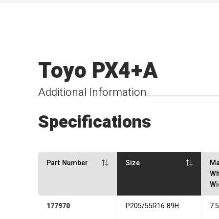
Toyo PX4+A
Additional Information
Specifications
Part Number
Size
Ma
Wh
Wi
177970
P205/55R16 89H
7.