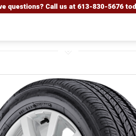
ve questions? Call us at
613-830-5676
tod