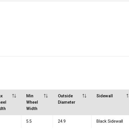
x
Min
Outside
Sidewall
eel
Wheel
Diameter
dth
Width
5
5.5
24.9
Black Sidewall