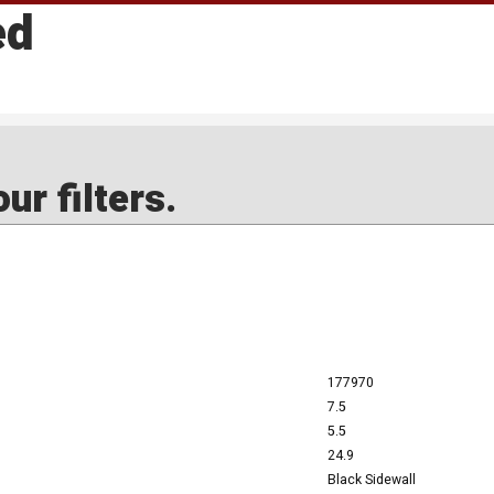
ed
ur filters.
177970
7.5
5.5
24.9
Black Sidewall