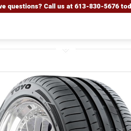
ve questions? Call us at
613-830-5676
tod