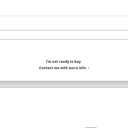
I'm not ready to buy.
Contact me with more info. ›