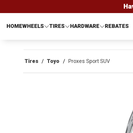
Ha
HOME
WHEELS
TIRES
HARDWARE
REBATES
Tires
Toyo
Proxes Sport SUV