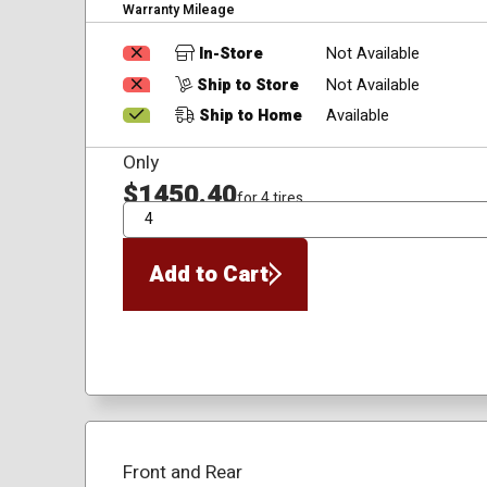
Warranty Mileage
In-Store
Not Available
Ship to Store
Not Available
Ship to Home
Available
Only
$1450.40
for 4 tires
QTY
Add to Cart
Front and Rear