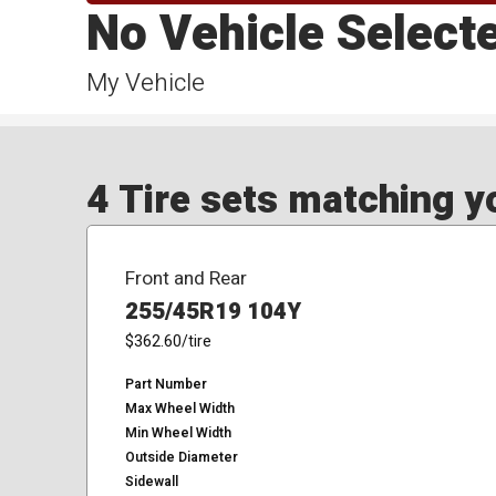
No Vehicle Select
My Vehicle
4 Tire sets matching yo
Front and Rear
255/45R19 104Y
$362.60
/tire
Part Number
Max Wheel Width
Min Wheel Width
Outside Diameter
Sidewall