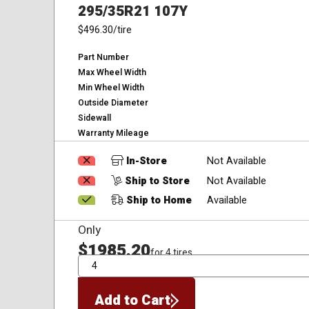
295/35R21 107Y
$496.30
/tire
Part Number
Max Wheel Width
Min Wheel Width
Outside Diameter
Sidewall
Warranty Mileage
In-Store
Not Available
Ship to Store
Not Available
Ship to Home
Available
Only
$1985.20
for 4 tires
QTY
Add to Cart