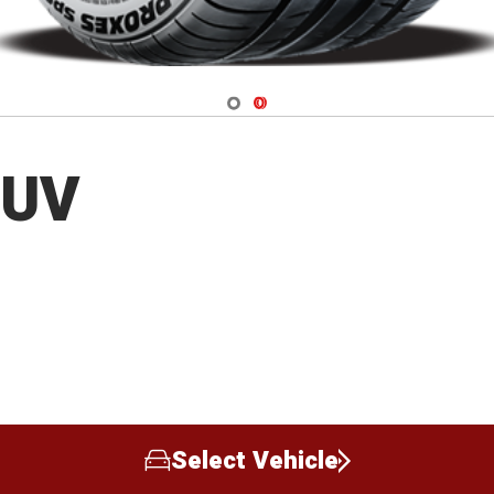
Navigate 1
Navigate 2
SUV
Select Vehicle