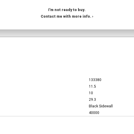
I'm not ready to buy.
Contact me with more info. ›
133380
11.5
10
29.3
Black Sidewall
40000