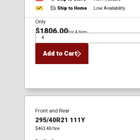
Ship to Home
Low Availability
Only
$1806.00
for 4 tires
QTY
Add to Cart
Front and Rear
295/40R21 111Y
$463.40
/tire