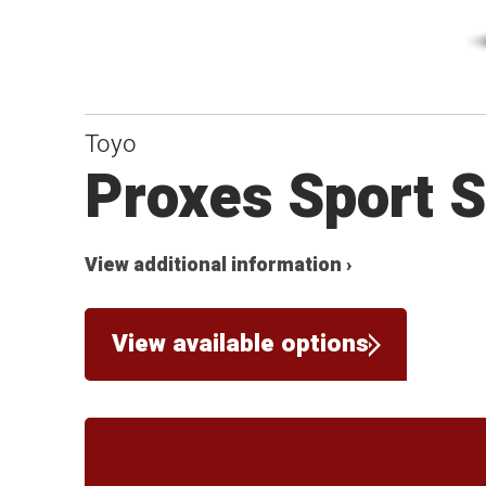
Toyo
Proxes Sport 
View additional information ›
View available options