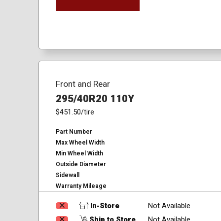
Front and Rear
295/40R20 110Y
$451.50
/tire
Part Number
Max Wheel Width
Min Wheel Width
Outside Diameter
Sidewall
Warranty Mileage
In-Store
Not Available
Ship to Store
Not Available