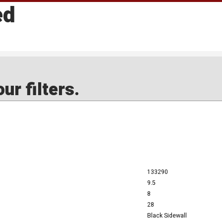
ed
ur filters.
133290
9.5
8
28
Black Sidewall