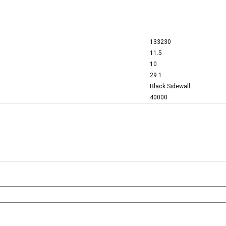
133230
11.5
10
29.1
Black Sidewall
40000