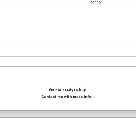
40000
I'm not ready to buy.
Contact me with more info. ›