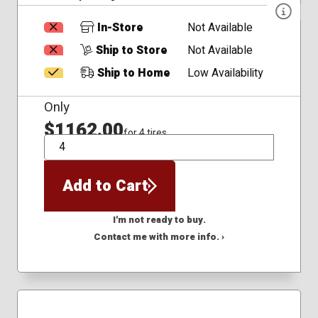
In-Store
Not Available
Ship to Store
Not Available
Ship to Home
Low Availability
Only
$1162.00
for 4 tires
QTY
Add to Cart
I'm not ready to buy.
Contact me with more info. ›