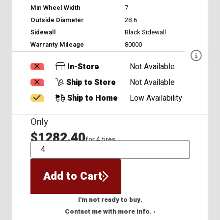
Min Wheel Width
7
Outside Diameter
28.6
Sidewall
Black Sidewall
Warranty Mileage
80000
In-Store
Not Available
Ship to Store
Not Available
Ship to Home
Low Availability
Only
$1282.40
for 4 tires
QTY
Add to Cart
I'm not ready to buy.
Contact me with more info. ›