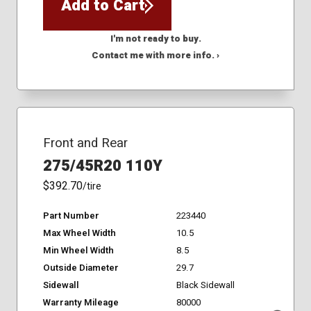
Add to Cart
I'm not ready to buy.
Contact me with more info. ›
Front and Rear
275/45R20 110Y
$392.70
/tire
Part Number
223440
Max Wheel Width
10.5
Min Wheel Width
8.5
Outside Diameter
29.7
Sidewall
Black Sidewall
Warranty Mileage
80000