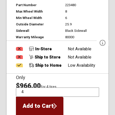
Part Number
223480
Max Wheel Width
8
Min Wheel Width
6
Outside Diameter
25.9
Sidewall
Black Sidewall
Warranty Mileage
80000
In-Store
Not Available
Ship to Store
Not Available
Ship to Home
Low Availability
Only
$966.00
for 4 tires
QTY
Add to Cart