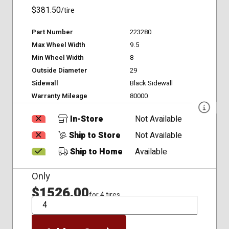
$381.50
/tire
Part Number
223280
Max Wheel Width
9.5
Min Wheel Width
8
Outside Diameter
29
Sidewall
Black Sidewall
Warranty Mileage
80000
In-Store
Not Available
Ship to Store
Not Available
Ship to Home
Available
Only
$1526.00
for 4 tires
QTY