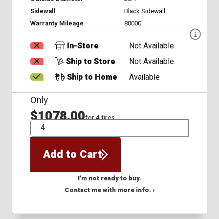
Sidewall
Black Sidewall
Warranty Mileage
80000
In-Store
Not Available
Ship to Store
Not Available
Ship to Home
Available
Only
$1078.00
for 4 tires
QTY
Add to Cart
I'm not ready to buy.
Contact me with more info. ›