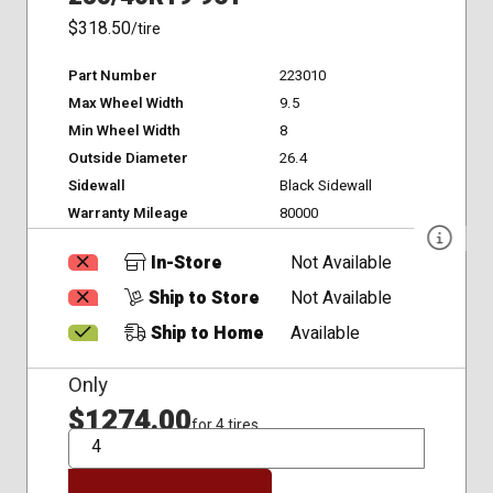
$318.50
/tire
Part Number
223010
Max Wheel Width
9.5
Min Wheel Width
8
Outside Diameter
26.4
Sidewall
Black Sidewall
Warranty Mileage
80000
In-Store
Not Available
Ship to Store
Not Available
Ship to Home
Available
Only
$1274.00
for 4 tires
QTY