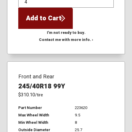
QTY
Add to Cart
I'm not ready to buy.
Contact me with more info. ›
Front and Rear
245/40R18 99Y
$310.10
/tire
Part Number
223620
Max Wheel Width
9.5
Min Wheel Width
8
Outside Diameter
25.7