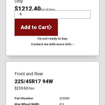
Only
$1212.40
for 4 tires
QTY
Add to Cart
I'm not ready to buy.
Contact me with more info. ›
Front and Rear
225/45R17 94W
$229.60
/tire
Part Number
223050
Max Wheel Width
8.5