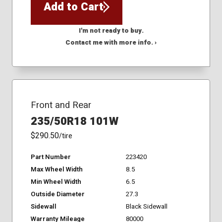
Add to Cart
I'm not ready to buy.
Contact me with more info. ›
Front and Rear
235/50R18 101W
$290.50
/tire
Part Number
223420
Max Wheel Width
8.5
Min Wheel Width
6.5
Outside Diameter
27.3
Sidewall
Black Sidewall
Warranty Mileage
80000