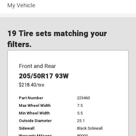
My Vehicle
19 Tire sets matching your
filters.
Front and Rear
205/50R17 93W
$218.40
/tire
Part Number
223460
Max Wheel Width
7.5
Min Wheel Width
5.5
Outside Diameter
25.1
Sidewall
Black Sidewall
Warranty Mileage
80000