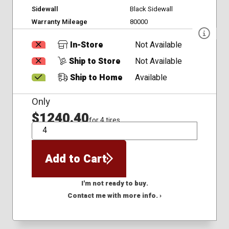
Sidewall
Black Sidewall
Warranty Mileage
80000
In-Store
Not Available
Ship to Store
Not Available
Ship to Home
Available
Only
$1240.40
for 4 tires
QTY
Add to Cart
I'm not ready to buy.
Contact me with more info. ›