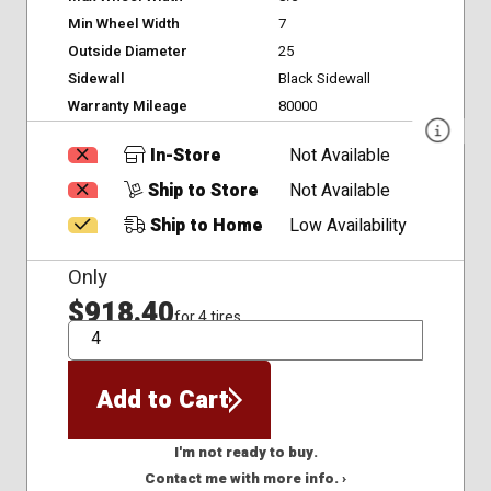
Min Wheel Width
7
Outside Diameter
25
Sidewall
Black Sidewall
Warranty Mileage
80000
In-Store
Not Available
Ship to Store
Not Available
Ship to Home
Low Availability
Only
$918.40
for 4 tires
QTY
Add to Cart
I'm not ready to buy.
Contact me with more info. ›