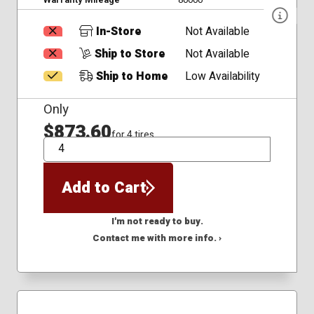
In-Store
Not Available
Ship to Store
Not Available
Ship to Home
Low Availability
Only
$873.60
for 4 tires
QTY
Add to Cart
I'm not ready to buy.
Contact me with more info. ›