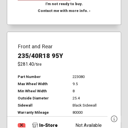
I'm not ready to buy.
Contact me with more info. ›
Front and Rear
235/40R18 95Y
$281.40
/tire
Part Number
223080
Max Wheel Width
9.5
Min Wheel Width
8
Outside Diameter
25.4
Sidewall
Black Sidewall
Warranty Mileage
80000
In-Store
Not Available