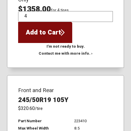
$1358.00
for 4 tires
QTY
Add to Cart
I'm not ready to buy.
Contact me with more info. ›
Front and Rear
245/50R19 105Y
$320.60
/tire
Part Number
223410
Max Wheel Width
8.5