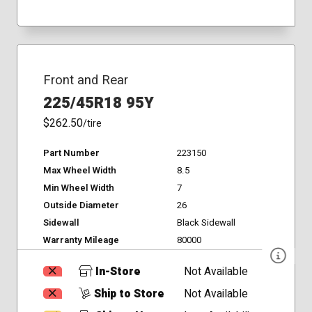
Front and Rear
225/45R18 95Y
$262.50
/tire
Part Number
223150
Max Wheel Width
8.5
Min Wheel Width
7
Outside Diameter
26
Sidewall
Black Sidewall
Warranty Mileage
80000
In-Store
Not Available
Ship to Store
Not Available