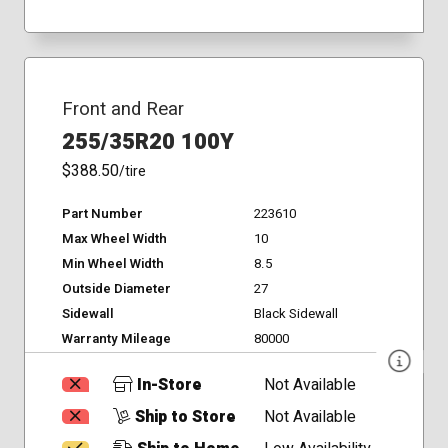
Front and Rear
255/35R20 100Y
$388.50
/tire
Part Number
223610
Max Wheel Width
10
Min Wheel Width
8.5
Outside Diameter
27
Sidewall
Black Sidewall
Warranty Mileage
80000
In-Store
Not Available
Ship to Store
Not Available