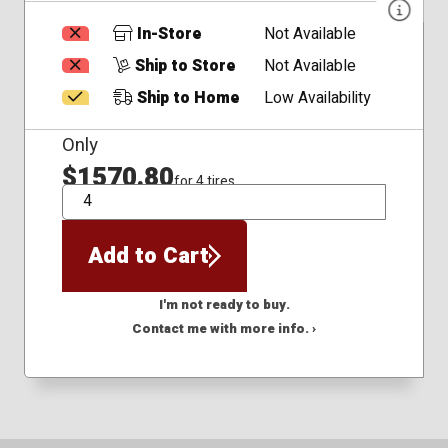
In-Store
Not Available
Ship to Store
Not Available
Ship to Home
Low Availability
Only
$1570.80
for 4 tires
QTY
Add to Cart
I'm not ready to buy.
Contact me with more info. ›