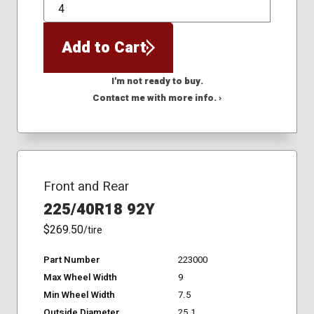
QTY
Add to Cart
I'm not ready to buy.
Contact me with more info. ›
Front and Rear
225/40R18 92Y
$269.50
/tire
Part Number
223000
Max Wheel Width
9
Min Wheel Width
7.5
Outside Diameter
25.1