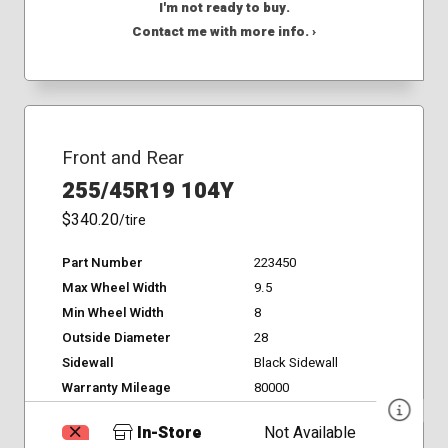
I'm not ready to buy.
Contact me with more info. ›
Front and Rear
255/45R19 104Y
$340.20
/tire
Part Number
223450
Max Wheel Width
9.5
Min Wheel Width
8
Outside Diameter
28
Sidewall
Black Sidewall
Warranty Mileage
80000
In-Store
Not Available