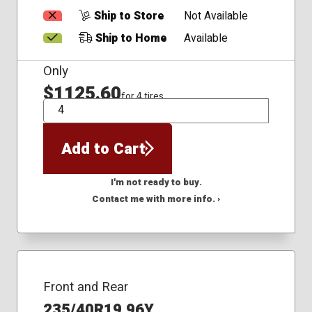
Ship to Store
Not Available
Ship to Home
Available
Only
$1125.60
for 4 tires
QTY
Add to Cart
I'm not ready to buy.
Contact me with more info. ›
Front and Rear
235/40R19 96Y