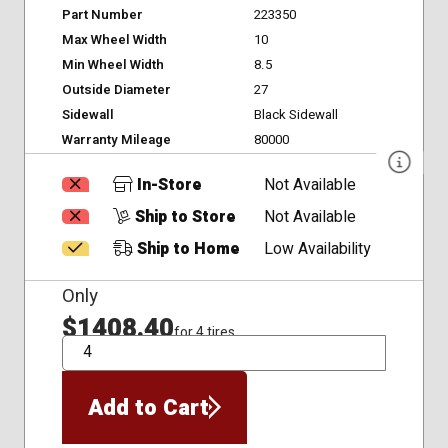
Part Number
223350
Max Wheel Width
10
Min Wheel Width
8.5
Outside Diameter
27
Sidewall
Black Sidewall
Warranty Mileage
80000
In-Store
Not Available
Ship to Store
Not Available
Ship to Home
Low Availability
Only
$1408.40
for 4 tires
QTY
Add to Cart