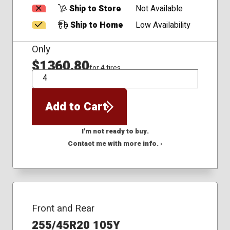
Ship to Store
Not Available
Ship to Home
Low Availability
Only
$1360.80
for 4 tires
QTY
Add to Cart
I'm not ready to buy.
Contact me with more info. ›
Front and Rear
255/45R20 105Y