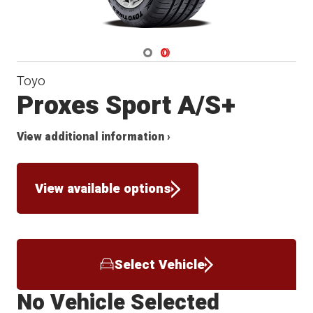
Navigate 1
Navigate 2
Toyo
Proxes Sport A/S+
View additional information ›
View available options
Select Vehicle
No Vehicle Selected