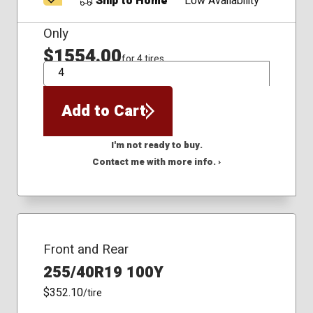
Ship to Home
Low Availability
Only
$1554.00
for 4 tires
QTY
Add to Cart
I'm not ready to buy.
Contact me with more info. ›
Front and Rear
255/40R19 100Y
$352.10
/tire