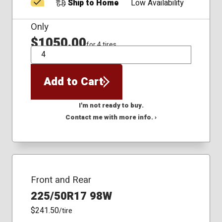
Ship to Home
Low Availability
Only
$1050.00
for 4 tires
QTY
Add to Cart
I'm not ready to buy.
Contact me with more info. ›
Front and Rear
225/50R17 98W
$241.50
/tire