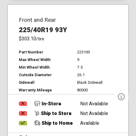
Front and Rear
225/40R19 93Y
$303.10
/tire
Part Number
223100
Max Wheel Width
9
Min Wheel Width
7.5
Outside Diameter
26.1
Sidewall
Black Sidewall
Warranty Mileage
80000
In-Store
Not Available
Ship to Store
Not Available
Ship to Home
Available