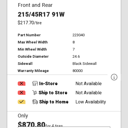
Front and Rear
215/45R17 91W
$217.70
/tire
Part Number
223040
Max Wheel Width
8
Min Wheel Width
7
Outside Diameter
24.6
Sidewall
Black Sidewall
Warranty Mileage
80000
In-Store
Not Available
Ship to Store
Not Available
Ship to Home
Low Availability
Only
$870.80
for 4 tires