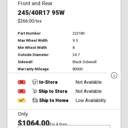
Front and Rear
245/40R17 95W
$266.00
/tire
Part Number
223180
Max Wheel Width
9.5
Min Wheel Width
8
Outside Diameter
24.7
Sidewall
Black Sidewall
Warranty Mileage
80000
In-Store
Not Available
Ship to Store
Not Available
Ship to Home
Low Availability
Only
$1064.00
for 4 tires