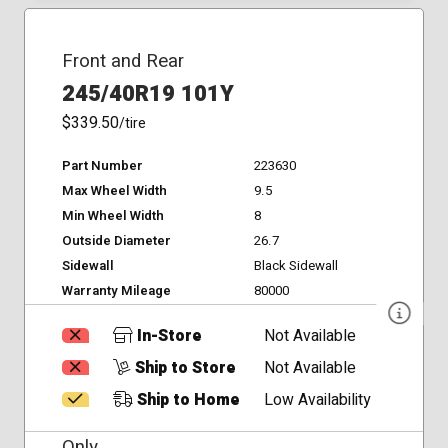
Front and Rear
245/40R19 101Y
$339.50
/tire
Part Number
223630
Max Wheel Width
9.5
Min Wheel Width
8
Outside Diameter
26.7
Sidewall
Black Sidewall
Warranty Mileage
80000
In-Store
Not Available
Ship to Store
Not Available
Ship to Home
Low Availability
Only