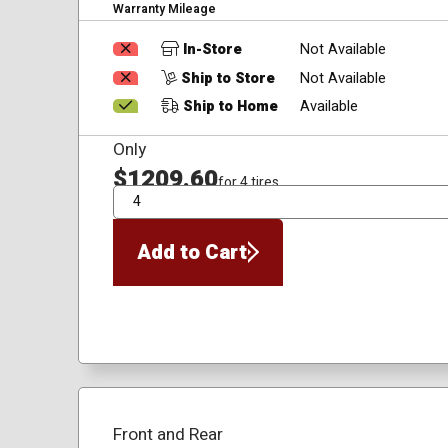
Warranty Mileage
In-Store
Not Available
Ship to Store
Not Available
Ship to Home
Available
Only
$1209.60
for 4 tires
QTY
Add to Cart
Front and Rear