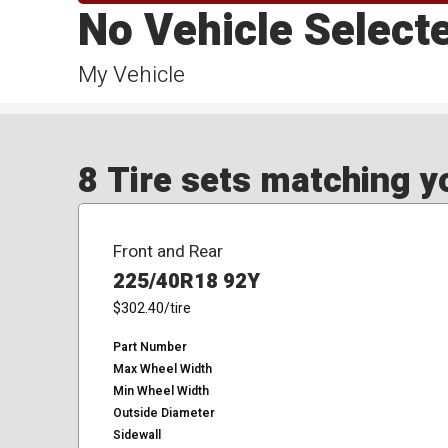
No Vehicle Select
My Vehicle
8 Tire sets matching yo
Front and Rear
225/40R18 92Y
$302.40
/tire
Part Number
Max Wheel Width
Min Wheel Width
Outside Diameter
Sidewall