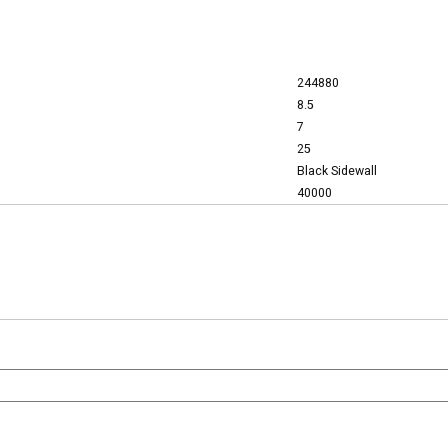
244880
8.5
7
25
Black Sidewall
40000