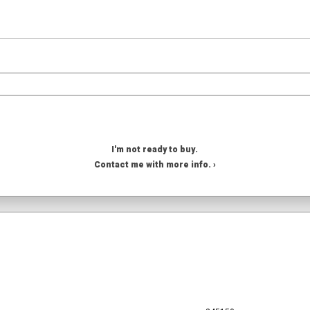
I'm not ready to buy.
Contact me with more info. ›