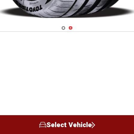
Navigate 1
Navigate 2
Select Vehicle