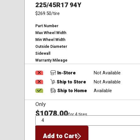
225/45R17 94Y
$269.50
/tire
Part Number
Max Wheel Width
Min Wheel Width
Outside Diameter
Sidewall
Warranty Mileage
In-Store
Not Available
Ship to Store
Not Available
Ship to Home
Available
Only
$1078.00
for 4 tires
QTY
Add to Cart