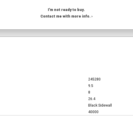
I'm not ready to buy.
Contact me with more info. ›
245280
9.5
8
26.4
Black Sidewall
40000