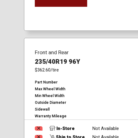
Front and Rear
235/40R19 96Y
$362.60
/tire
Part Number
Max Wheel Width
Min Wheel Width
Outside Diameter
Sidewall
Warranty Mileage
In-Store
Not Available
Ship to Store
Not Available