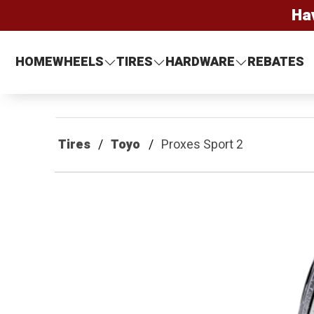
Ha
HOME
WHEELS
TIRES
HARDWARE
REBATES
Tires
Toyo
Proxes Sport 2