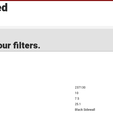
ed
ur filters.
237130
10
7.5
25.1
Black Sidewall