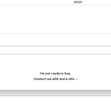
40000
I'm not ready to buy.
Contact me with more info. ›