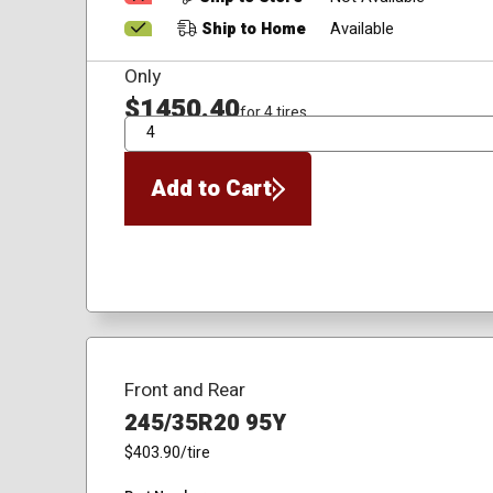
Ship to Home
Available
Only
$1450.40
for 4 tires
QTY
Add to Cart
Front and Rear
245/35R20 95Y
$403.90
/tire