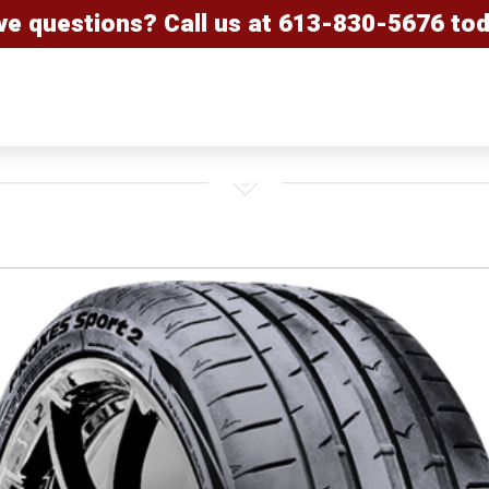
ve questions? Call us at
613-830-5676
tod