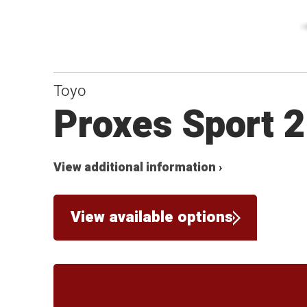
Toyo
Proxes Sport 2
View additional information ›
View available options