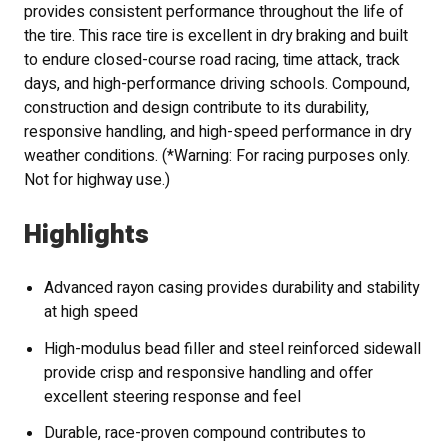
provides consistent performance throughout the life of
the tire. This race tire is excellent in dry braking and built
to endure closed-course road racing, time attack, track
days, and high-performance driving schools. Compound,
construction and design contribute to its durability,
responsive handling, and high-speed performance in dry
weather conditions. (*Warning: For racing purposes only.
Not for highway use.)
Highlights
Advanced rayon casing provides durability and stability
at high speed
High-modulus bead filler and steel reinforced sidewall
provide crisp and responsive handling and offer
excellent steering response and feel
Durable, race-proven compound contributes to