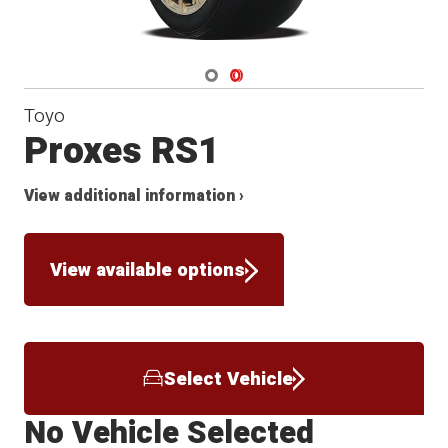
Navigate 1
Navigate 2
Toyo
Proxes RS1
View additional information ›
View available options
Select Vehicle
No Vehicle Selected