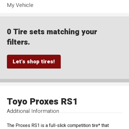
My Vehicle
0 Tire sets matching your
filters.
Let's shop tires!
Toyo Proxes RS1
Additional Information
The Proxes RS1 is a full-slick competition tire* that