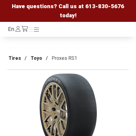
Have questions? Call us at
613-830-5676
today!
Log
En
Menu
Menu
/cart
In
Tires
Toyo
Proxes RS1