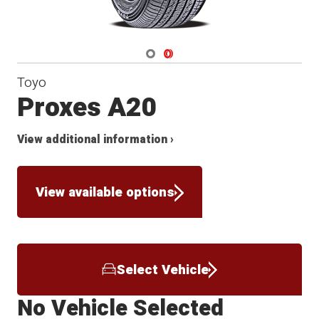
Navigate 1
Navigate 2
Toyo
Proxes A20
View additional information ›
View available options
Select Vehicle
No Vehicle Selected