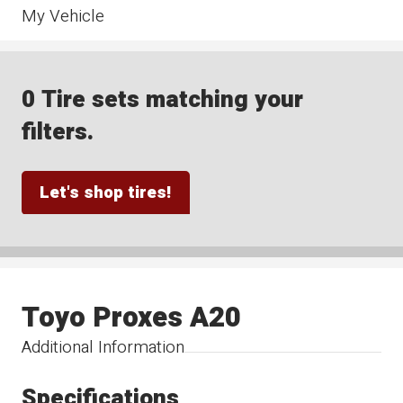
My Vehicle
0 Tire sets matching your
filters.
Let's shop tires!
Toyo Proxes A20
Additional Information
Specifications