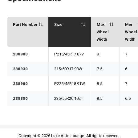
Part Number
Size
Max
Min
Wheel
Wheel
Width
Width
238880
P215/45R17 87V
8
7
238930
215/50R17 90W
7.5
6
238900
P225/45R18 91W
8.5
7
238850
235/55R20 102T
8.5
6.5
Copyright © 2026 Luxe Auto Lounge. All rights reserved.