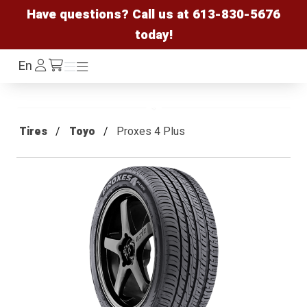
Have questions? Call us at
613-830-5676
today!
Log
En
Menu
Menu
/cart
In
Tires
Toyo
Proxes 4 Plus