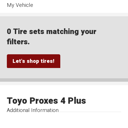
My Vehicle
0 Tire sets matching your
filters.
Let's shop tires!
Toyo Proxes 4 Plus
Additional Information