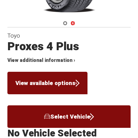
Navigate 1
Navigate 2
Toyo
Proxes 4 Plus
View additional information ›
View available options
Select Vehicle
No Vehicle Selected