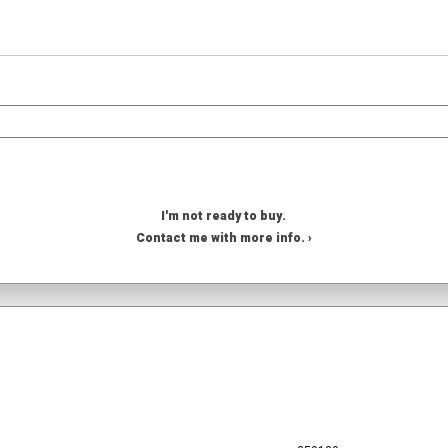
I'm not ready to buy.
Contact me with more info. ›