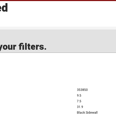
ed
our filters.
353850
9.5
7.5
31.9
Black Sidewall