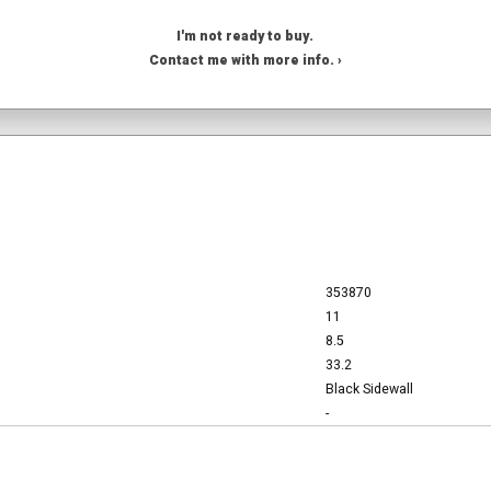
I'm not ready to buy.
Contact me with more info. ›
353870
11
8.5
33.2
Black Sidewall
-