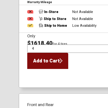
Warranty Mileage
In-Store
Not Available
Ship to Store
Not Available
Ship to Home
Low Availability
Only
$1618.40
for 4 tires
QTY
Add to Cart
Front and Rear