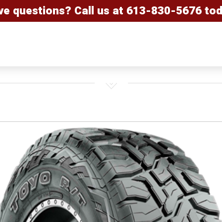
ve questions? Call us at
613-830-5676
tod