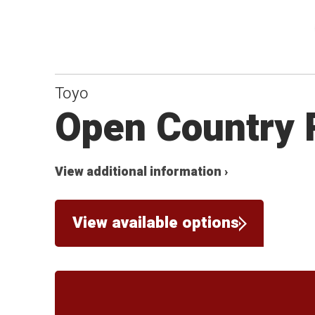
Toyo
Open Country 
View additional information ›
View available options