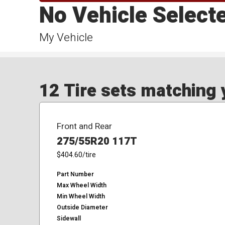
No Vehicle Select
My Vehicle
12 Tire sets matching y
Front and Rear
275/55R20 117T
$404.60
/tire
Part Number
Max Wheel Width
Min Wheel Width
Outside Diameter
Sidewall