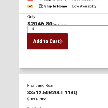
Ship to Home
Low Availability
Only
$2046.80
for 4 tires
QTY
Add to Cart
Front and Rear
33x12.50R20LT 114Q
$589.40
/tire