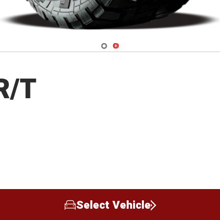
Navigate 1
Navigate 2
R/T
Select Vehicle