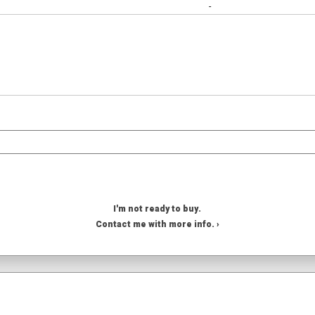
-
I'm not ready to buy.
Contact me with more info. ›