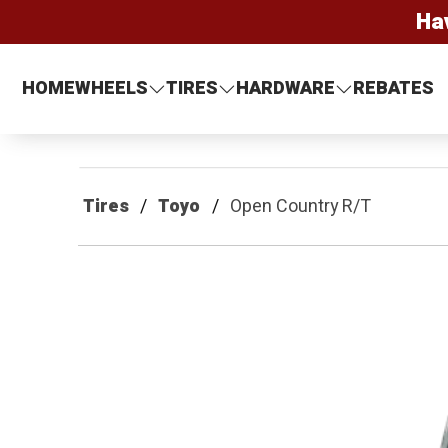
Ha
HOME
WHEELS
TIRES
HARDWARE
REBATES
Tires
Toyo
Open Country R/T