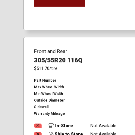
Front and Rear
305/55R20 116Q
$511.70
/tire
Part Number
Max Wheel Width
Min Wheel Width
Outside Diameter
Sidewall
Warranty Mileage
In-Store
Not Available
Ship to Store
Not Available