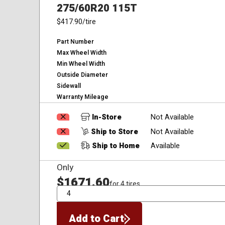
275/60R20 115T
$417.90
/tire
Part Number
Max Wheel Width
Min Wheel Width
Outside Diameter
Sidewall
Warranty Mileage
In-Store
Not Available
Ship to Store
Not Available
Ship to Home
Available
Only
$1671.60
for 4 tires
QTY
Add to Cart