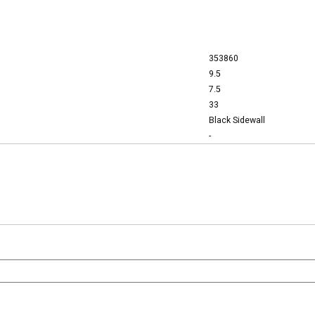
353860
9.5
7.5
33
Black Sidewall
-