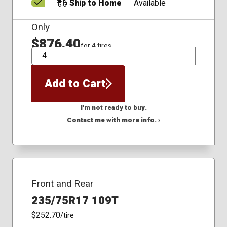
Ship to Home
Available
Only
$876.40
for 4 tires
QTY
Add to Cart
I'm not ready to buy.
Contact me with more info. ›
Front and Rear
235/75R17 109T
$252.70
/tire