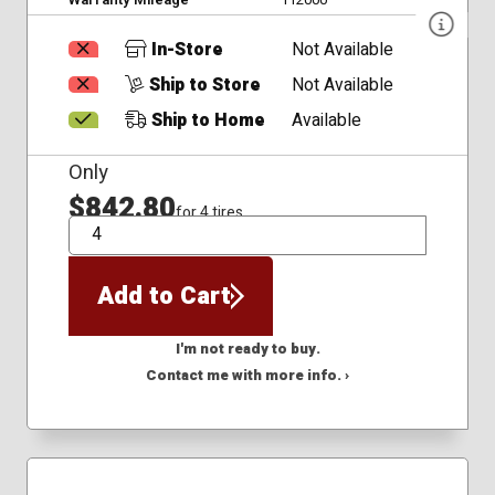
In-Store
Not Available
Ship to Store
Not Available
Ship to Home
Available
Only
$842.80
for 4 tires
QTY
Add to Cart
I'm not ready to buy.
Contact me with more info. ›