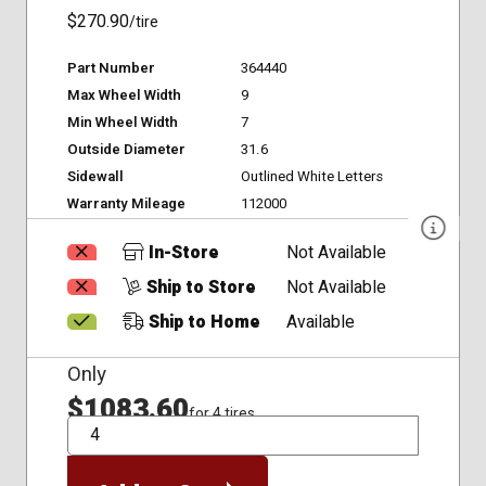
$270.90
/tire
Part Number
364440
Max Wheel Width
9
Min Wheel Width
7
Outside Diameter
31.6
Sidewall
Outlined White Letters
Warranty Mileage
112000
In-Store
Not Available
Ship to Store
Not Available
Ship to Home
Available
Only
$1083.60
for 4 tires
QTY