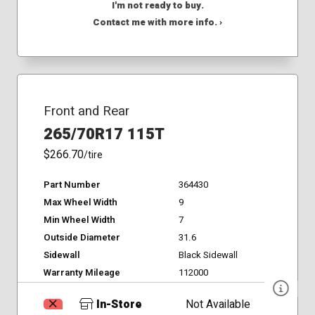
I'm not ready to buy.
Contact me with more info. ›
Front and Rear
265/70R17 115T
$266.70
/tire
Part Number
364430
Max Wheel Width
9
Min Wheel Width
7
Outside Diameter
31.6
Sidewall
Black Sidewall
Warranty Mileage
112000
In-Store
Not Available