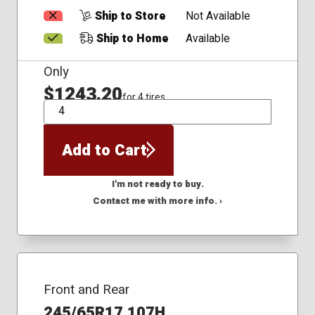
Ship to Store
Not Available
Ship to Home
Available
Only
$1243.20
for 4 tires
QTY
Add to Cart
I'm not ready to buy.
Contact me with more info. ›
Front and Rear
245/65R17 107H