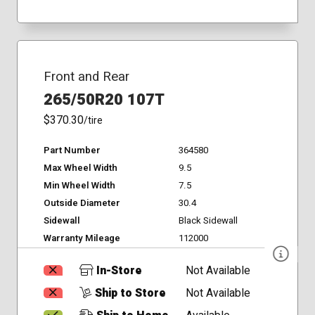
Front and Rear
265/50R20 107T
$370.30
/tire
Part Number
364580
Max Wheel Width
9.5
Min Wheel Width
7.5
Outside Diameter
30.4
Sidewall
Black Sidewall
Warranty Mileage
112000
In-Store
Not Available
Ship to Store
Not Available