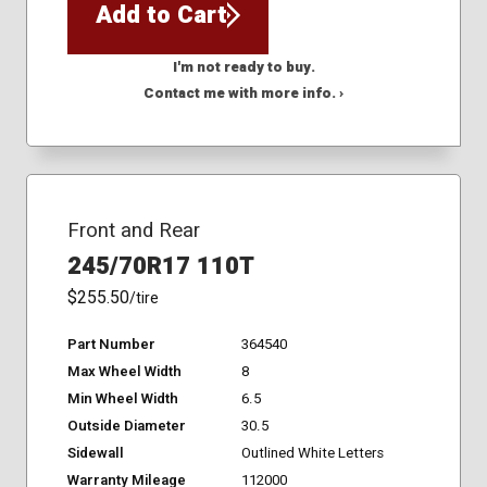
Add to Cart
I'm not ready to buy.
Contact me with more info. ›
Front and Rear
245/70R17 110T
$255.50
/tire
Part Number
364540
Max Wheel Width
8
Min Wheel Width
6.5
Outside Diameter
30.5
Sidewall
Outlined White Letters
Warranty Mileage
112000