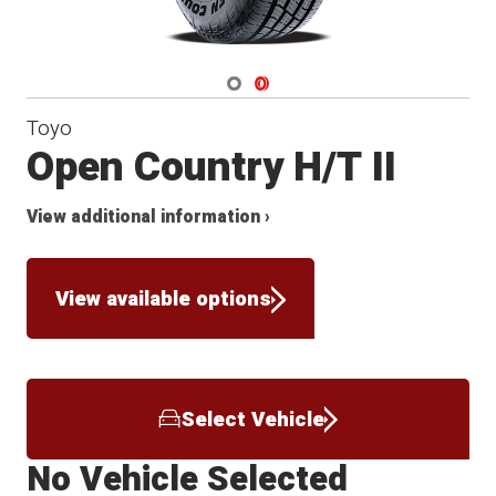
Navigate 1
Navigate 2
Toyo
Open Country H/T II
View additional information ›
View available options
Select Vehicle
No Vehicle Selected