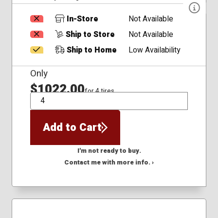
In-Store
Not Available
Ship to Store
Not Available
Ship to Home
Low Availability
Only
$1022.00
for 4 tires
QTY
Add to Cart
I'm not ready to buy.
Contact me with more info. ›