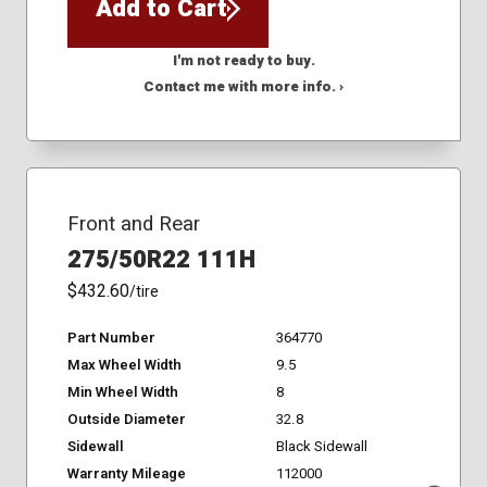
Add to Cart
I'm not ready to buy.
Contact me with more info. ›
Front and Rear
275/50R22 111H
$432.60
/tire
Part Number
364770
Max Wheel Width
9.5
Min Wheel Width
8
Outside Diameter
32.8
Sidewall
Black Sidewall
Warranty Mileage
112000