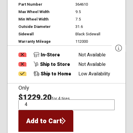
Part Number
364610
Max Wheel Width
9.5
Min Wheel Width
7.5
Outside Diameter
31.6
Sidewall
Black Sidewall
Warranty Mileage
112000
In-Store
Not Available
Ship to Store
Not Available
Ship to Home
Low Availability
Only
$1229.20
for 4 tires
QTY
Add to Cart