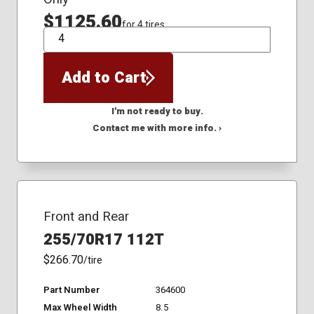
$1125.60
for 4 tires
QTY
Add to Cart
I'm not ready to buy.
Contact me with more info. ›
Front and Rear
255/70R17 112T
$266.70
/tire
Part Number
364600
Max Wheel Width
8.5