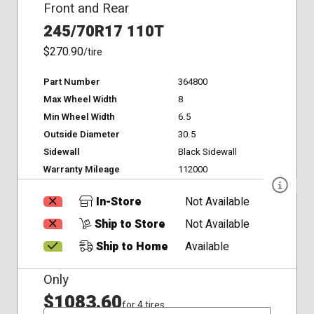
Front and Rear
245/70R17 110T
$270.90
/tire
Part Number
364800
Max Wheel Width
8
Min Wheel Width
6.5
Outside Diameter
30.5
Sidewall
Black Sidewall
Warranty Mileage
112000
In-Store
Not Available
Ship to Store
Not Available
Ship to Home
Available
Only
$1083.60
for 4 tires