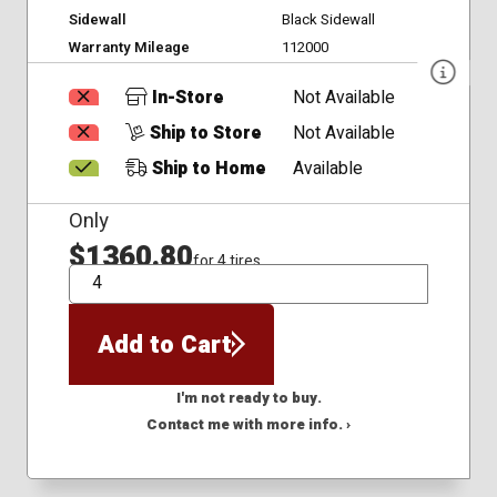
Sidewall
Black Sidewall
Warranty Mileage
112000
In-Store
Not Available
Ship to Store
Not Available
Ship to Home
Available
Only
$1360.80
for 4 tires
QTY
Add to Cart
I'm not ready to buy.
Contact me with more info. ›