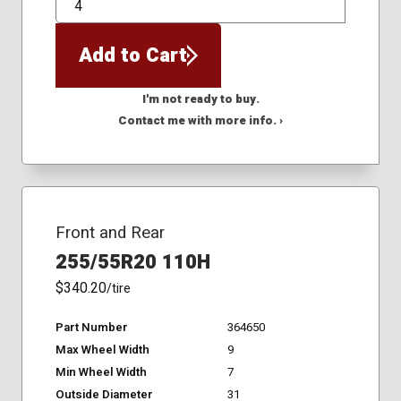
QTY
Add to Cart
I'm not ready to buy.
Contact me with more info. ›
Front and Rear
255/55R20 110H
$340.20
/tire
Part Number
364650
Max Wheel Width
9
Min Wheel Width
7
Outside Diameter
31