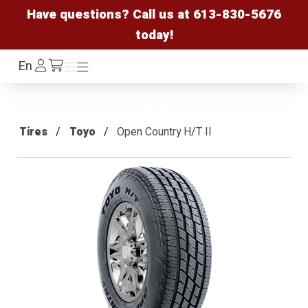
Have questions? Call us at
613-830-5676
today!
Log
En
Menu
Menu
/cart
In
Tires
Toyo
Open Country H/T II