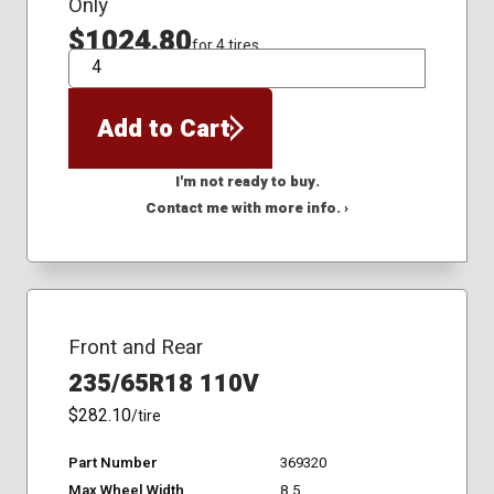
Only
$1024.80
for 4 tires
QTY
Add to Cart
I'm not ready to buy.
Contact me with more info. ›
Front and Rear
235/65R18 110V
$282.10
/tire
Part Number
369320
Max Wheel Width
8.5