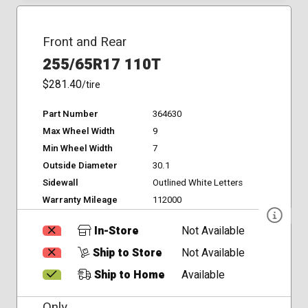
Front and Rear
255/65R17 110T
$281.40
/tire
Part Number
364630
Max Wheel Width
9
Min Wheel Width
7
Outside Diameter
30.1
Sidewall
Outlined White Letters
Warranty Mileage
112000
In-Store
Not Available
Ship to Store
Not Available
Ship to Home
Available
Only