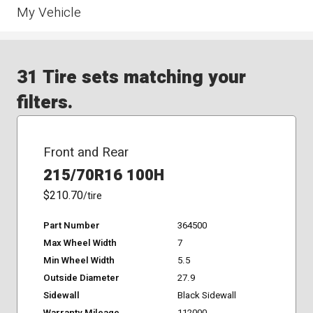
My Vehicle
31 Tire sets matching your
filters.
Front and Rear
215/70R16 100H
$210.70
/tire
Part Number
364500
Max Wheel Width
7
Min Wheel Width
5.5
Outside Diameter
27.9
Sidewall
Black Sidewall
Warranty Mileage
112000