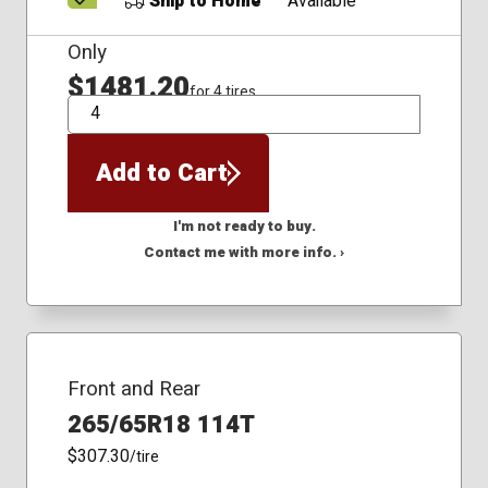
Ship to Home
Available
Only
$1481.20
for 4 tires
QTY
Add to Cart
I'm not ready to buy.
Contact me with more info. ›
Front and Rear
265/65R18 114T
$307.30
/tire