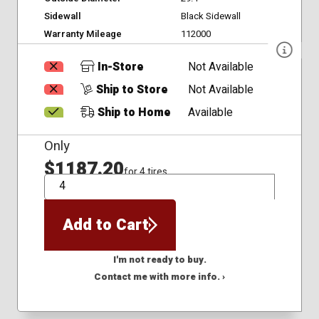
Sidewall
Black Sidewall
Warranty Mileage
112000
In-Store
Not Available
Ship to Store
Not Available
Ship to Home
Available
Only
$1187.20
for 4 tires
QTY
Add to Cart
I'm not ready to buy.
Contact me with more info. ›