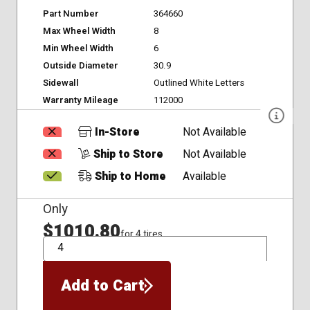
Part Number
364660
Max Wheel Width
8
Min Wheel Width
6
Outside Diameter
30.9
Sidewall
Outlined White Letters
Warranty Mileage
112000
In-Store
Not Available
Ship to Store
Not Available
Ship to Home
Available
Only
$1010.80
for 4 tires
QTY
Add to Cart