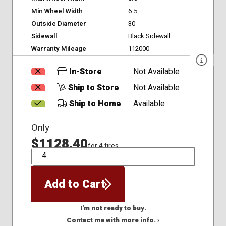
Min Wheel Width
6.5
Outside Diameter
30
Sidewall
Black Sidewall
Warranty Mileage
112000
In-Store
Not Available
Ship to Store
Not Available
Ship to Home
Available
Only
$1128.40
for 4 tires
QTY
Add to Cart
I'm not ready to buy.
Contact me with more info. ›