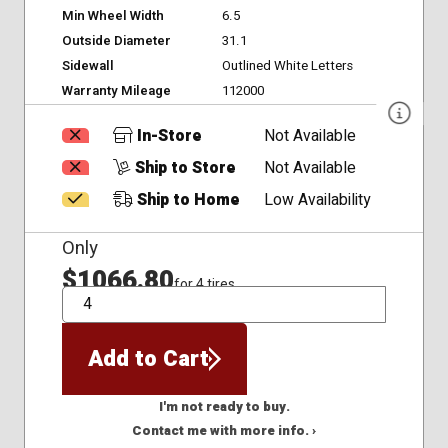
Min Wheel Width
6.5
Outside Diameter
31.1
Sidewall
Outlined White Letters
Warranty Mileage
112000
In-Store
Not Available
Ship to Store
Not Available
Ship to Home
Low Availability
Only
$1066.80
for 4 tires
QTY
Add to Cart
I'm not ready to buy.
Contact me with more info. ›