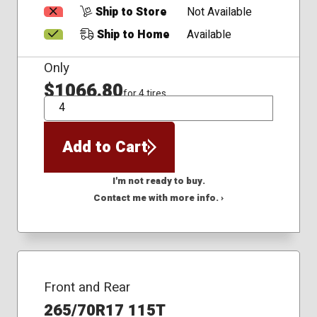
Ship to Store
Not Available
Ship to Home
Available
Only
$1066.80
for 4 tires
QTY
Add to Cart
I'm not ready to buy.
Contact me with more info. ›
Front and Rear
265/70R17 115T