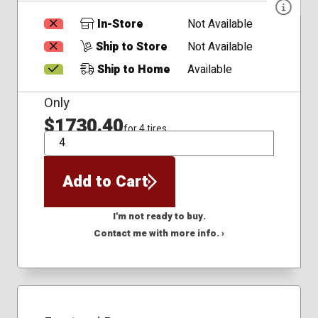
In-Store
Not Available
Ship to Store
Not Available
Ship to Home
Available
Only
$1730.40
for 4 tires
QTY
Add to Cart
I'm not ready to buy.
Contact me with more info. ›