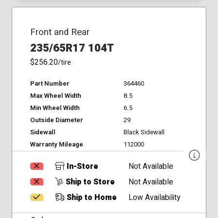
Front and Rear
235/65R17 104T
$256.20
/tire
Part Number
364460
Max Wheel Width
8.5
Min Wheel Width
6.5
Outside Diameter
29
Sidewall
Black Sidewall
Warranty Mileage
112000
In-Store
Not Available
Ship to Store
Not Available
Ship to Home
Low Availability