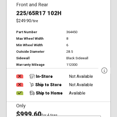
Front and Rear
225/65R17 102H
$249.90
/tire
Part Number
364450
Max Wheel Width
8
Min Wheel Width
6
Outside Diameter
28.5
Sidewall
Black Sidewall
Warranty Mileage
112000
In-Store
Not Available
Ship to Store
Not Available
Ship to Home
Available
Only
$999.60
for 4 tires