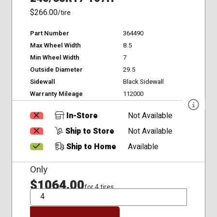
$266.00
/tire
Part Number
364490
Max Wheel Width
8.5
Min Wheel Width
7
Outside Diameter
29.5
Sidewall
Black Sidewall
Warranty Mileage
112000
In-Store
Not Available
Ship to Store
Not Available
Ship to Home
Available
Only
$1064.00
for 4 tires
QTY