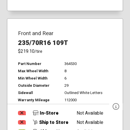
Front and Rear
235/70R16 109T
$219.10
/tire
Part Number
364530
Max Wheel Width
8
Min Wheel Width
6
Outside Diameter
29
Sidewall
Outlined White Letters
Warranty Mileage
112000
In-Store
Not Available
Ship to Store
Not Available