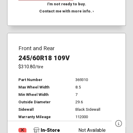
I'm not ready to buy.
Contact me with more info. ›
Front and Rear
245/60R18 109V
$310.80
/tire
Part Number
369310
Max Wheel Width
8.5
Min Wheel Width
7
Outside Diameter
29.6
Sidewall
Black Sidewall
Warranty Mileage
112000
In-Store
Not Available