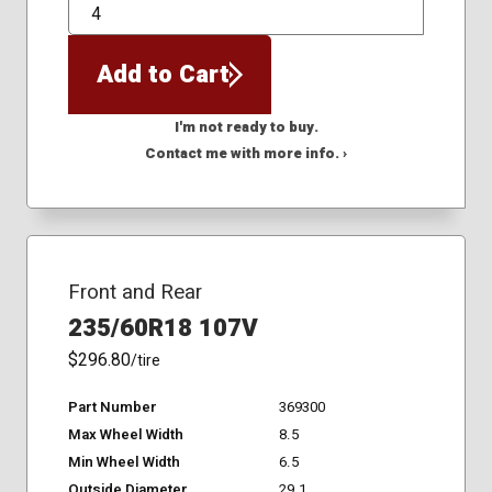
QTY
Add to Cart
I'm not ready to buy.
Contact me with more info. ›
Front and Rear
235/60R18 107V
$296.80
/tire
Part Number
369300
Max Wheel Width
8.5
Min Wheel Width
6.5
Outside Diameter
29.1