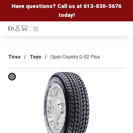
Have questions? Call us at
613-830-5676
today!
Log
En
Menu
Menu
/cart
In
Tires
Toyo
Open Country G-02 Plus
Winter