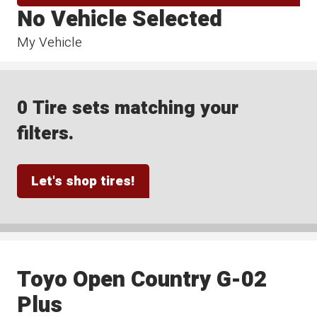
No Vehicle Selected
My Vehicle
0 Tire sets matching your
filters.
Let's shop tires!
Toyo Open Country G-02
Plus