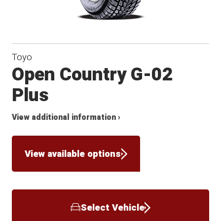
Toyo
Open Country G-02
Plus
View additional information ›
View available options
Select Vehicle