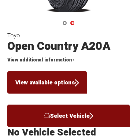
Navigate 1
Navigate 2
Toyo
Open Country A20A
View additional information ›
View available options
Select Vehicle
No Vehicle Selected