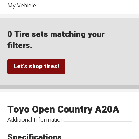
My Vehicle
0 Tire sets matching your
filters.
Let's shop tires!
Toyo Open Country A20A
Additional Information
Specifications