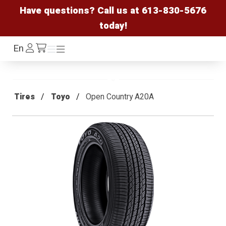
Have questions? Call us at
613-830-5676
today!
Log
En
Menu
Menu
/cart
In
Tires
Toyo
Open Country A20A