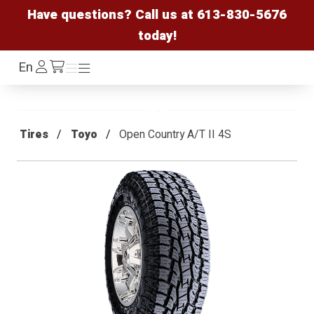
Have questions? Call us at
613-830-5676
today!
Log
En
Menu
Menu
/cart
In
Tires
Toyo
Open Country A/T II 4S