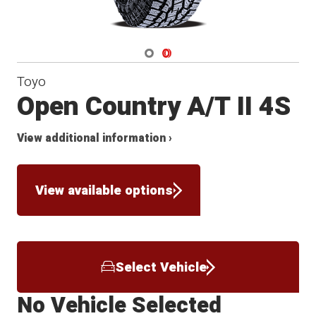
Navigate 1
Navigate 2
Toyo
Open Country A/T II 4S
View additional information ›
View available options
Select Vehicle
No Vehicle Selected