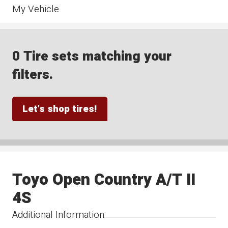
My Vehicle
0 Tire sets matching your
filters.
Let's shop tires!
Toyo Open Country A/T II
4S
Additional Information