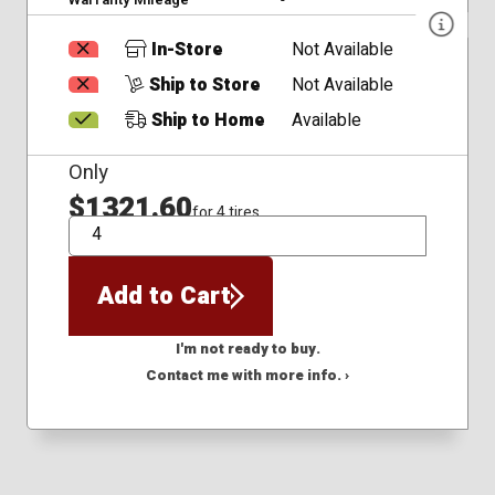
In-Store
Not Available
Ship to Store
Not Available
Ship to Home
Available
Only
$1321.60
for 4 tires
QTY
Add to Cart
I'm not ready to buy.
Contact me with more info. ›