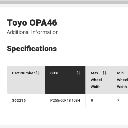
Toyo OPA46
Additional Information
Specifications
Part Number
Size
Max
Min
Wheel
Whee
Width
Width
302210
P255/60R18 108H
9
7