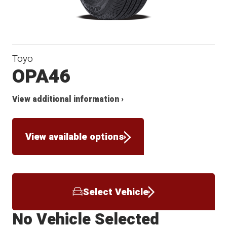
Toyo
OPA46
View additional information ›
View available options
Select Vehicle
No Vehicle Selected