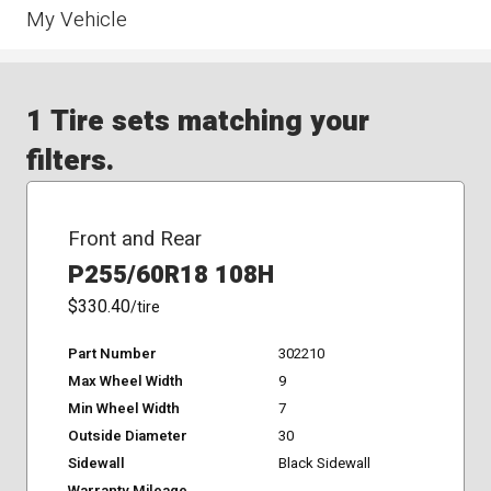
My Vehicle
1 Tire sets matching your
filters.
Front and Rear
P255/60R18 108H
$330.40
/tire
Part Number
302210
Max Wheel Width
9
Min Wheel Width
7
Outside Diameter
30
Sidewall
Black Sidewall
Warranty Mileage
-