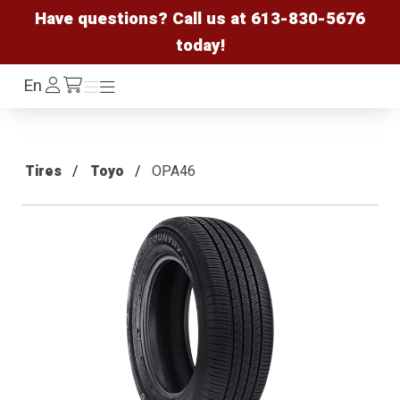
Have questions? Call us at
613-830-5676
today!
Log
En
Menu
Menu
/cart
In
Tires
Toyo
OPA46