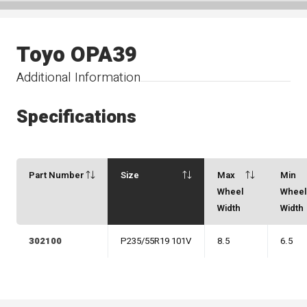
Toyo OPA39
Additional Information
Specifications
Part Number
Size
Max
Min
Wheel
Whee
Width
Width
302100
P235/55R19 101V
8.5
6.5