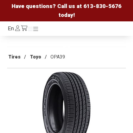
Have questions? Call us at
613-830-5676
today!
Log
En
Menu
Menu
/cart
In
Tires
Toyo
OPA39