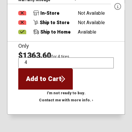
In-Store
Not Available
Ship to Store
Not Available
Ship to Home
Available
Only
$1363.60
for 4 tires
QTY
Add to Cart
I'm not ready to buy.
Contact me with more info. ›