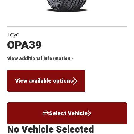
Toyo
OPA39
View additional information ›
View available options
Select Vehicle
No Vehicle Selected