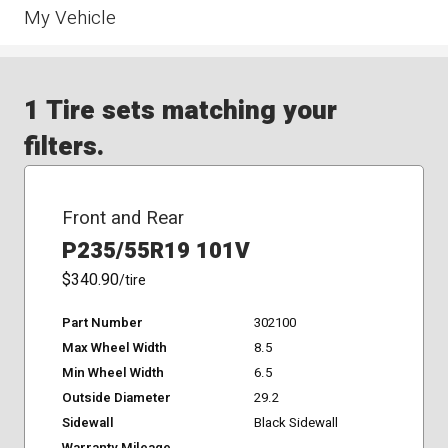
My Vehicle
1 Tire sets matching your
filters.
Front and Rear
P235/55R19 101V
$340.90
/tire
Part Number
302100
Max Wheel Width
8.5
Min Wheel Width
6.5
Outside Diameter
29.2
Sidewall
Black Sidewall
Warranty Mileage
-