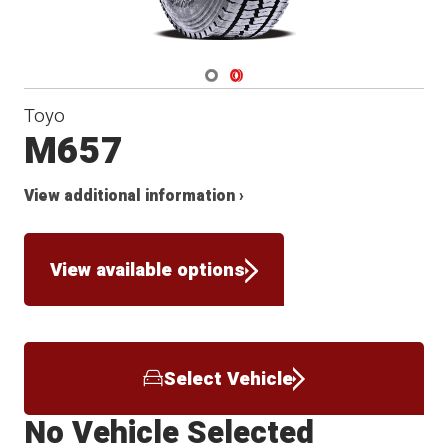
Navigate 1
Navigate 2
Toyo
M657
View additional information ›
View available options
Select Vehicle
No Vehicle Selected