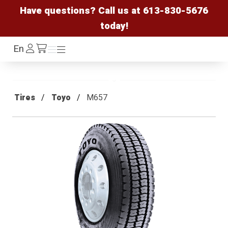
Have questions? Call us at
613-830-5676
today!
Log
En
Menu
Menu
/cart
In
Tires
Toyo
M657