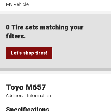
My Vehicle
0 Tire sets matching your
filters.
Let's shop tires!
Toyo M657
Additional Information
Specifications