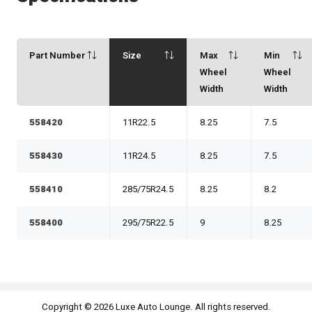
Part Number
Size
Max
Min
Wheel
Wheel
Width
Width
558420
11R22.5
8.25
7.5
558430
11R24.5
8.25
7.5
558410
285/75R24.5
8.25
8.2
558400
295/75R22.5
9
8.25
Copyright © 2026 Luxe Auto Lounge. All rights reserved.