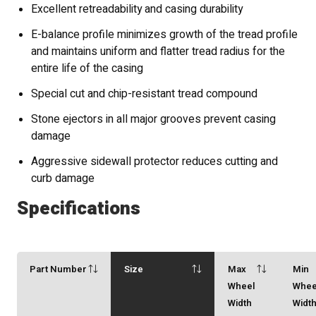
Excellent retreadability and casing durability
E-balance profile minimizes growth of the tread profile
and maintains uniform and flatter tread radius for the
entire life of the casing
Special cut and chip-resistant tread compound
Stone ejectors in all major grooves prevent casing
damage
Aggressive sidewall protector reduces cutting and
curb damage
Specifications
Part Number
Size
Max
Min
Wheel
Whee
Width
Widt