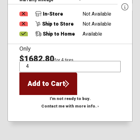
In-Store
Not Available
Ship to Store
Not Available
Ship to Home
Available
Only
$1682.80
for 4 tires
QTY
Add to Cart
I'm not ready to buy.
Contact me with more info. ›