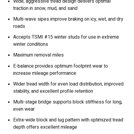
Wide, aggressive tread design delivers optimal
traction in snow, mud, and sand
Multi-wave sipes improve braking on icy, wet, and dry
roads
Accepts TSMI #15 winter studs for use in extreme
winter conditions
Maximum removal miles
E-balance provides optimum footprint wear to
increase mileage performance
Wider tread width for even load distribution, improved
stability, and excellent profile retention
Multi-stage bridge supports block stiffness for long,
even wear
Extra-wide block and lug pattern with optimized tread
depth offers excellent mileage