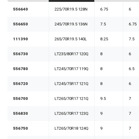
556640
225/70R19.5 128N
6.75
6
556650
245/70R19.5 136N
7.5
6.75
111390
265/70R19.5 140L
8.25
7.5
556730
LT235/80R17 120Q
8
6
556780
LT245/70R17 119Q
8
6.5
556720
LT245/75R17 121Q
8
6
556700
LT265/70R17 121Q
9.5
7
556830
LT265/70R17 123Q
9
7
556750
LT265/70R18 124Q
9
7