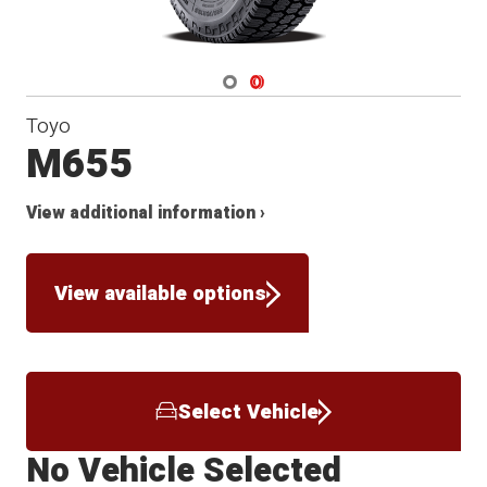
Navigate 1
Navigate 2
Toyo
M655
View additional information ›
View available options
Select Vehicle
No Vehicle Selected