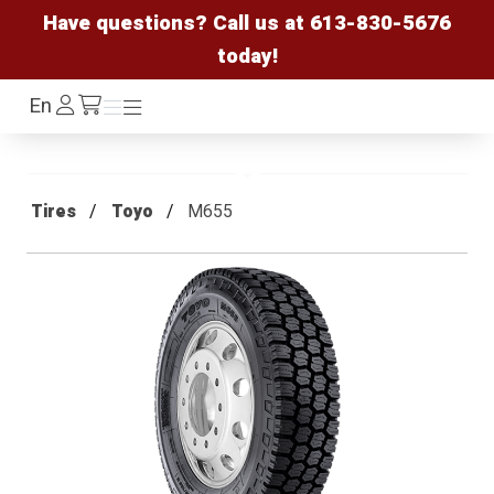
Have questions? Call us at
613-830-5676
today!
Log
En
Menu
Menu
/cart
In
Tires
Toyo
M655