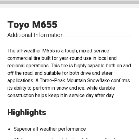
Toyo M655
Additional Information
The all-weather M655 is a tough, mixed service
commercial tire built for year-round use in local and
regional operations. This tire is highly capable both on and
off the road, and suitable for both drive and steer
applications. A Three-Peak Mountain Snowflake confirms
its ability to perform in snow and ice, while durable
construction helps keep it in service day after day.
Highlights
Superior all-weather performance