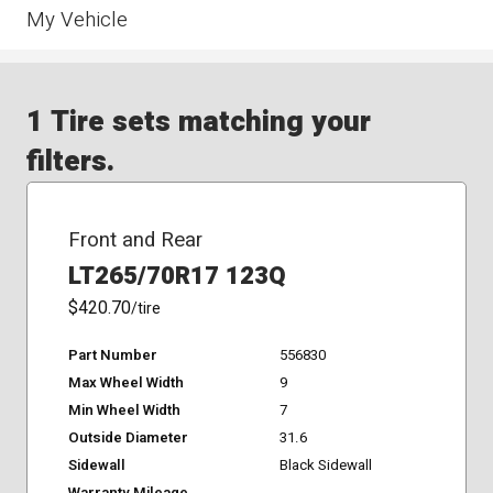
My Vehicle
1 Tire sets matching your
filters.
Front and Rear
LT265/70R17 123Q
$420.70
/tire
Part Number
556830
Max Wheel Width
9
Min Wheel Width
7
Outside Diameter
31.6
Sidewall
Black Sidewall
Warranty Mileage
-