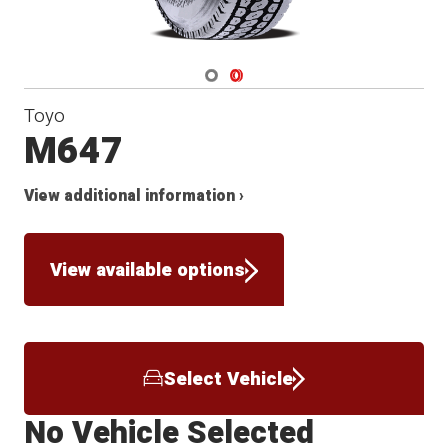
Navigate 1
Navigate 2
Toyo
M647
View additional information ›
View available options
Select Vehicle
No Vehicle Selected