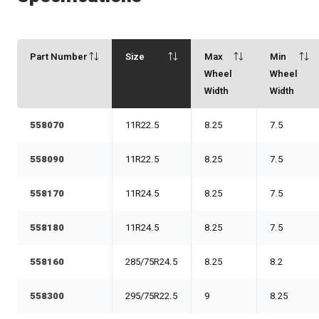
Part Number
Size
Max
Min
Wheel
Wheel
Width
Width
558070
11R22.5
8.25
7.5
558090
11R22.5
8.25
7.5
558170
11R24.5
8.25
7.5
558180
11R24.5
8.25
7.5
558160
285/75R24.5
8.25
8.2
558300
295/75R22.5
9
8.25