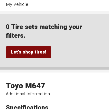
My Vehicle
0 Tire sets matching your
filters.
Let's shop tires!
Toyo M647
Additional Information
Specifications