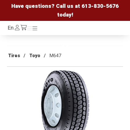
Have questions? Call us at
613-830-5676
today!
Log
En
Menu
Menu
/cart
In
Tires
Toyo
M647