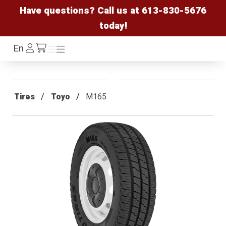
Have questions? Call us at
613-830-5676
today!
Log
En
Menu
Menu
/cart
In
Tires
Toyo
M165