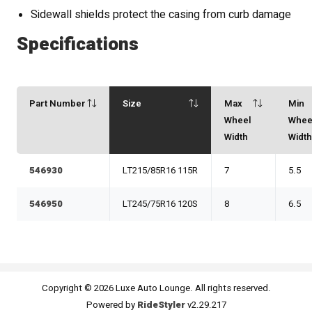
Sidewall shields protect the casing from curb damage
Specifications
Part Number
Size
Max
Min
Wheel
Whee
Width
Widt
546930
LT215/85R16 115R
7
5.5
546950
LT245/75R16 120S
8
6.5
Copyright © 2026 Luxe Auto Lounge. All rights reserved.
Powered by
RideStyler
v2.29.217