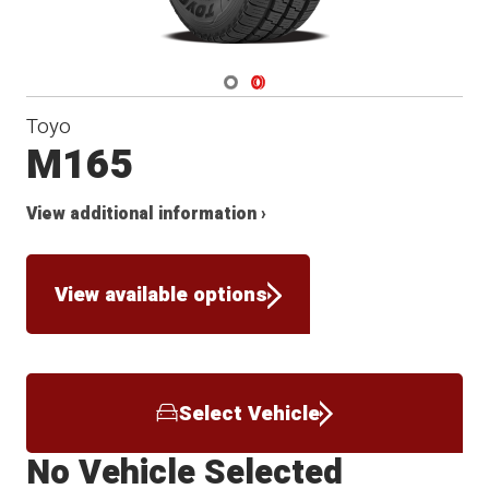
Navigate 1
Navigate 2
Toyo
M165
View additional information ›
View available options
Select Vehicle
No Vehicle Selected