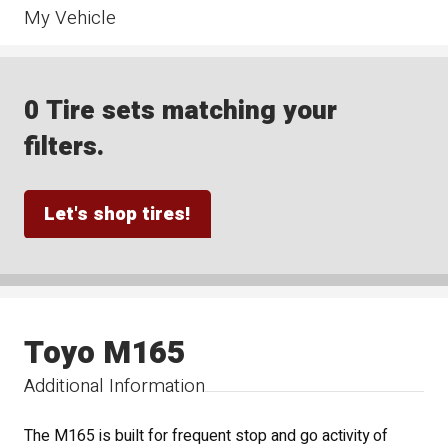
My Vehicle
0 Tire sets matching your
filters.
Let's shop tires!
Toyo M165
Additional Information
The M165 is built for frequent stop and go activity of