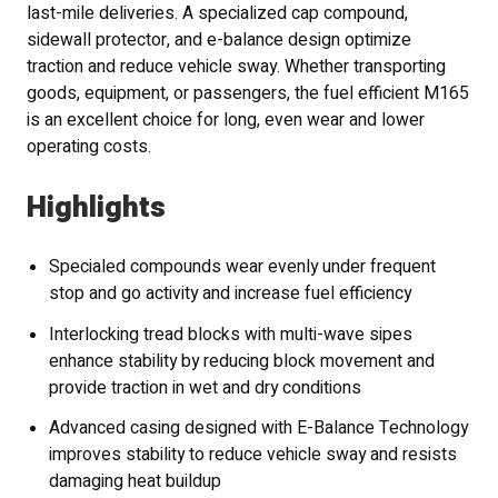
last-mile deliveries. A specialized cap compound,
sidewall protector, and e-balance design optimize
traction and reduce vehicle sway. Whether transporting
goods, equipment, or passengers, the fuel efficient M165
is an excellent choice for long, even wear and lower
operating costs.
Highlights
Specialed compounds wear evenly under frequent
stop and go activity and increase fuel efficiency
Interlocking tread blocks with multi-wave sipes
enhance stability by reducing block movement and
provide traction in wet and dry conditions
Advanced casing designed with E-Balance Technology
improves stability to reduce vehicle sway and resists
damaging heat buildup