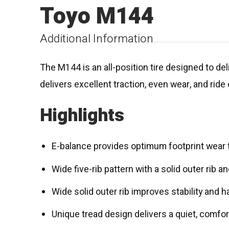
Toyo M144
Additional Information
The M144 is an all-position tire designed to de
delivers excellent traction, even wear, and ride
Highlights
E-balance provides optimum footprint wear
Wide five-rib pattern with a solid outer rib
Wide solid outer rib improves stability and
Unique tread design delivers a quiet, comfor