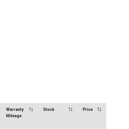
Warranty
Stock
Price
Mileage