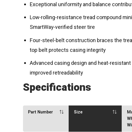
Exceptional uniformity and balance contribu
Low-rolling-resistance tread compound mini
SmartWay-verified steer tire
Four-steel-belt construction braces the tread
top belt protects casing integrity
Advanced casing design and heat-resistant
improved retreadability
Specifications
Part Number
Size
M
Wh
Wi