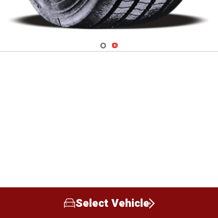
Navigate 1
Navigate 2
Select Vehicle