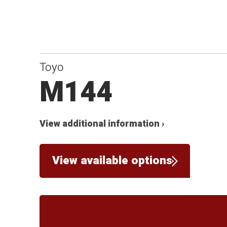
Toyo
M144
View additional information ›
View available options