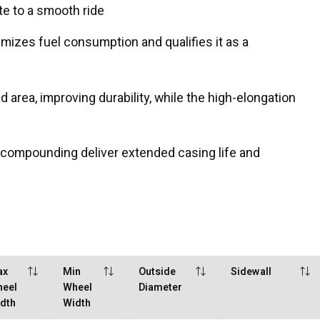
te to a smooth ride
mizes fuel consumption and qualifies it as a
 area, improving durability, while the high-elongation
 compounding deliver extended casing life and
ax
Min
Outside
Sidewall
eel
Wheel
Diameter
dth
Width