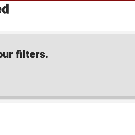
ed
ur filters.