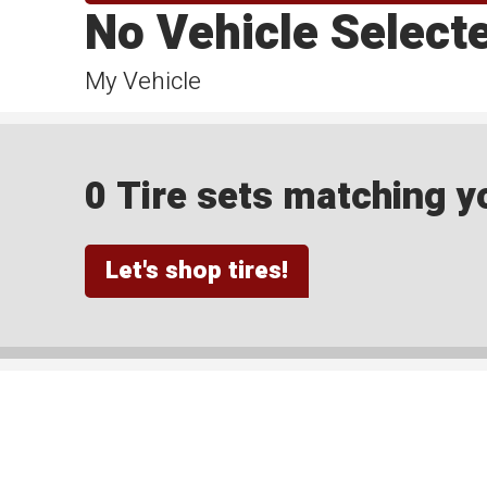
No Vehicle Select
My Vehicle
0 Tire sets matching yo
Let's shop tires!