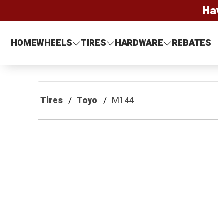
Ha
HOME
WHEELS
TIRES
HARDWARE
REBATES
Tires
Toyo
M144