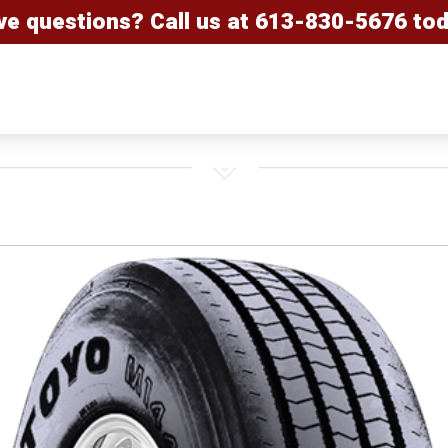
ve questions? Call us at
613-830-5676
tod