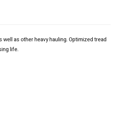
as well as other heavy hauling. Optimized tread
ing life.