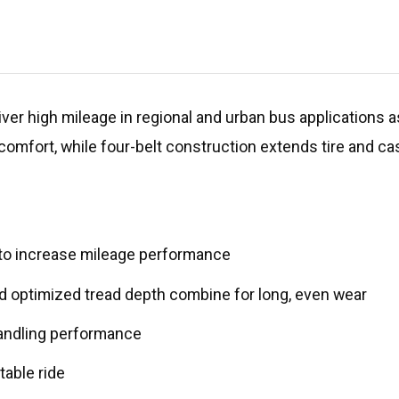
liver high mileage in regional and urban bus applications 
 comfort, while four-belt construction extends tire and cas
 to increase mileage performance
 and optimized tread depth combine for long, even wear
 handling performance
table ride