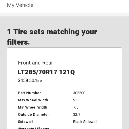
My Vehicle
1 Tire sets matching your
filters.
Front and Rear
LT285/70R17 121Q
$458.50
/tire
Part Number
302200
Max Wheel Width
9.5
Min Wheel Width
7.5
Outside Diameter
32.7
Sidewall
Black Sidewall
Warranty Mileage
-