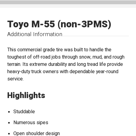
Toyo M-55 (non-3PMS)
Additional Information
This commercial grade tire was built to handle the
toughest of off-road jobs through snow, mud, and rough
terrain. Its extreme durability and long tread life provide
heavy-duty truck owners with dependable year-round
service.
Highlights
Studdable
Numerous sipes
Open shoulder design