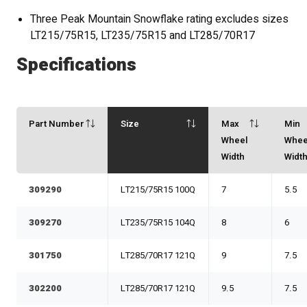
Three Peak Mountain Snowflake rating excludes sizes
LT215/75R15, LT235/75R15 and LT285/70R17
Specifications
Part Number
Size
Max
Min
Wheel
Whee
Width
Widt
309290
LT215/75R15 100Q
7
5.5
309270
LT235/75R15 104Q
8
6
301750
LT285/70R17 121Q
9
7.5
302200
LT285/70R17 121Q
9.5
7.5