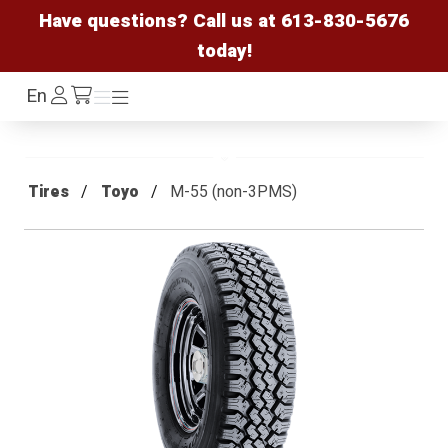
Have questions? Call us at
613-830-5676
today!
Log
En
Menu
Menu
/cart
In
Tires
Toyo
M-55 (non-3PMS)