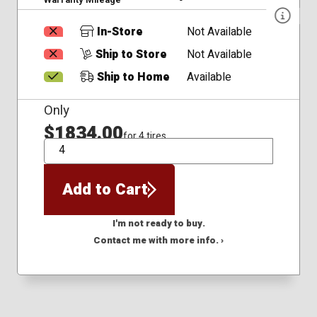
In-Store
Not Available
Ship to Store
Not Available
Ship to Home
Available
Only
$1834.00
for 4 tires
QTY
Add to Cart
I'm not ready to buy.
Contact me with more info. ›