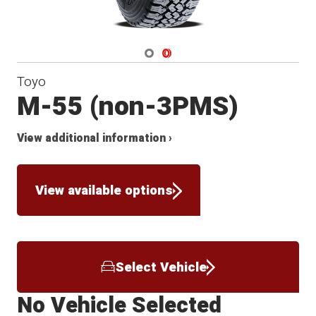
Navigate 1
Navigate 2
Toyo
M-55 (non-3PMS)
View additional information ›
View available options
Select Vehicle
No Vehicle Selected