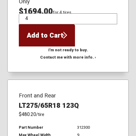
Only
$1694.00
for 4 tires
QTY
Add to Cart
I'm not ready to buy.
Contact me with more info. ›
Front and Rear
LT275/65R18 123Q
$480.20
/tire
Part Number
312300
Max Wheel Width
9