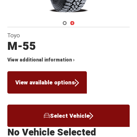
Navigate 1
Navigate 2
Toyo
M-55
View additional information ›
View available options
Select Vehicle
No Vehicle Selected