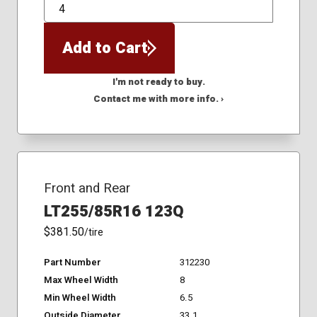
QTY
Add to Cart
I'm not ready to buy.
Contact me with more info. ›
Front and Rear
LT255/85R16 123Q
$381.50
/tire
Part Number
312230
Max Wheel Width
8
Min Wheel Width
6.5
Outside Diameter
33.1