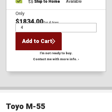
Ship to Home
Available
Only
$1834.00
for 4 tires
QTY
Add to Cart
I'm not ready to buy.
Contact me with more info. ›
Toyo M-55