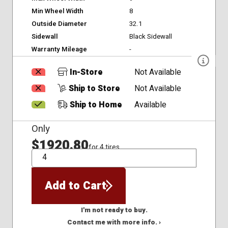
Min Wheel Width
8
Outside Diameter
32.1
Sidewall
Black Sidewall
Warranty Mileage
-
In-Store
Not Available
Ship to Store
Not Available
Ship to Home
Available
Only
$1920.80
for 4 tires
QTY
Add to Cart
I'm not ready to buy.
Contact me with more info. ›