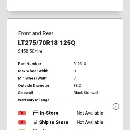
Front and Rear
LT275/70R18 125Q
$458.50
/tire
Part Number
312310
Max Wheel Width
9
Min Wheel Width
7
Outside Diameter
33.2
Sidewall
Black Sidewall
Warranty Mileage
-
In-Store
Not Available
Ship to Store
Not Available