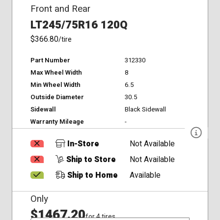
Front and Rear
LT245/75R16 120Q
$366.80
/tire
Part Number
312330
Max Wheel Width
8
Min Wheel Width
6.5
Outside Diameter
30.5
Sidewall
Black Sidewall
Warranty Mileage
-
In-Store
Not Available
Ship to Store
Not Available
Ship to Home
Available
Only
$1467.20
for 4 tires