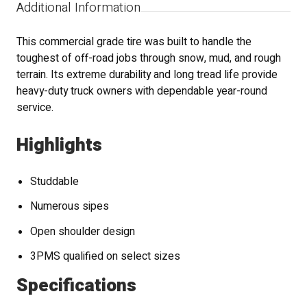
Additional Information
This commercial grade tire was built to handle the
toughest of off-road jobs through snow, mud, and rough
terrain. Its extreme durability and long tread life provide
heavy-duty truck owners with dependable year-round
service.
Highlights
Studdable
Numerous sipes
Open shoulder design
3PMS qualified on select sizes
Specifications