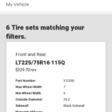
My Vehicle
6 Tire sets matching your
filters.
Front and Rear
LT225/75R16 115Q
$329.70
/tire
Part Number
312350
Max Wheel Width
7
Min Wheel Width
6
Outside Diameter
29.3
Sidewall
Black Sidewall
Warranty Mileage
-