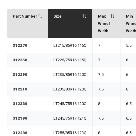
Part Number
Size
Max
Min
Wheel
Whee
Width
Widt
312270
LT215/85R16 115Q
7
5.5
312350
LT225/75R16 115Q
7
6
312290
LT235/85R16 120Q
7.5
6
312210
LT235/80R17 120Q
7.5
6
312330
LT245/75R16 120Q
8
6.5
312190
LT245/75R17 121Q
7.5
6.5
312230
LT255/85R16 123Q
8
6.5