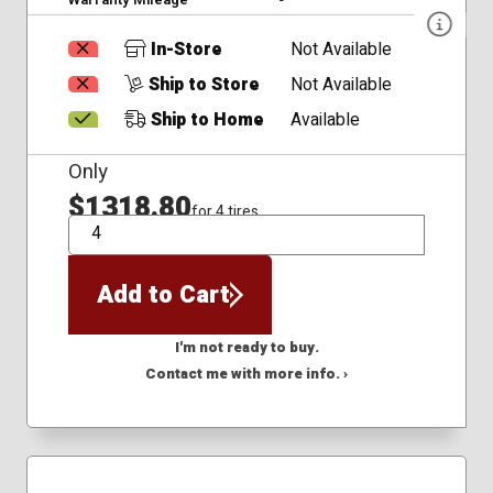
In-Store
Not Available
Ship to Store
Not Available
Ship to Home
Available
Only
$1318.80
for 4 tires
QTY
Add to Cart
I'm not ready to buy.
Contact me with more info. ›