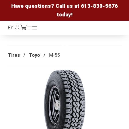
Have questions? Call us at
613-830-5676
today!
Log
En
Menu
Menu
/cart
In
Tires
Toyo
M-55