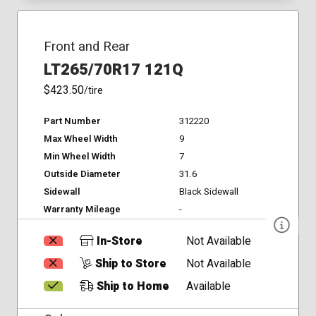
Front and Rear
LT265/70R17 121Q
$423.50
/tire
Part Number
312220
Max Wheel Width
9
Min Wheel Width
7
Outside Diameter
31.6
Sidewall
Black Sidewall
Warranty Mileage
-
In-Store
Not Available
Ship to Store
Not Available
Ship to Home
Available