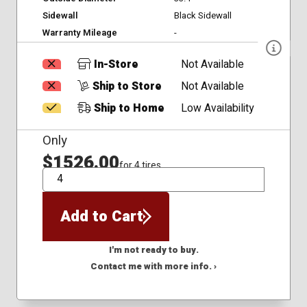
Sidewall
Black Sidewall
Warranty Mileage
-
In-Store
Not Available
Ship to Store
Not Available
Ship to Home
Low Availability
Only
$1526.00
for 4 tires
QTY
Add to Cart
I'm not ready to buy.
Contact me with more info. ›