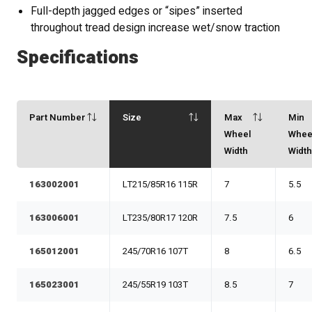
Full-depth jagged edges or “sipes” inserted
throughout tread design increase wet/snow traction
Specifications
Part Number
Size
Max
Min
Wheel
Whee
Width
Widt
163002001
LT215/85R16 115R
7
5.5
163006001
LT235/80R17 120R
7.5
6
165012001
245/70R16 107T
8
6.5
165023001
245/55R19 103T
8.5
7