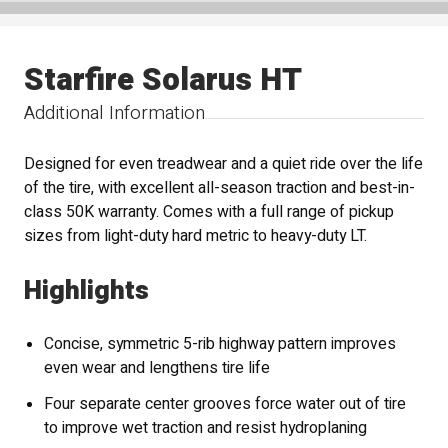
Starfire Solarus HT
Additional Information
Designed for even treadwear and a quiet ride over the life
of the tire, with excellent all-season traction and best-in-
class 50K warranty. Comes with a full range of pickup
sizes from light-duty hard metric to heavy-duty LT.
Highlights
Concise, symmetric 5-rib highway pattern improves
even wear and lengthens tire life
Four separate center grooves force water out of tire
to improve wet traction and resist hydroplaning