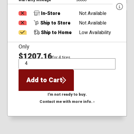
In-Store
Not Available
Ship to Store
Not Available
Ship to Home
Low Availability
Only
$1207.16
for 4 tires
QTY
Add to Cart
I'm not ready to buy.
Contact me with more info. ›