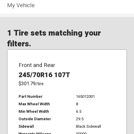
My Vehicle
1 Tire sets matching your
filters.
Front and Rear
245/70R16 107T
$301.79
/tire
Part Number
165012001
Max Wheel Width
8
Min Wheel Width
6.5
Outside Diameter
29.5
Sidewall
Black Sidewall
Warranty Mileage
50000