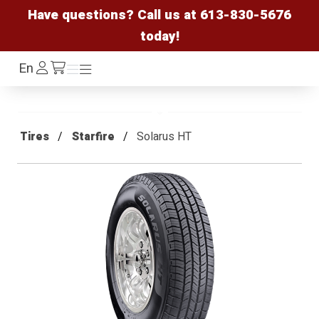
Have questions? Call us at
613-830-5676
today!
Log
En
Menu
Menu
/cart
In
Tires
Starfire
Solarus HT