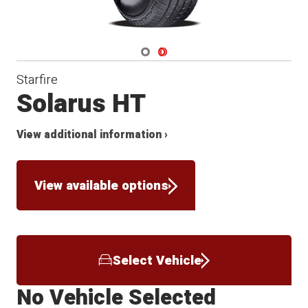
Navigate 1
Navigate 2
Starfire
Solarus HT
View additional information ›
View available options
Select Vehicle
No Vehicle Selected