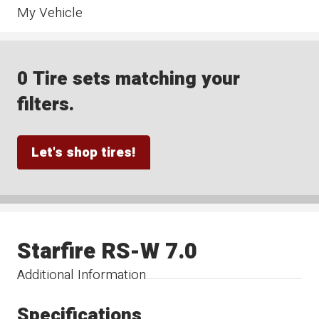
My Vehicle
0 Tire sets matching your
filters.
Let's shop tires!
Starfire RS-W 7.0
Additional Information
Specifications