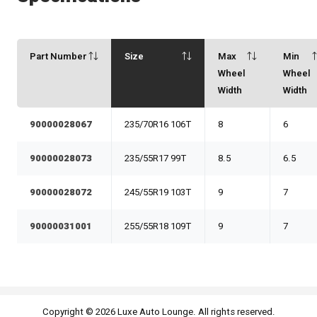
Part Number
Size
Max
Min
Wheel
Wheel
Width
Width
90000028067
235/70R16 106T
8
6
90000028073
235/55R17 99T
8.5
6.5
90000028072
245/55R19 103T
9
7
90000031001
255/55R18 109T
9
7
Copyright © 2026 Luxe Auto Lounge. All rights reserved.