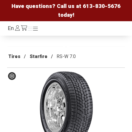
Have questions? Call us at
613-830-5676
today!
Log
En
Menu
Menu
/cart
In
Tires
Starfire
RS-W 7.0
Winter