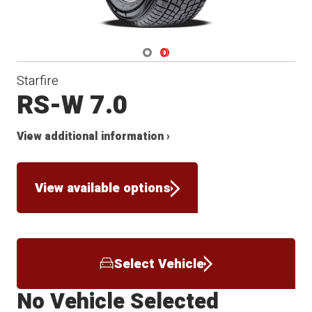
Navigate 1
Navigate 2
Starfire
RS-W 7.0
View additional information ›
View available options
Select Vehicle
No Vehicle Selected