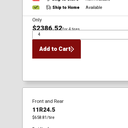
Ship to Home
Available
Only
$2386.52
for 4 tires
QTY
Add to Cart
Front and Rear
11R24.5
$658.81
/tire