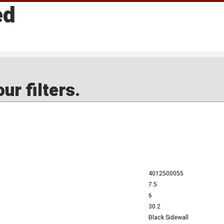
ed
ur filters.
4012500055
7.5
6
30.2
Black Sidewall