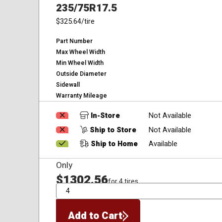
235/75R17.5
$325.64
/tire
Part Number
Max Wheel Width
Min Wheel Width
Outside Diameter
Sidewall
Warranty Mileage
In-Store
Not Available
Ship to Store
Not Available
Ship to Home
Available
Only
$1302.56
for 4 tires
QTY
Add to Cart