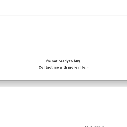
I'm not ready to buy.
Contact me with more info. ›