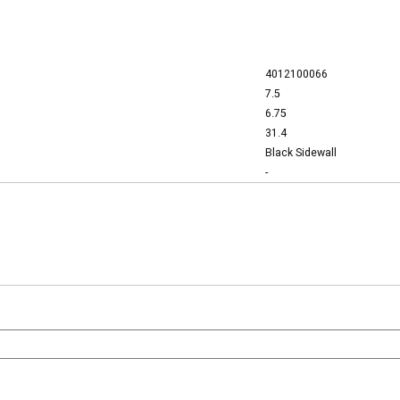
4012100066
7.5
6.75
31.4
Black Sidewall
-