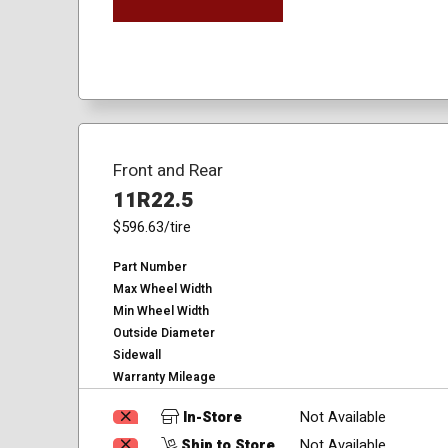
Front and Rear
11R22.5
$596.63
/tire
Part Number
Max Wheel Width
Min Wheel Width
Outside Diameter
Sidewall
Warranty Mileage
In-Store
Not Available
Ship to Store
Not Available