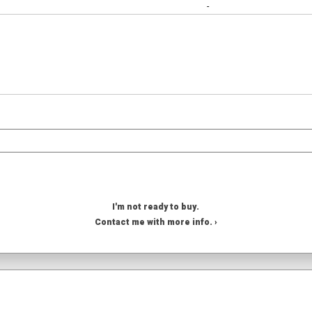
-
I'm not ready to buy.
Contact me with more info. ›