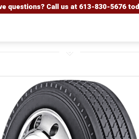
ve questions? Call us at
613-830-5676
tod