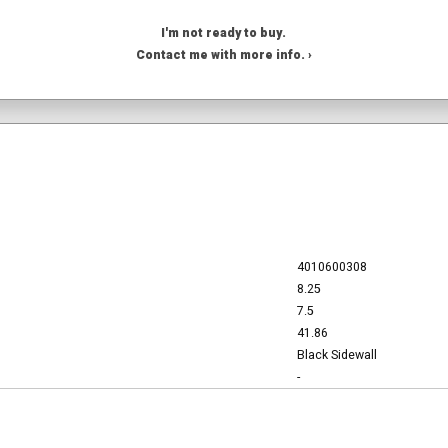
I'm not ready to buy.
Contact me with more info. ›
4010600308
8.25
7.5
41.86
Black Sidewall
-