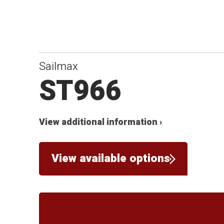
Sailmax
ST966
View additional information ›
View available options