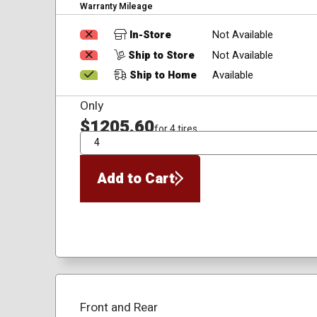
Warranty Mileage
In-Store
Not Available
Ship to Store
Not Available
Ship to Home
Available
Only
$1205.60
for 4 tires
QTY
Add to Cart
Front and Rear