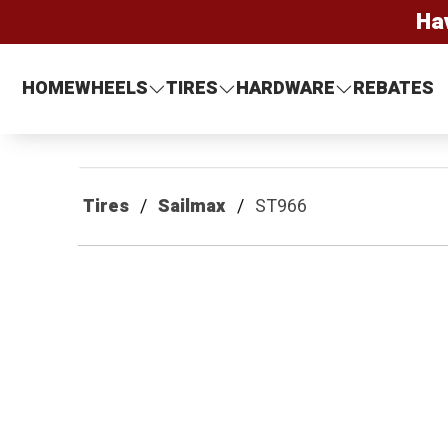
Ha
HOME
WHEELS
TIRES
HARDWARE
REBATES
Tires
Sailmax
ST966