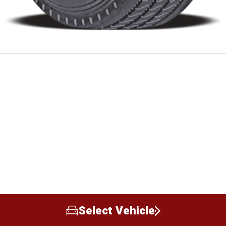
Select Vehicle