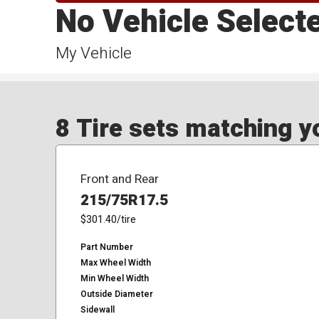
No Vehicle Select
My Vehicle
8 Tire sets matching yo
Front and Rear
215/75R17.5
$301.40
/tire
Part Number
Max Wheel Width
Min Wheel Width
Outside Diameter
Sidewall