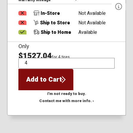
In-Store
Not Available
Ship to Store
Not Available
Ship to Home
Available
Only
$1527.04
for 4 tires
QTY
Add to Cart
I'm not ready to buy.
Contact me with more info. ›