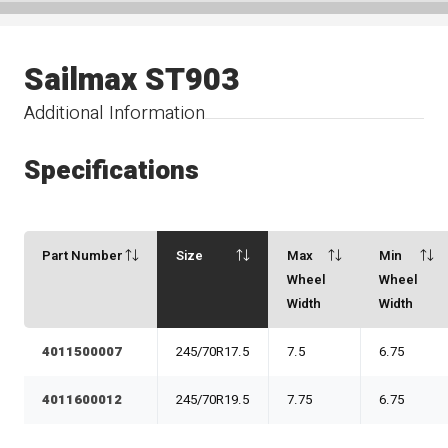
Sailmax ST903
Additional Information
Specifications
Part Number
Size
Max
Min
Wheel
Wheel
Width
Width
4011500007
245/70R17.5
7.5
6.75
4011600012
245/70R19.5
7.75
6.75