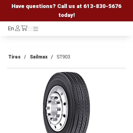
Have questions? Call us at
613-830-5676
today!
Log
En
Menu
Menu
/cart
In
Tires
Sailmax
ST903