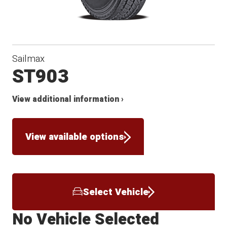
Sailmax
ST903
View additional information ›
View available options
Select Vehicle
No Vehicle Selected