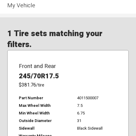
My Vehicle
1 Tire sets matching your
filters.
Front and Rear
245/70R17.5
$381.76
/tire
Part Number
4011500007
Max Wheel Width
7.5
Min Wheel Width
6.75
Outside Diameter
31
Sidewall
Black Sidewall
Warranty Mileage
-