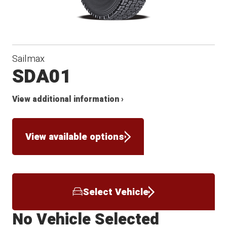
Sailmax
SDA01
View additional information ›
View available options
Select Vehicle
No Vehicle Selected