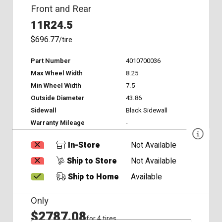
Front and Rear
11R24.5
$696.77
/tire
Part Number
4010700036
Max Wheel Width
8.25
Min Wheel Width
7.5
Outside Diameter
43.86
Sidewall
Black Sidewall
Warranty Mileage
-
In-Store
Not Available
Ship to Store
Not Available
Ship to Home
Available
Only
$2787.08
for 4 tires