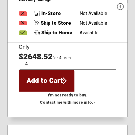
In-Store
Not Available
Ship to Store
Not Available
Ship to Home
Available
Only
$2648.52
for 4 tires
QTY
Add to Cart
I'm not ready to buy.
Contact me with more info. ›