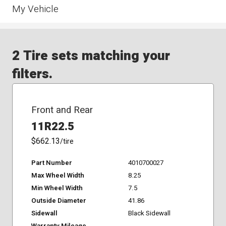
My Vehicle
2 Tire sets matching your
filters.
Front and Rear
11R22.5
$662.13
/tire
Part Number
4010700027
Max Wheel Width
8.25
Min Wheel Width
7.5
Outside Diameter
41.86
Sidewall
Black Sidewall
Warranty Mileage
-