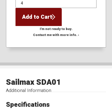
QTY
Add to Cart
I'm not ready to buy.
Contact me with more info. ›
Sailmax SDA01
Additional Information
Specifications