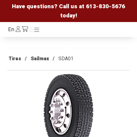
Have questions? Call us at
613-830-5676
today!
Log
En
Menu
Menu
/cart
In
Tires
Sailmax
SDA01