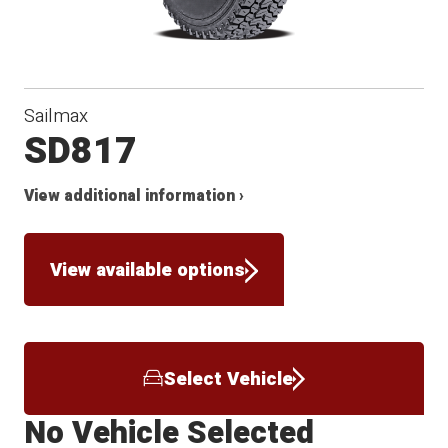
Sailmax
SD817
View additional information ›
View available options
Select Vehicle
No Vehicle Selected