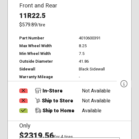
Front and Rear
11R22.5
$579.89
/tire
Part Number
4010600391
Max Wheel Width
8.25
Min Wheel Width
7.5
Outside Diameter
41.86
Sidewall
Black Sidewall
Warranty Mileage
-
In-Store
Not Available
Ship to Store
Not Available
Ship to Home
Available
Only
$2319.56
for 4 tires