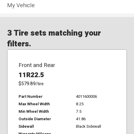
My Vehicle
3 Tire sets matching your
filters.
Front and Rear
11R22.5
$579.89
/tire
Part Number
4011600006
Max Wheel Width
8.25
Min Wheel Width
7.5
Outside Diameter
41.86
Sidewall
Black Sidewall
Warranty Mileage
-