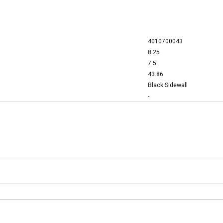
4010700043
8.25
7.5
43.86
Black Sidewall
-