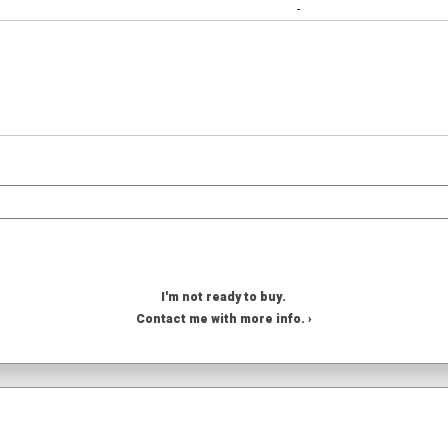
-
I'm not ready to buy.
Contact me with more info. ›