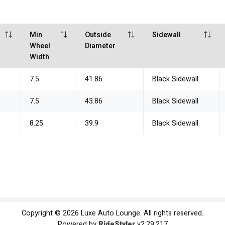
Min
Outside
Sidewall
Wheel
Diameter
Width
7.5
41.86
Black Sidewall
7.5
43.86
Black Sidewall
8.25
39.9
Black Sidewall
Copyright © 2026 Luxe Auto Lounge. All rights reserved.
Powered by
RideStyler
v2.29.217