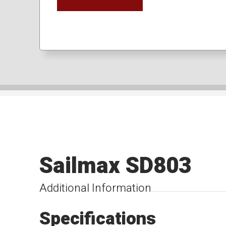
Sailmax SD803
Additional Information
Specifications