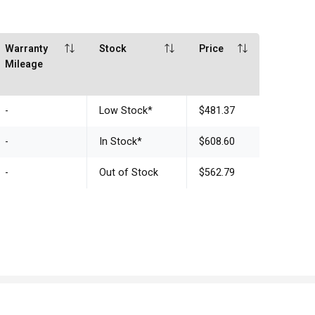
Warranty
Stock
Price
Mileage
-
Low Stock
*
$481.37
-
In Stock
*
$608.60
-
Out of Stock
$562.79