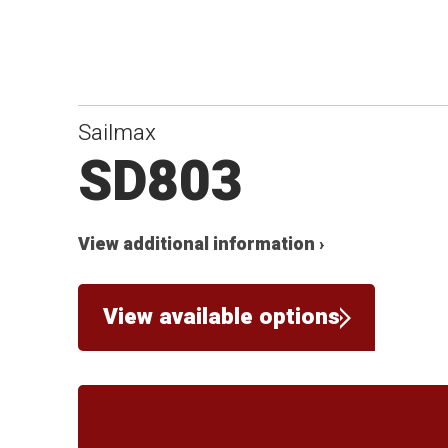
Sailmax
SD803
View additional information ›
View available options