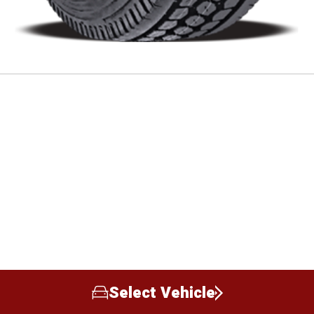
Select Vehicle