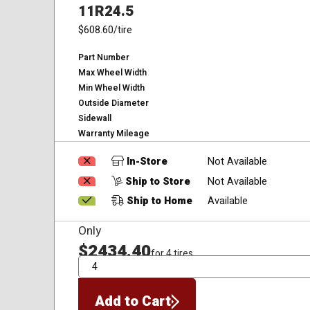
11R24.5
$608.60
/tire
Part Number
Max Wheel Width
Min Wheel Width
Outside Diameter
Sidewall
Warranty Mileage
In-Store
Not Available
Ship to Store
Not Available
Ship to Home
Available
Only
$2434.40
for 4 tires
QTY
Add to Cart