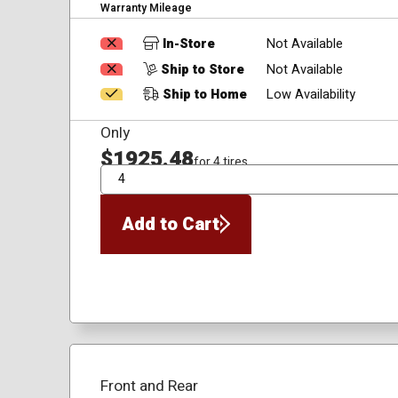
Warranty Mileage
In-Store
Not Available
Ship to Store
Not Available
Ship to Home
Low Availability
Only
$1925.48
for 4 tires
QTY
Add to Cart
Front and Rear