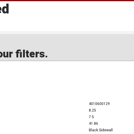
ed
ur filters.
4010600129
8.25
7.5
41.86
Black Sidewall