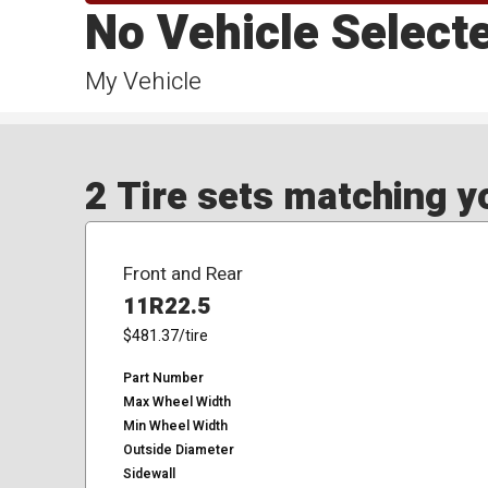
No Vehicle Select
My Vehicle
2 Tire sets matching yo
Front and Rear
11R22.5
$481.37
/tire
Part Number
Max Wheel Width
Min Wheel Width
Outside Diameter
Sidewall