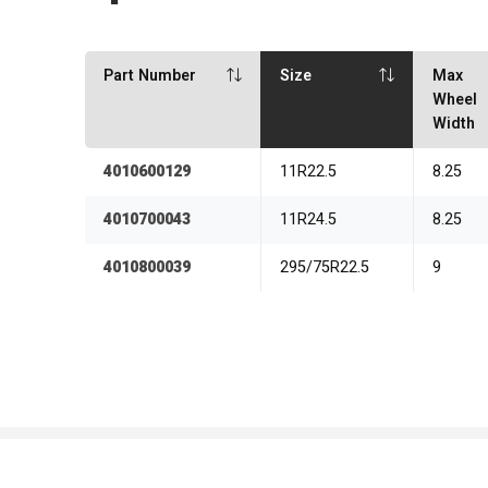
Part Number
Size
Max
Wheel
Width
4010600129
11R22.5
8.25
4010700043
11R24.5
8.25
4010800039
295/75R22.5
9