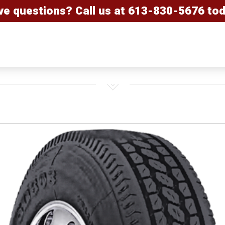
ve questions? Call us at
613-830-5676
tod