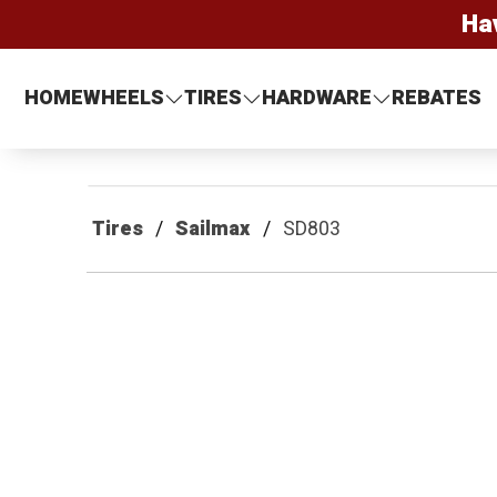
Ha
HOME
WHEELS
TIRES
HARDWARE
REBATES
Tires
Sailmax
SD803