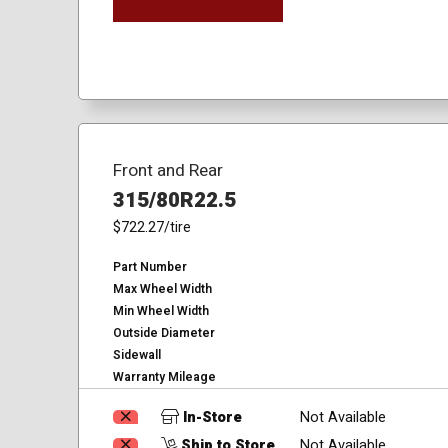
Front and Rear
315/80R22.5
$722.27
/tire
Part Number
Max Wheel Width
Min Wheel Width
Outside Diameter
Sidewall
Warranty Mileage
In-Store
Not Available
Ship to Store
Not Available