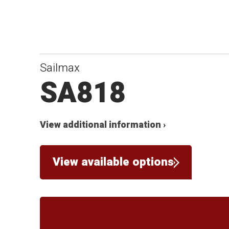
Sailmax
SA818
View additional information ›
View available options