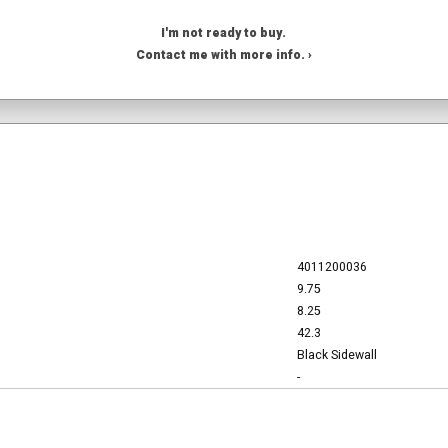
I'm not ready to buy.
Contact me with more info. ›
4011200036
9.75
8.25
42.3
Black Sidewall
-