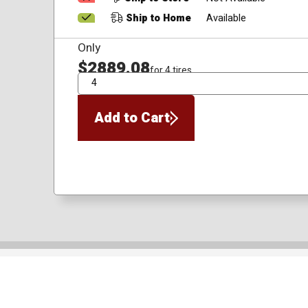
Ship to Home
Available
Only
$2889.08
for 4 tires
QTY
Add to Cart