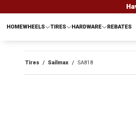
Ha
HOME
WHEELS
TIRES
HARDWARE
REBATES
Tires
Sailmax
SA818