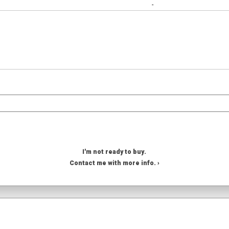
-
I'm not ready to buy.
Contact me with more info. ›