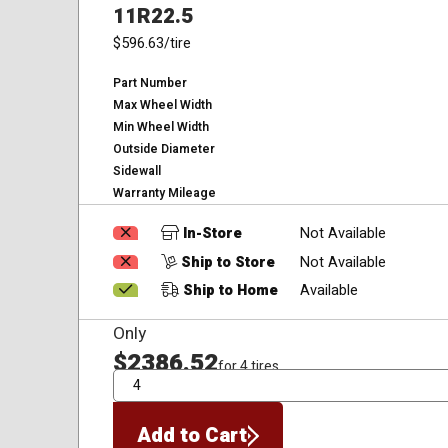
11R22.5
$596.63
/tire
Part Number
Max Wheel Width
Min Wheel Width
Outside Diameter
Sidewall
Warranty Mileage
In-Store
Not Available
Ship to Store
Not Available
Ship to Home
Available
Only
$2386.52
for 4 tires
QTY
Add to Cart