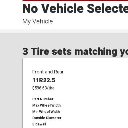
No Vehicle Select
My Vehicle
3 Tire sets matching yo
Front and Rear
11R22.5
$596.63
/tire
Part Number
Max Wheel Width
Min Wheel Width
Outside Diameter
Sidewall