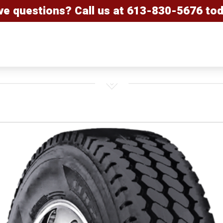
ve questions? Call us at
613-830-5676
tod