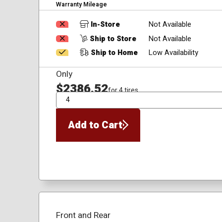
Warranty Mileage
In-Store
Not Available
Ship to Store
Not Available
Ship to Home
Low Availability
Only
$2386.52
for 4 tires
QTY
Add to Cart
Front and Rear