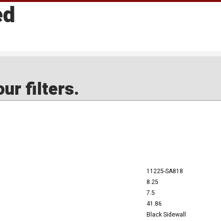
ed
ur filters.
11225-SA818
8.25
7.5
41.86
Black Sidewall