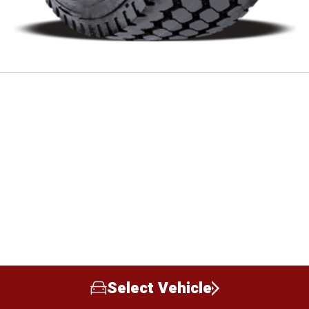
Select Vehicle