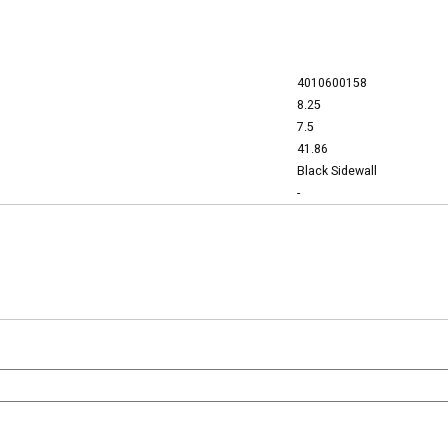
4010600158
8.25
7.5
41.86
Black Sidewall
-