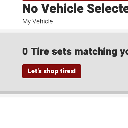
No Vehicle Select
My Vehicle
0 Tire sets matching yo
Let's shop tires!