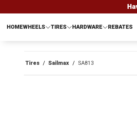
Ha
HOME
WHEELS
TIRES
HARDWARE
REBATES
Tires
Sailmax
SA813