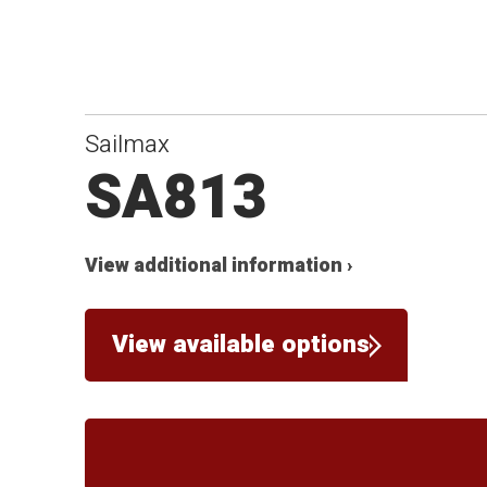
Sailmax
SA813
View additional information ›
View available options