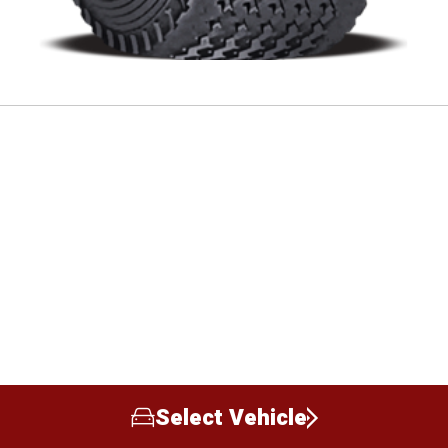
Select Vehicle