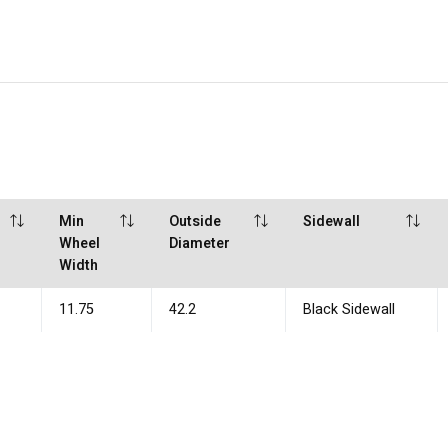
Min
Outside
Sidewall
Wheel
Diameter
Width
11.75
42.2
Black Sidewall