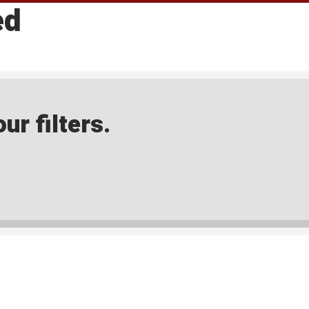
ed
ur filters.