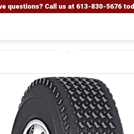
ve questions? Call us at
613-830-5676
tod