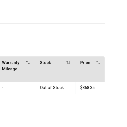
Warranty
Stock
Price
Mileage
-
Out of Stock
$868.35