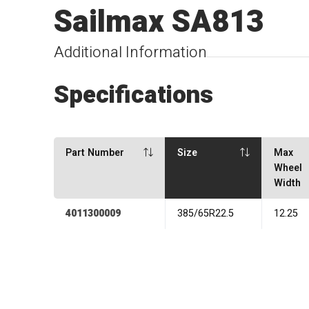
Sailmax SA813
Additional Information
Specifications
Part Number
Size
Max
Wheel
Width
4011300009
385/65R22.5
12.25