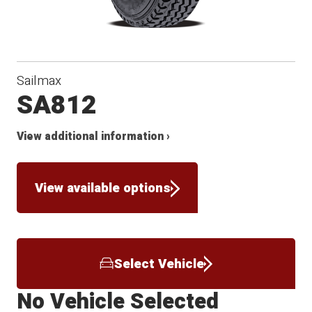
Sailmax
SA812
View additional information ›
View available options
Select Vehicle
No Vehicle Selected