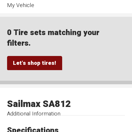
My Vehicle
0 Tire sets matching your
filters.
Let's shop tires!
Sailmax SA812
Additional Information
Specifications