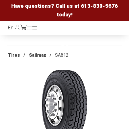
Have questions? Call us at
613-830-5676
today!
Log
En
Menu
Menu
/cart
In
Tires
Sailmax
SA812