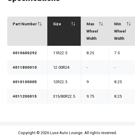
Part Number
Size
Max
Min
Wheel
Wheel
Width
Width
4010600292
11R22.5
8.25
7.5
4011800010
12.00R24
-
-
4010100005
12R22.5
9
8.25
4011200015
315/80R22.5
9.75
8.25
Copyright © 2026 Luxe Auto Lounge. All rights reserved.