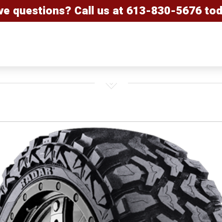
ve questions? Call us at
613-830-5676
tod