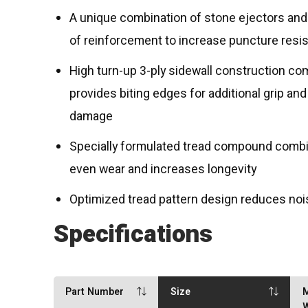
A unique combination of stone ejectors and 
of reinforcement to increase puncture resi
High turn-up 3-ply sidewall construction co
provides biting edges for additional grip and
damage
Specially formulated tread compound combine
even wear and increases longevity
Optimized tread pattern design reduces nois
Specifications
Part Number
Size