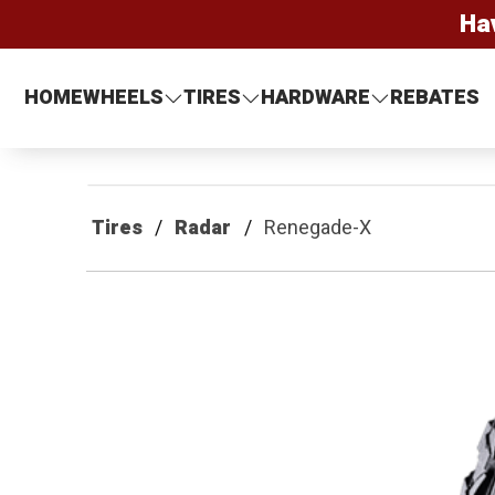
Ha
HOME
WHEELS
TIRES
HARDWARE
REBATES
Tires
Radar
Renegade-X