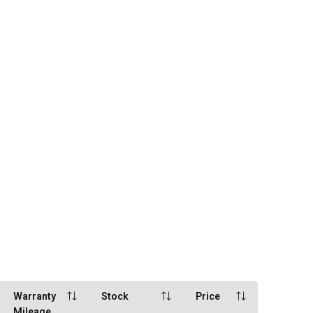
Warranty
Stock
Price
Mileage