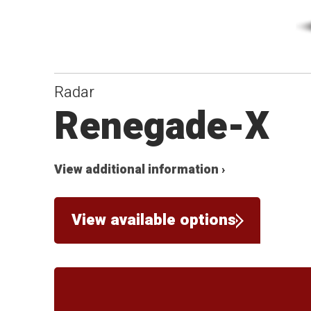
Radar
Renegade-X
View additional information ›
View available options