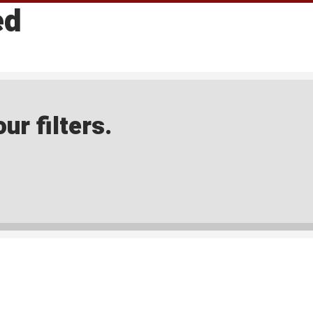
ed
ur filters.