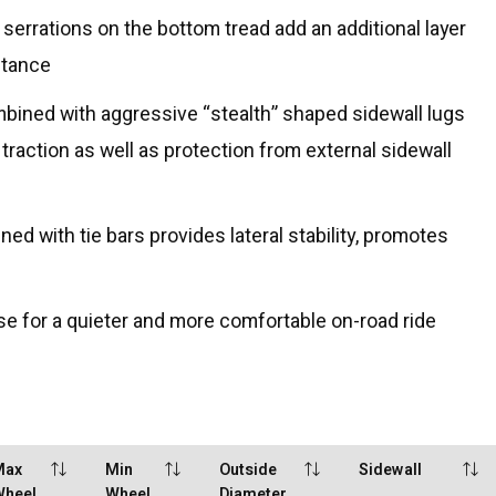
serrations on the bottom tread add an additional layer
stance
mbined with aggressive “stealth” shaped sidewall lugs
 traction as well as protection from external sidewall
d with tie bars provides lateral stability, promotes
e for a quieter and more comfortable on-road ride
Max
Min
Outside
Sidewall
Wheel
Wheel
Diameter