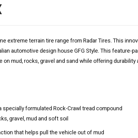
X
e extreme terrain tire range from Radar Tires. This innovat
talian automotive design house GFG Style. This feature-p
 on mud, rocks, gravel and sand while offering durability
d a specially formulated Rock-Crawl tread compound
ks, gravel, mud and soft soil
tion that helps pull the vehicle out of mud