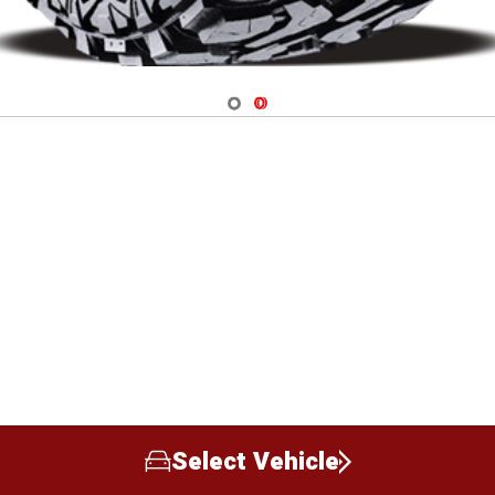
Navigate 1
Navigate 2
Select Vehicle