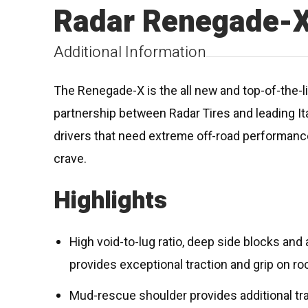
Radar Renegade-
Additional Information
The Renegade-X is the all new and top-of-the-lin
partnership between Radar Tires and leading I
drivers that need extreme off-road performance
crave.
Highlights
High void-to-lug ratio, deep side blocks an
provides exceptional traction and grip on roc
Mud-rescue shoulder provides additional trac