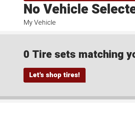
No Vehicle Select
My Vehicle
0 Tire sets matching yo
Let's shop tires!