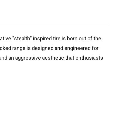
ive "stealth" inspired tire is born out of the
acked range is designed and engineered for
 and an aggressive aesthetic that enthusiasts