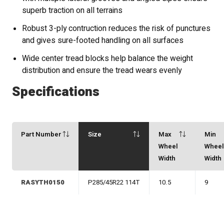
superb traction on all terrains
Robust 3-ply contruction reduces the risk of punctures
and gives sure-footed handling on all surfaces
Wide center tread blocks help balance the weight
distribution and ensure the tread wears evenly
Specifications
Part Number
Size
Max
Min
Wheel
Whee
Width
Width
RASYTH0150
P285/45R22 114T
10.5
9