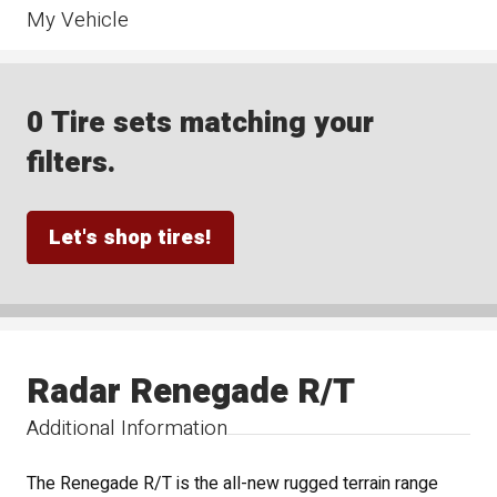
My Vehicle
0 Tire sets matching your
filters.
Let's shop tires!
Radar Renegade R/T
Additional Information
The Renegade R/T is the all-new rugged terrain range