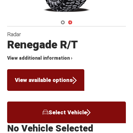
Navigate 1
Navigate 2
Radar
Renegade R/T
View additional information ›
View available options
Select Vehicle
No Vehicle Selected