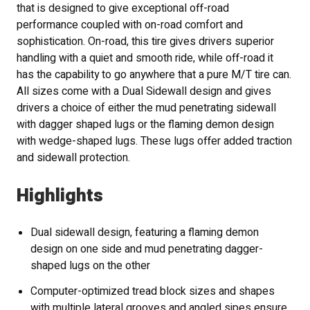
that is designed to give exceptional off-road
performance coupled with on-road comfort and
sophistication. On-road, this tire gives drivers superior
handling with a quiet and smooth ride, while off-road it
has the capability to go anywhere that a pure M/T tire can.
All sizes come with a Dual Sidewall design and gives
drivers a choice of either the mud penetrating sidewall
with dagger shaped lugs or the flaming demon design
with wedge-shaped lugs. These lugs offer added traction
and sidewall protection.
Highlights
Dual sidewall design, featuring a flaming demon
design on one side and mud penetrating dagger-
shaped lugs on the other
Computer-optimized tread block sizes and shapes
with multiple lateral grooves and angled sipes ensure