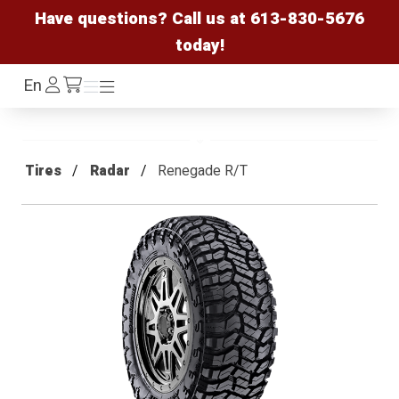
Have questions? Call us at
613-830-5676
today!
Log
En
Menu
Menu
/cart
In
Tires
Radar
Renegade R/T