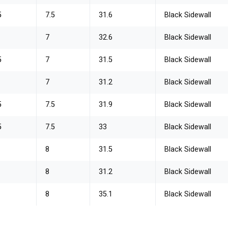
5
7.5
31.6
Black Sidewall
7
32.6
Black Sidewall
5
7
31.5
Black Sidewall
0
7
31.2
Black Sidewall
5
7.5
31.9
Black Sidewall
5
7.5
33
Black Sidewall
0
8
31.5
Black Sidewall
0
8
31.2
Black Sidewall
0
8
35.1
Black Sidewall