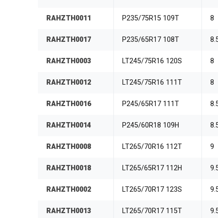
RAHZTH0011
P235/75R15 109T
8
RAHZTH0017
P235/65R17 108T
8.
RAHZTH0003
LT245/75R16 120S
8
RAHZTH0012
LT245/75R16 111T
8
RAHZTH0016
P245/65R17 111T
8.
RAHZTH0014
P245/60R18 109H
8.
RAHZTH0008
LT265/70R16 112T
9
RAHZTH0018
LT265/65R17 112H
9.
RAHZTH0002
LT265/70R17 123S
9.
RAHZTH0013
LT265/70R17 115T
9.