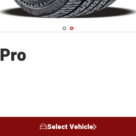
Navigate 1
Navigate 2
 Pro
Select Vehicle