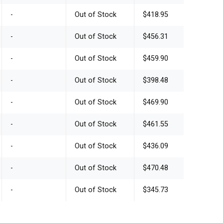
-
Out of Stock
$418.95
-
Out of Stock
$456.31
-
Out of Stock
$459.90
-
Out of Stock
$398.48
-
Out of Stock
$469.90
-
Out of Stock
$461.55
-
Out of Stock
$436.09
-
Out of Stock
$470.48
-
Out of Stock
$345.73