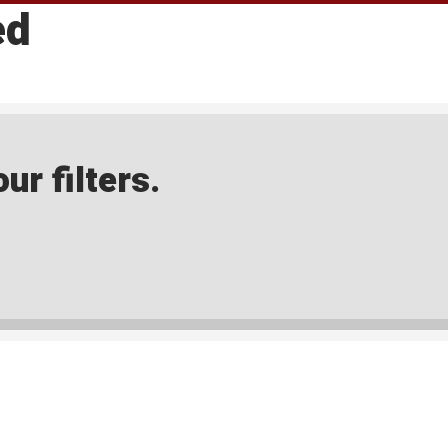
ed
ur filters.