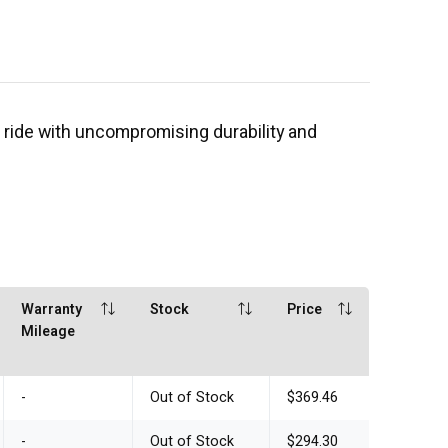
 ride with uncompromising durability and
Warranty
Stock
Price
Mileage
-
Out of Stock
$369.46
-
Out of Stock
$294.30