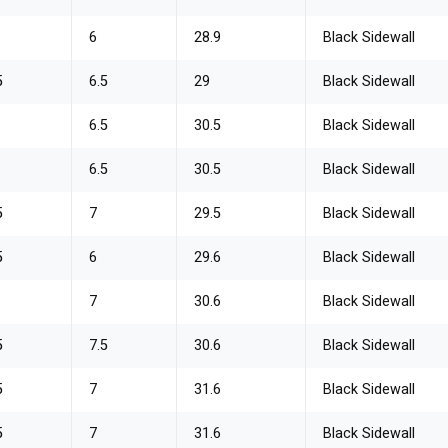
6
28.9
Black Sidewall
5
6.5
29
Black Sidewall
6.5
30.5
Black Sidewall
6.5
30.5
Black Sidewall
5
7
29.5
Black Sidewall
5
6
29.6
Black Sidewall
7
30.6
Black Sidewall
5
7.5
30.6
Black Sidewall
5
7
31.6
Black Sidewall
5
7
31.6
Black Sidewall