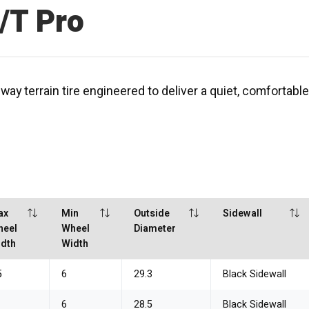
/T Pro
y terrain tire engineered to deliver a quiet, comfortable
ax
Min
Outside
Sidewall
heel
Wheel
Diameter
dth
Width
5
6
29.3
Black Sidewall
6
28.5
Black Sidewall