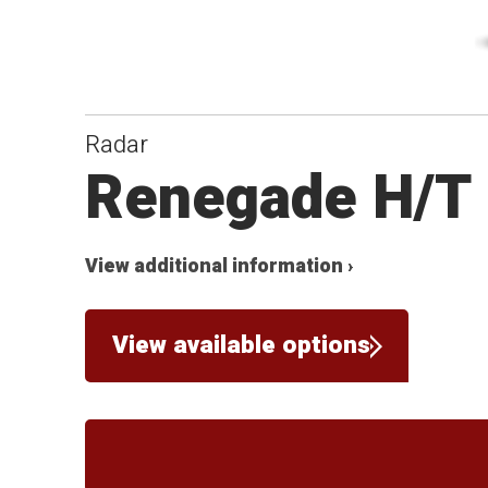
Radar
Renegade H/T
View additional information ›
View available options