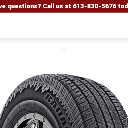
ve questions? Call us at
613-830-5676
tod