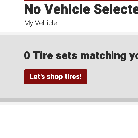
No Vehicle Select
My Vehicle
0 Tire sets matching yo
Let's shop tires!