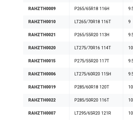
RAHZTH0009
P265/65R18 116H
9.
RAHZTH0010
LT265/70R18 116T
9
RAHZTH0021
P265/55R20 113H
9.
RAHZTH0020
LT275/70R16 114T
1
RAHZTH0015
P275/55R20 117T
9.
RAHZTH0006
LT275/60R20 115H
9.
RAHZTH0019
P285/60R18 120T
1
RAHZTH0022
P285/50R20 116T
1
RAHZTH0007
LT295/65R20 121R
1