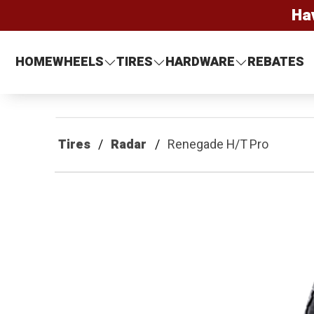
Ha
HOME
WHEELS
TIRES
HARDWARE
REBATES
Tires
Radar
Renegade H/T Pro