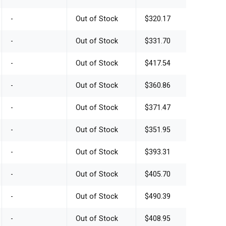
-
Out of Stock
$320.17
-
Out of Stock
$331.70
-
Out of Stock
$417.54
-
Out of Stock
$360.86
-
Out of Stock
$371.47
-
Out of Stock
$351.95
-
Out of Stock
$393.31
-
Out of Stock
$405.70
-
Out of Stock
$490.39
-
Out of Stock
$408.95