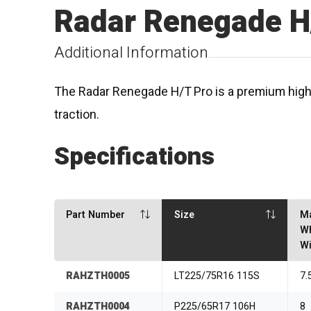
Radar Renegade H
Additional Information
The Radar Renegade H/T Pro is a premium highwa
traction.
Specifications
Part Number
Size
M
W
Wi
RAHZTH0005
LT225/75R16 115S
7.
RAHZTH0004
P225/65R17 106H
8