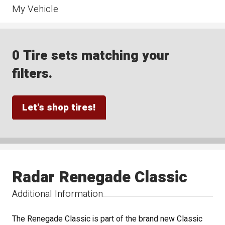
My Vehicle
0 Tire sets matching your
filters.
Let's shop tires!
Radar Renegade Classic
Additional Information
The Renegade Classic is part of the brand new Classic