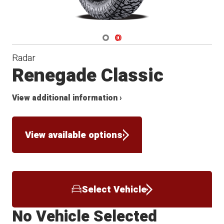
Navigate 1
Navigate 2
Radar
Renegade Classic
View additional information ›
View available options
Select Vehicle
No Vehicle Selected