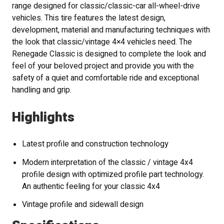
range designed for classic/classic-car all-wheel-drive
vehicles. This tire features the latest design,
development, material and manufacturing techniques with
the look that classic/vintage 4×4 vehicles need. The
Renegade Classic is designed to complete the look and
feel of your beloved project and provide you with the
safety of a quiet and comfortable ride and exceptional
handling and grip.
Highlights
Latest profile and construction technology
Modern interpretation of the classic / vintage 4x4
profile design with optimized profile part technology.
An authentic feeling for your classic 4x4
Vintage profile and sidewall design