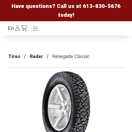
Have questions? Call us at
613-830-5676
today!
Log
En
Menu
Menu
/cart
In
Tires
Radar
Renegade Classic