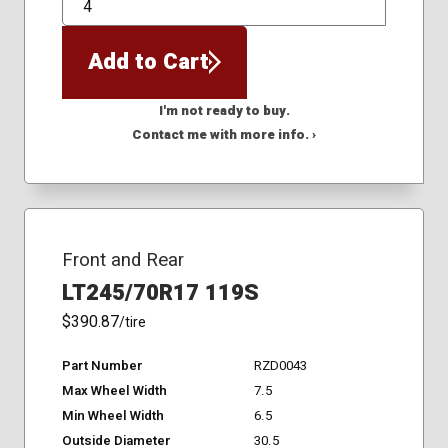
QTY
Add to Cart
I'm not ready to buy.
Contact me with more info. ›
Front and Rear
LT245/70R17 119S
$390.87
/tire
Part Number
RZD0043
Max Wheel Width
7.5
Min Wheel Width
6.5
Outside Diameter
30.5