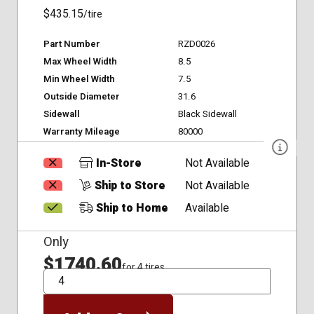
$435.15
/tire
Part Number
RZD0026
Max Wheel Width
8.5
Min Wheel Width
7.5
Outside Diameter
31.6
Sidewall
Black Sidewall
Warranty Mileage
80000
In-Store
Not Available
Ship to Store
Not Available
Ship to Home
Available
Only
$1740.60
for 4 tires
QTY