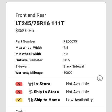
Front and Rear
LT245/75R16 111T
$358.00
/tire
Part Number
RZD0035
Max Wheel Width
7.5
Min Wheel Width
6.5
Outside Diameter
30.5
Sidewall
Black Sidewall
Warranty Mileage
80000
In-Store
Not Available
Ship to Store
Not Available
Ship to Home
Low Availability
Only