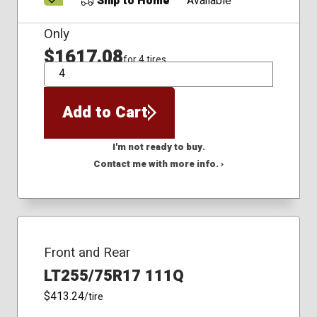
Ship to Home
Available
Only
$1617.08
for 4 tires
QTY
Add to Cart
I'm not ready to buy.
Contact me with more info. ›
Front and Rear
LT255/75R17 111Q
$413.24
/tire