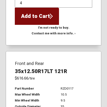
QTY
Add to Cart
I'm not ready to buy.
Contact me with more info. ›
Front and Rear
35x12.50R17LT 121R
$616.66
/tire
Part Number
RZD0117
Max Wheel Width
10.5
Min Wheel Width
9.5
Outside Diameter
35