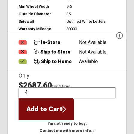
Min Wheel Width
9.5
Outside Diameter
35
Sidewall
Outlined White Letters
Warranty Mileage
80000
In-Store
Not Available
Ship to Store
Not Available
Ship to Home
Available
Only
$2687.60
for 4 tires
QTY
Add to Cart
I'm not ready to buy.
Contact me with more info. ›