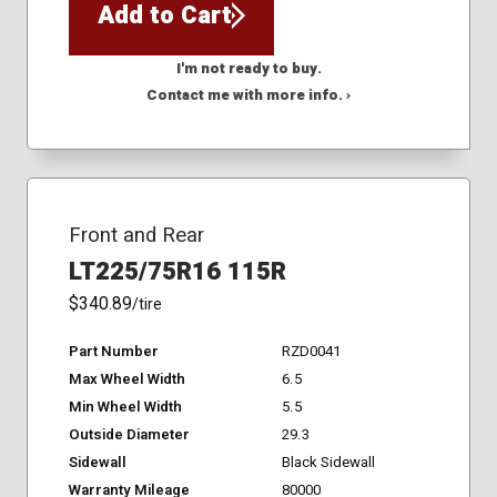
Add to Cart
I'm not ready to buy.
Contact me with more info. ›
Front and Rear
LT225/75R16 115R
$340.89
/tire
Part Number
RZD0041
Max Wheel Width
6.5
Min Wheel Width
5.5
Outside Diameter
29.3
Sidewall
Black Sidewall
Warranty Mileage
80000