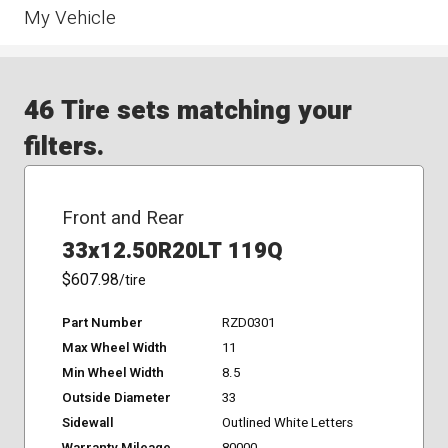
My Vehicle
46 Tire sets matching your
filters.
Front and Rear
33x12.50R20LT 119Q
$607.98
/tire
Part Number
RZD0301
Max Wheel Width
11
Min Wheel Width
8.5
Outside Diameter
33
Sidewall
Outlined White Letters
Warranty Mileage
80000