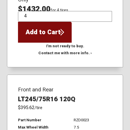
$1432.00
for 4 tires
QTY
Add to Cart
I'm not ready to buy.
Contact me with more info. ›
Front and Rear
LT245/75R16 120Q
$395.62
/tire
Part Number
RZD0023
Max Wheel Width
7.5