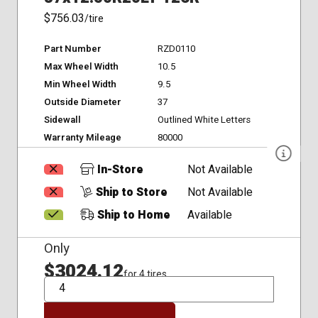
$756.03
/tire
Part Number
RZD0110
Max Wheel Width
10.5
Min Wheel Width
9.5
Outside Diameter
37
Sidewall
Outlined White Letters
Warranty Mileage
80000
In-Store
Not Available
Ship to Store
Not Available
Ship to Home
Available
Only
$3024.12
for 4 tires
QTY