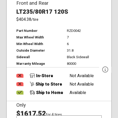
Front and Rear
LT235/80R17 120S
$404.38
/tire
Part Number
RZD0042
Max Wheel Width
7
Min Wheel Width
6
Outside Diameter
31.8
Sidewall
Black Sidewall
Warranty Mileage
80000
In-Store
Not Available
Ship to Store
Not Available
Ship to Home
Available
Only
$1617.52
for 4 tires