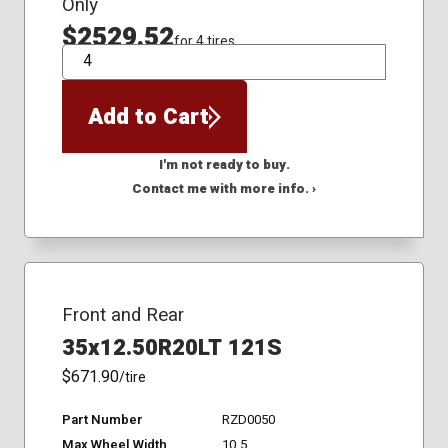
Only
$2529.52
for 4 tires
QTY
Add to Cart
I'm not ready to buy.
Contact me with more info. ›
Front and Rear
35x12.50R20LT 121S
$671.90
/tire
Part Number
RZD0050
Max Wheel Width
10.5