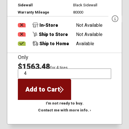
Sidewall
Black Sidewall
Warranty Mileage
80000
In-Store
Not Available
Ship to Store
Not Available
Ship to Home
Available
Only
$1563.48
for 4 tires
QTY
Add to Cart
I'm not ready to buy.
Contact me with more info. ›