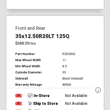
Front and Rear
35x12.50R20LT 125Q
$688.09
/tire
Part Number
RZD0302
Max Wheel Width
11
Min Wheel Width
8.5
Outside Diameter
35
Sidewall
Black Sidewall
Warranty Mileage
80000
In-Store
Not Available
Ship to Store
Not Available