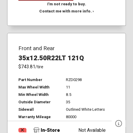
I'm not ready to buy.
Contact me with more info. ›
Front and Rear
35x12.50R22LT 121Q
$743.81
/tire
Part Number
RZD0298
Max Wheel Width
11
Min Wheel Width
8.5
Outside Diameter
35
Sidewall
Outlined White Letters
Warranty Mileage
80000
In-Store
Not Available