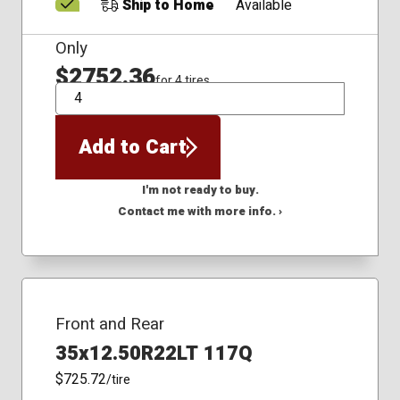
Ship to Home
Available
Only
$2752.36
for 4 tires
QTY
Add to Cart
I'm not ready to buy.
Contact me with more info. ›
Front and Rear
35x12.50R22LT 117Q
$725.72
/tire