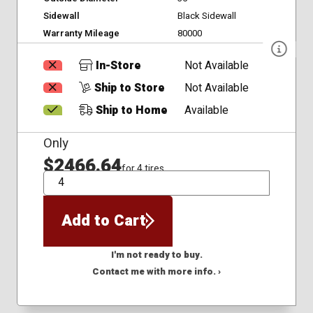
Sidewall
Black Sidewall
Warranty Mileage
80000
In-Store
Not Available
Ship to Store
Not Available
Ship to Home
Available
Only
$2466.64
for 4 tires
QTY
Add to Cart
I'm not ready to buy.
Contact me with more info. ›