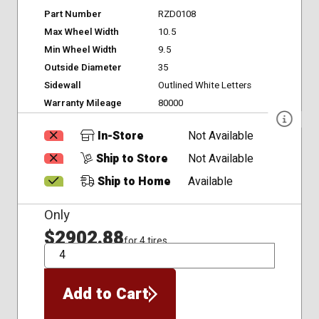
Part Number
RZD0108
Max Wheel Width
10.5
Min Wheel Width
9.5
Outside Diameter
35
Sidewall
Outlined White Letters
Warranty Mileage
80000
In-Store
Not Available
Ship to Store
Not Available
Ship to Home
Available
Only
$2902.88
for 4 tires
QTY
Add to Cart