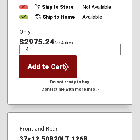
Ship to Store
Not Available
Ship to Home
Available
Only
$2975.24
for 4 tires
QTY
Add to Cart
I'm not ready to buy.
Contact me with more info. ›
Front and Rear
37x12.50R20LT 126R