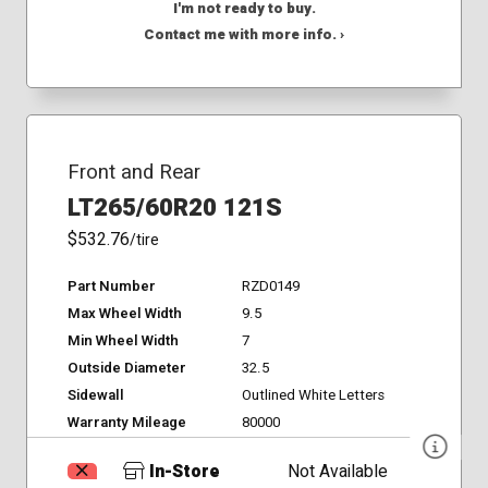
I'm not ready to buy.
Contact me with more info. ›
Front and Rear
LT265/60R20 121S
$532.76
/tire
Part Number
RZD0149
Max Wheel Width
9.5
Min Wheel Width
7
Outside Diameter
32.5
Sidewall
Outlined White Letters
Warranty Mileage
80000
In-Store
Not Available