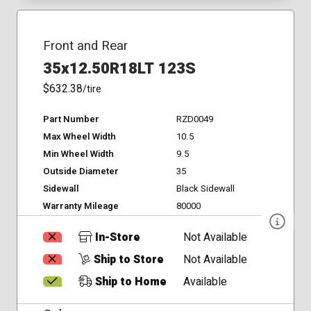
Front and Rear
35x12.50R18LT 123S
$632.38
/tire
Part Number
RZD0049
Max Wheel Width
10.5
Min Wheel Width
9.5
Outside Diameter
35
Sidewall
Black Sidewall
Warranty Mileage
80000
In-Store
Not Available
Ship to Store
Not Available
Ship to Home
Available