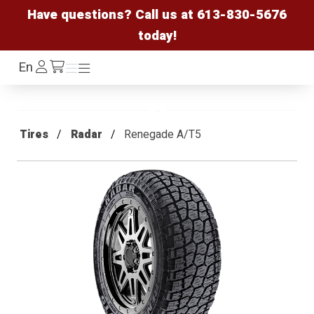
Have questions? Call us at
613-830-5676
today!
Log
En
Menu
Menu
/cart
In
Tires
Radar
Renegade A/T5