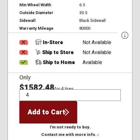
Min Wheel Width
6.5
Outside Diameter
30.5
Sidewall
Black Sidewall
Warranty Mileage
80000
In-Store
Not Available
Ship to Store
Not Available
Ship to Home
Available
Only
$1582.48
for 4 tires
QTY
Add to Cart
I'm not ready to buy.
Contact me with more info. ›