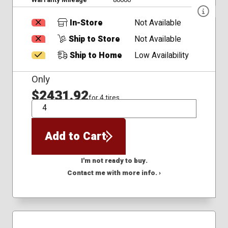
In-Store
Not Available
Ship to Store
Not Available
Ship to Home
Low Availability
Only
$2431.92
for 4 tires
QTY
Add to Cart
I'm not ready to buy.
Contact me with more info. ›