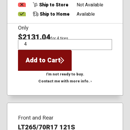
Ship to Store
Not Available
Ship to Home
Available
Only
$2131.04
for 4 tires
QTY
Add to Cart
I'm not ready to buy.
Contact me with more info. ›
Front and Rear
LT265/70R17 121S