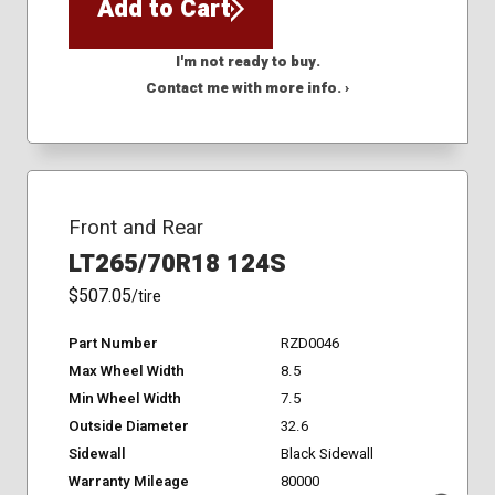
Add to Cart
I'm not ready to buy.
Contact me with more info. ›
Front and Rear
LT265/70R18 124S
$507.05
/tire
Part Number
RZD0046
Max Wheel Width
8.5
Min Wheel Width
7.5
Outside Diameter
32.6
Sidewall
Black Sidewall
Warranty Mileage
80000