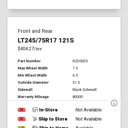
Front and Rear
LT245/75R17 121S
$404.27
/tire
Part Number
RZD0025
Max Wheel Width
7.5
Min Wheel Width
6.5
Outside Diameter
31.5
Sidewall
Black Sidewall
Warranty Mileage
80000
In-Store
Not Available
Ship to Store
Not Available