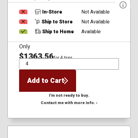
In-Store
Not Available
Ship to Store
Not Available
Ship to Home
Available
Only
$1363.56
for 4 tires
QTY
Add to Cart
I'm not ready to buy.
Contact me with more info. ›