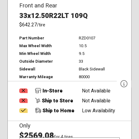
Front and Rear
33x12.50R22LT 109Q
$642.27
/tire
Part Number
RZD0107
Max Wheel Width
10.5
Min Wheel Width
9.5
Outside Diameter
33
Sidewall
Black Sidewall
Warranty Mileage
80000
In-Store
Not Available
Ship to Store
Not Available
Ship to Home
Low Availability
Only
$2569.08
for 4 tires