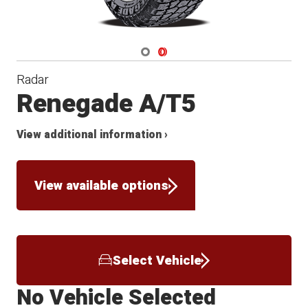
Navigate 1
Navigate 2
Radar
Renegade A/T5
View additional information ›
View available options
Select Vehicle
No Vehicle Selected