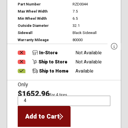
Part Number
RZD0044
Max Wheel Width
7.5
Min Wheel Width
6.5
Outside Diameter
32.1
Sidewall
Black Sidewall
Warranty Mileage
80000
In-Store
Not Available
Ship to Store
Not Available
Ship to Home
Available
Only
$1652.96
for 4 tires
QTY
Add to Cart