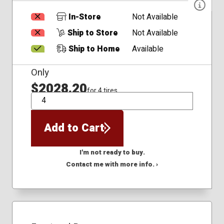
In-Store
Not Available
Ship to Store
Not Available
Ship to Home
Available
Only
$2028.20
for 4 tires
QTY
Add to Cart
I'm not ready to buy.
Contact me with more info. ›