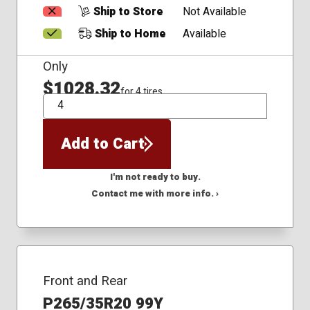
Ship to Store
Not Available
Ship to Home
Available
Only
$1028.32
for 4 tires
QTY
Add to Cart
I'm not ready to buy.
Contact me with more info. ›
Front and Rear
P265/35R20 99Y