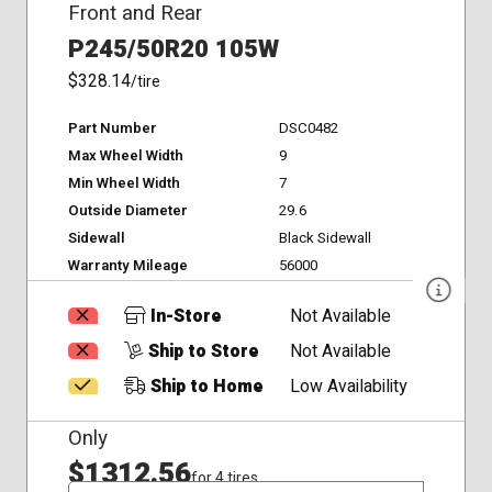
Front and Rear
P245/50R20 105W
$328.14
/tire
Part Number
DSC0482
Max Wheel Width
9
Min Wheel Width
7
Outside Diameter
29.6
Sidewall
Black Sidewall
Warranty Mileage
56000
In-Store
Not Available
Ship to Store
Not Available
Ship to Home
Low Availability
Only
$1312.56
for 4 tires