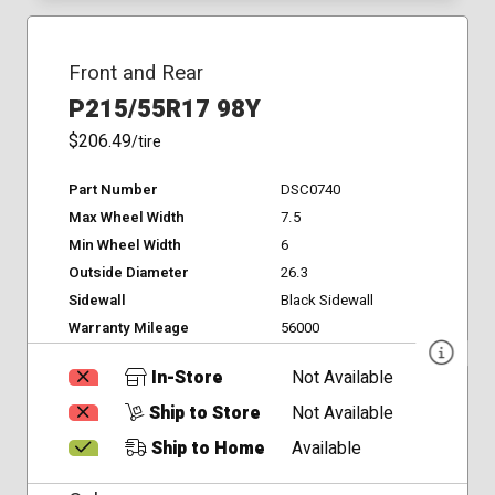
Front and Rear
P215/55R17 98Y
$206.49
/tire
Part Number
DSC0740
Max Wheel Width
7.5
Min Wheel Width
6
Outside Diameter
26.3
Sidewall
Black Sidewall
Warranty Mileage
56000
In-Store
Not Available
Ship to Store
Not Available
Ship to Home
Available