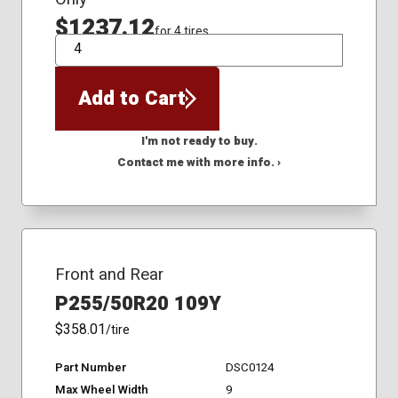
$1237.12
for 4 tires
QTY
Add to Cart
I'm not ready to buy.
Contact me with more info. ›
Front and Rear
P255/50R20 109Y
$358.01
/tire
Part Number
DSC0124
Max Wheel Width
9