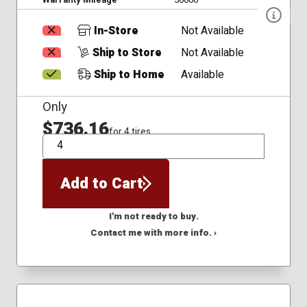
In-Store
Not Available
Ship to Store
Not Available
Ship to Home
Available
Only
$736.16
for 4 tires
QTY
Add to Cart
I'm not ready to buy.
Contact me with more info. ›