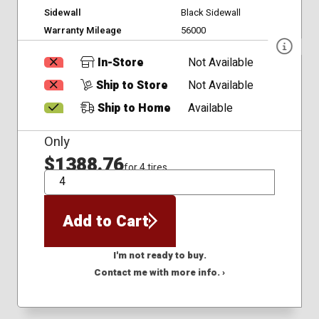
Sidewall
Black Sidewall
Warranty Mileage
56000
In-Store
Not Available
Ship to Store
Not Available
Ship to Home
Available
Only
$1388.76
for 4 tires
QTY
Add to Cart
I'm not ready to buy.
Contact me with more info. ›