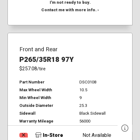
I'm not ready to buy.
Contact me with more info. ›
Front and Rear
P265/35R18 97Y
$257.08
/tire
Part Number
DSC0108
Max Wheel Width
10.5
Min Wheel Width
9
Outside Diameter
25.3
Sidewall
Black Sidewall
Warranty Mileage
56000
In-Store
Not Available