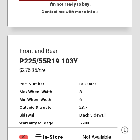
I'm not ready to buy.
Contact me with more info. ›
Front and Rear
P225/55R19 103Y
$276.35
/tire
Part Number
DSC0477
Max Wheel Width
8
Min Wheel Width
6
Outside Diameter
28.7
Sidewall
Black Sidewall
Warranty Mileage
56000
In-Store
Not Available