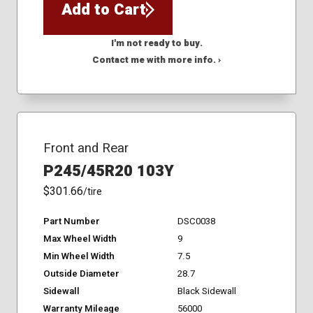
Add to Cart
I'm not ready to buy.
Contact me with more info. ›
Front and Rear
P245/45R20 103Y
$301.66
/tire
Part Number
DSC0038
Max Wheel Width
9
Min Wheel Width
7.5
Outside Diameter
28.7
Sidewall
Black Sidewall
Warranty Mileage
56000