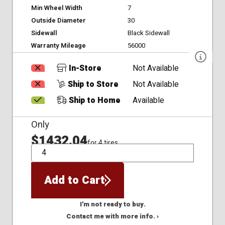
Min Wheel Width
7
Outside Diameter
30
Sidewall
Black Sidewall
Warranty Mileage
56000
In-Store
Not Available
Ship to Store
Not Available
Ship to Home
Available
Only
$1432.04
for 4 tires
QTY
Add to Cart
I'm not ready to buy.
Contact me with more info. ›