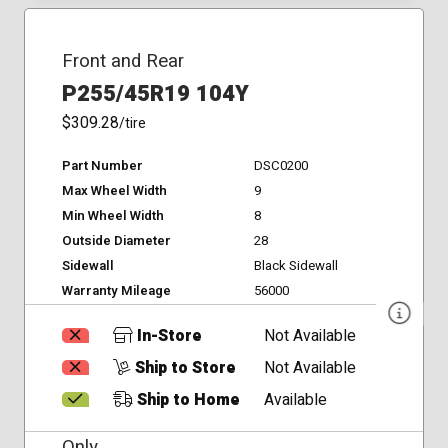
Front and Rear
P255/45R19 104Y
$309.28
/tire
Part Number
DSC0200
Max Wheel Width
9
Min Wheel Width
8
Outside Diameter
28
Sidewall
Black Sidewall
Warranty Mileage
56000
In-Store
Not Available
Ship to Store
Not Available
Ship to Home
Available
Only