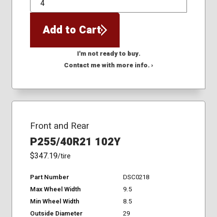
QTY
Add to Cart
I'm not ready to buy.
Contact me with more info. ›
Front and Rear
P255/40R21 102Y
$347.19
/tire
Part Number
DSC0218
Max Wheel Width
9.5
Min Wheel Width
8.5
Outside Diameter
29