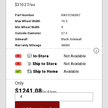
$310.27
/tire
Part Number
RASYCN0367
Max Wheel Width
10.5
Min Wheel Width
9
Outside Diameter
27.3
Sidewall
Black Sidewall
Warranty Mileage
56000
In-Store
Not Available
Ship to Store
Not Available
Ship to Home
Available
Only
$1241.08
for 4 tires
QTY