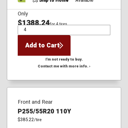
Ship to Home
Available
Only
$1388.24
for 4 tires
QTY
Add to Cart
I'm not ready to buy.
Contact me with more info. ›
Front and Rear
P255/55R20 110Y
$385.22
/tire