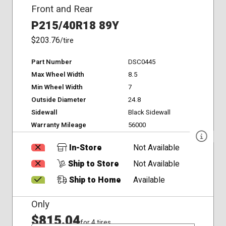
Front and Rear
P215/40R18 89Y
$203.76
/tire
Part Number
DSC0445
Max Wheel Width
8.5
Min Wheel Width
7
Outside Diameter
24.8
Sidewall
Black Sidewall
Warranty Mileage
56000
In-Store
Not Available
Ship to Store
Not Available
Ship to Home
Available
Only
$815.04
for 4 tires