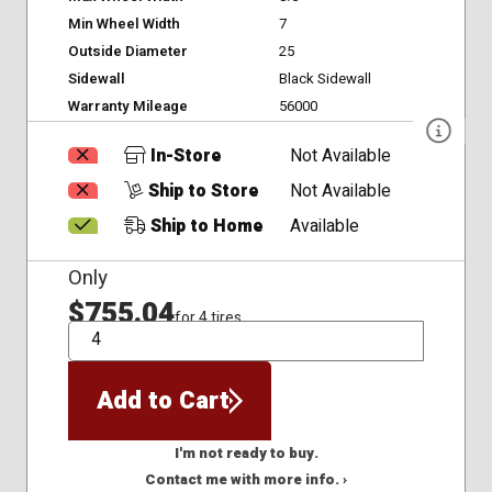
Min Wheel Width
7
Outside Diameter
25
Sidewall
Black Sidewall
Warranty Mileage
56000
In-Store
Not Available
Ship to Store
Not Available
Ship to Home
Available
Only
$755.04
for 4 tires
QTY
Add to Cart
I'm not ready to buy.
Contact me with more info. ›