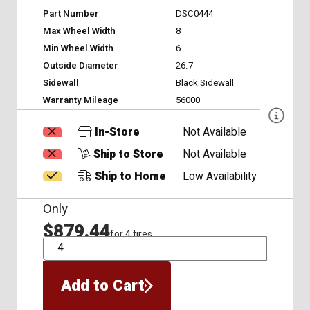
Part Number
DSC0444
Max Wheel Width
8
Min Wheel Width
6
Outside Diameter
26.7
Sidewall
Black Sidewall
Warranty Mileage
56000
In-Store
Not Available
Ship to Store
Not Available
Ship to Home
Low Availability
Only
$879.44
for 4 tires
QTY
Add to Cart