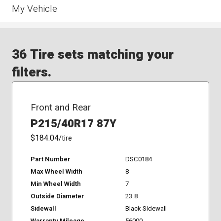
My Vehicle
36 Tire sets matching your
filters.
Front and Rear
P215/40R17 87Y
$184.04
/tire
Part Number
DSC0184
Max Wheel Width
8
Min Wheel Width
7
Outside Diameter
23.8
Sidewall
Black Sidewall
Warranty Mileage
56000