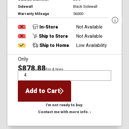
Sidewall
Black Sidewall
Warranty Mileage
56000
In-Store
Not Available
Ship to Store
Not Available
Ship to Home
Low Availability
Only
$878.88
for 4 tires
QTY
Add to Cart
I'm not ready to buy.
Contact me with more info. ›