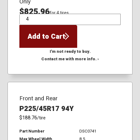
Only
$825.96
for 4 tires
QTY
Add to Cart
I'm not ready to buy.
Contact me with more info. ›
Front and Rear
P225/45R17 94Y
$188.76
/tire
Part Number
DSC0741
Max Wheel Width
8.5