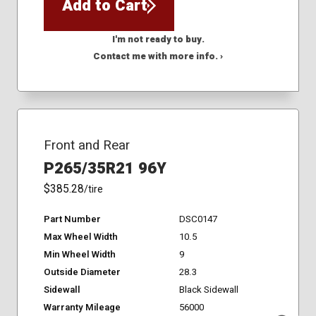
Add to Cart
I'm not ready to buy.
Contact me with more info. ›
Front and Rear
P265/35R21 96Y
$385.28
/tire
Part Number
DSC0147
Max Wheel Width
10.5
Min Wheel Width
9
Outside Diameter
28.3
Sidewall
Black Sidewall
Warranty Mileage
56000