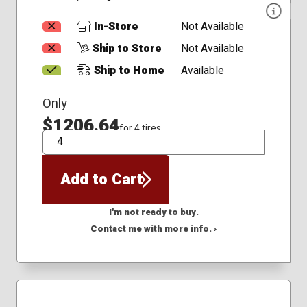
In-Store
Not Available
Ship to Store
Not Available
Ship to Home
Available
Only
$1206.64
for 4 tires
QTY
Add to Cart
I'm not ready to buy.
Contact me with more info. ›