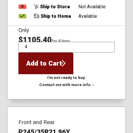
Ship to Store
Not Available
Ship to Home
Available
Only
$1105.40
for 4 tires
QTY
Add to Cart
I'm not ready to buy.
Contact me with more info. ›
Front and Rear
P245/35R21 96Y