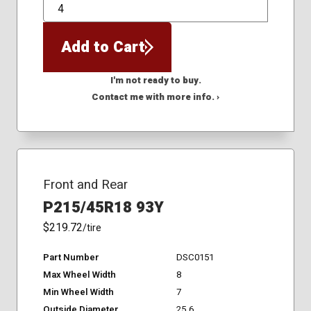
QTY
Add to Cart
I'm not ready to buy.
Contact me with more info. ›
Front and Rear
P215/45R18 93Y
$219.72
/tire
Part Number
DSC0151
Max Wheel Width
8
Min Wheel Width
7
Outside Diameter
25.6