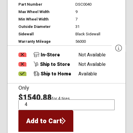
Part Number
DSC0040
Max Wheel Width
9
Min Wheel Width
7
Outside Diameter
31
Sidewall
Black Sidewall
Warranty Mileage
56000
In-Store
Not Available
Ship to Store
Not Available
Ship to Home
Available
Only
$1540.88
for 4 tires
QTY
Add to Cart