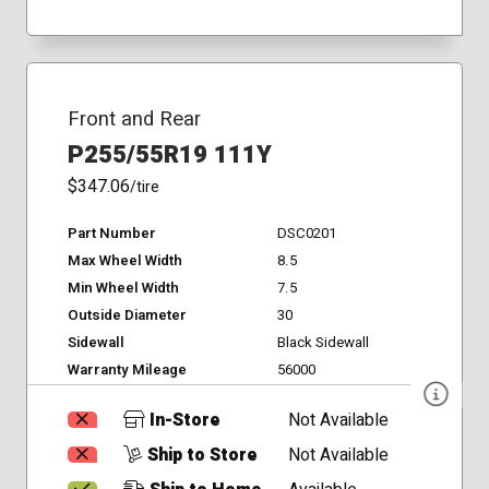
Front and Rear
P255/55R19 111Y
$347.06
/tire
Part Number
DSC0201
Max Wheel Width
8.5
Min Wheel Width
7.5
Outside Diameter
30
Sidewall
Black Sidewall
Warranty Mileage
56000
In-Store
Not Available
Ship to Store
Not Available