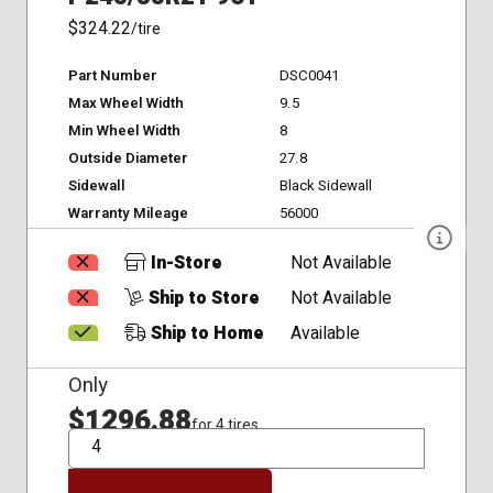
$324.22
/tire
Part Number
DSC0041
Max Wheel Width
9.5
Min Wheel Width
8
Outside Diameter
27.8
Sidewall
Black Sidewall
Warranty Mileage
56000
In-Store
Not Available
Ship to Store
Not Available
Ship to Home
Available
Only
$1296.88
for 4 tires
QTY