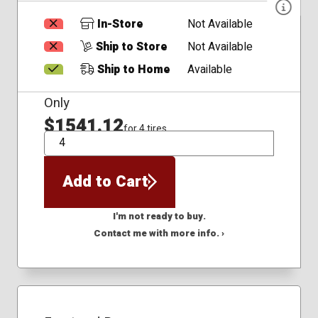
In-Store
Not Available
Ship to Store
Not Available
Ship to Home
Available
Only
$1541.12
for 4 tires
QTY
Add to Cart
I'm not ready to buy.
Contact me with more info. ›