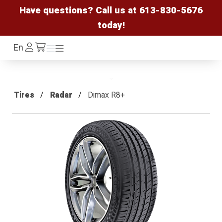
Have questions? Call us at
613-830-5676
today!
Log
En
Menu
Menu
/cart
In
Tires
Radar
Dimax R8+