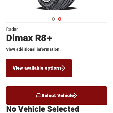
Navigate 1
Navigate 2
Radar
Dimax R8+
View additional information ›
View available options
Select Vehicle
No Vehicle Selected