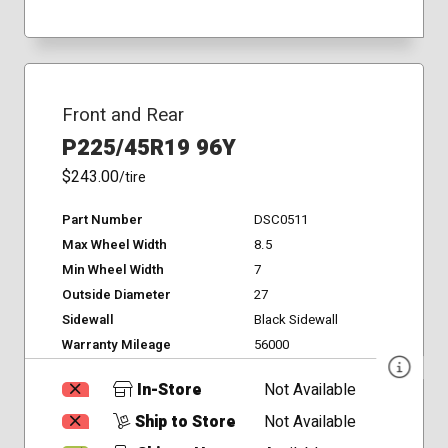
Front and Rear
P225/45R19 96Y
$243.00
/tire
Part Number
DSC0511
Max Wheel Width
8.5
Min Wheel Width
7
Outside Diameter
27
Sidewall
Black Sidewall
Warranty Mileage
56000
In-Store
Not Available
Ship to Store
Not Available