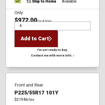
Ship to Home
Available
Only
$972.00
for 4 tires
QTY
Add to Cart
I'm not ready to buy.
Contact me with more info. ›
Front and Rear
P225/55R17 101Y
$219.86
/tire