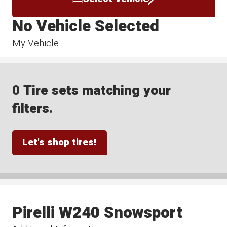
No Vehicle Selected
My Vehicle
0 Tire sets matching your
filters.
Let's shop tires!
Pirelli W240 Snowsport