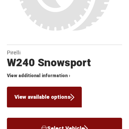
Pirelli
W240 Snowsport
View additional information ›
View available options
Select Vehicle