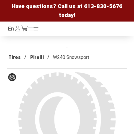
Have questions? Call us at
613-830-5676
today!
Log
En
Menu
Menu
/cart
In
Tires
Pirelli
W240 Snowsport
Winter