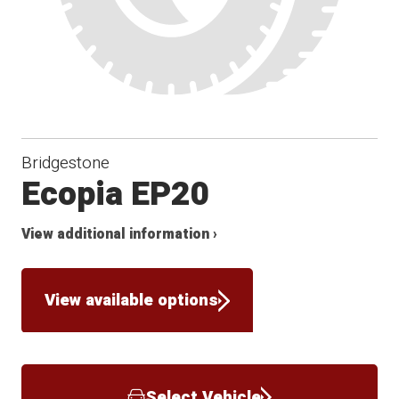
Bridgestone
Ecopia EP20
View additional information ›
View available options
Select Vehicle