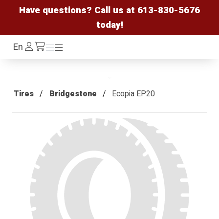
Have questions? Call us at
613-830-5676
today!
Log
En
Menu
Menu
/cart
In
Tires
Bridgestone
Ecopia EP20