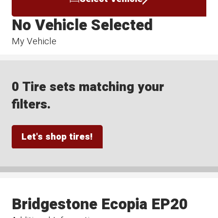
No Vehicle Selected
My Vehicle
0 Tire sets matching your
filters.
Let's shop tires!
Bridgestone Ecopia EP20