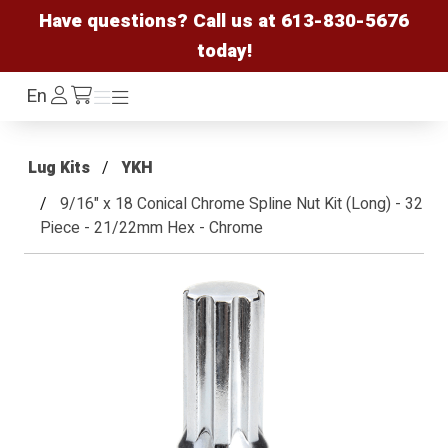
Have questions? Call us at
613-830-5676
today!
Log
En
Menu
Menu
/cart
In
Lug Kits
YKH
9/16" x 18 Conical Chrome Spline Nut Kit (Long) - 32
Piece - 21/22mm Hex - Chrome