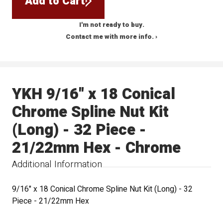
Add to Cart
I'm not ready to buy.
Contact me with more info. ›
YKH 9/16" x 18 Conical
Chrome Spline Nut Kit
(Long) - 32 Piece -
21/22mm Hex - Chrome
Additional Information
9/16" x 18 Conical Chrome Spline Nut Kit (Long) - 32
Piece - 21/22mm Hex