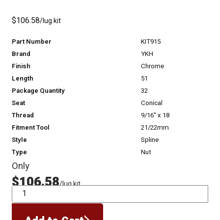
$106.58
/lug kit
Part Number
KIT915
Brand
YKH
Finish
Chrome
Length
51
Package Quantity
32
Seat
Conical
Thread
9/16" x 18
Fitment Tool
21/22mm
Style
Spline
Type
Nut
Only
$106.58
/lug kit
QTY