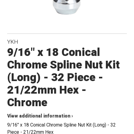
YKH
9/16" x 18 Conical
Chrome Spline Nut Kit
(Long) - 32 Piece -
21/22mm Hex -
Chrome
View additional information ›
9/16" x 18 Conical Chrome Spline Nut Kit (Long) - 32
Piece - 21/22mm Hex