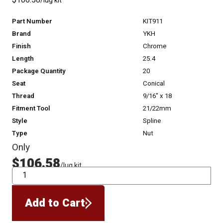
$106.58
/lug kit
Part Number
KIT911
Brand
YKH
Finish
Chrome
Length
25.4
Package Quantity
20
Seat
Conical
Thread
9/16" x 18
Fitment Tool
21/22mm
Style
Spline
Type
Nut
Only
$106.58
/lug kit
QTY
Add to Cart