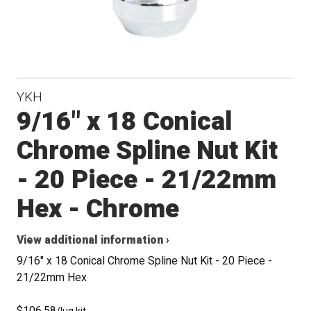
YKH
9/16" x 18 Conical
Chrome Spline Nut Kit
- 20 Piece - 21/22mm
Hex - Chrome
View additional information ›
9/16" x 18 Conical Chrome Spline Nut Kit - 20 Piece -
21/22mm Hex