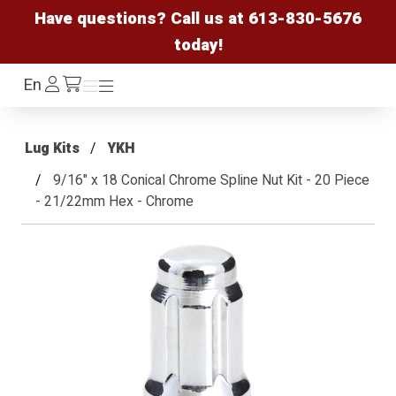
Have questions? Call us at
613-830-5676
today!
Log
En
Menu
Menu
/cart
In
Lug Kits
YKH
9/16" x 18 Conical Chrome Spline Nut Kit - 20 Piece
- 21/22mm Hex - Chrome