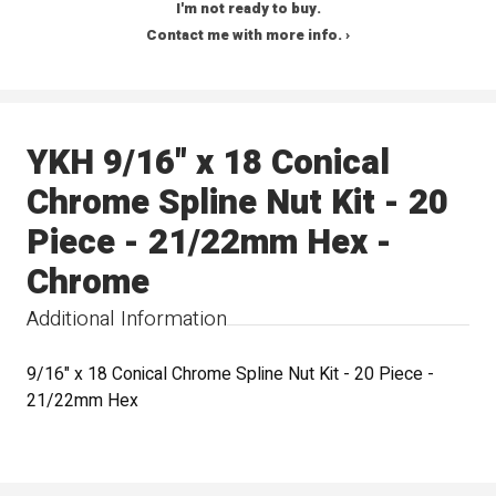
I'm not ready to buy.
Contact me with more info. ›
YKH 9/16" x 18 Conical
Chrome Spline Nut Kit - 20
Piece - 21/22mm Hex -
Chrome
Additional Information
9/16" x 18 Conical Chrome Spline Nut Kit - 20 Piece -
21/22mm Hex