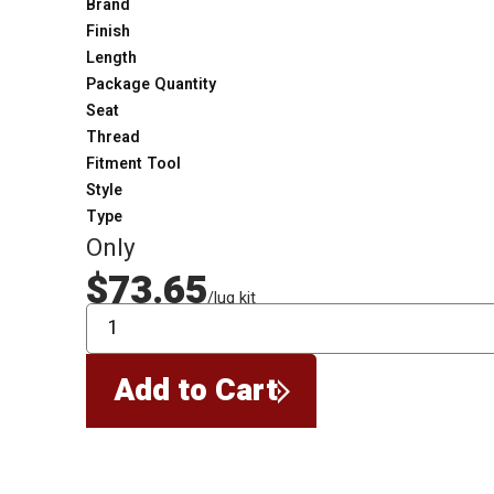
Brand
Finish
Length
Package Quantity
Seat
Thread
Fitment Tool
Style
Type
Only
$73.65
/lug kit
QTY
Add to Cart