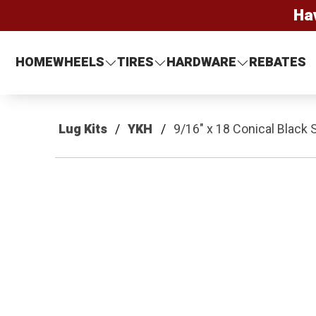
Ha
HOME
WHEELS
TIRES
HARDWARE
REBATES
Lug Kits
YKH
9/16" x 18 Conical Black 