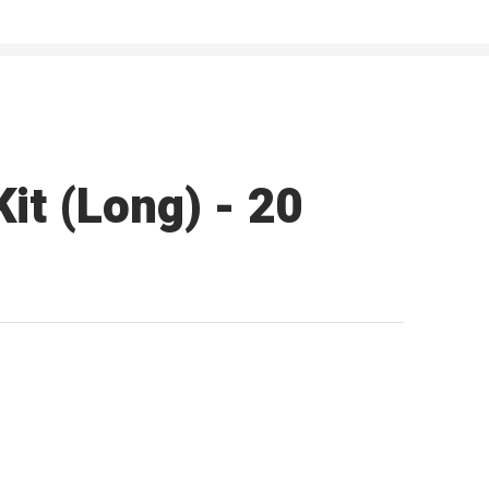
it (Long) - 20