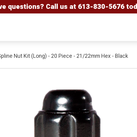
ve questions? Call us at
613-830-5676
tod
Spline Nut Kit (Long) - 20 Piece - 21/22mm Hex - Black