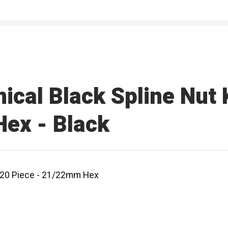
ical Black Spline Nut K
ex - Black
 - 20 Piece - 21/22mm Hex