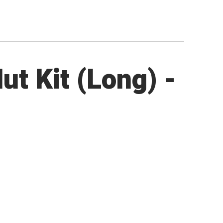
ut Kit (Long) -