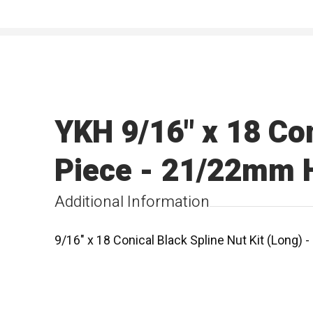
YKH 9/16" x 18 Con
Piece - 21/22mm H
Additional Information
9/16" x 18 Conical Black Spline Nut Kit (Long)