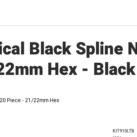
cal Black Spline N
/22mm Hex - Black
 - 20 Piece - 21/22mm Hex
KIT910LTB