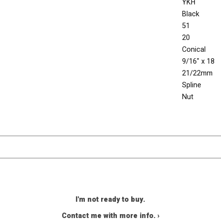
YKH
Black
51
20
Conical
9/16" x 18
21/22mm
Spline
Nut
I'm not ready to buy.
Contact me with more info. ›