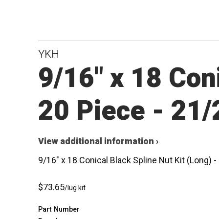
YKH
9/16" x 18 Coni
20 Piece - 21
View additional information ›
9/16" x 18 Conical Black Spline Nut Kit (Long)
$73.65
/lug kit
Part Number