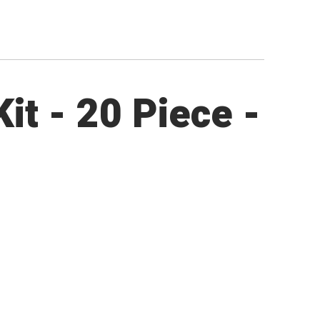
it - 20 Piece -