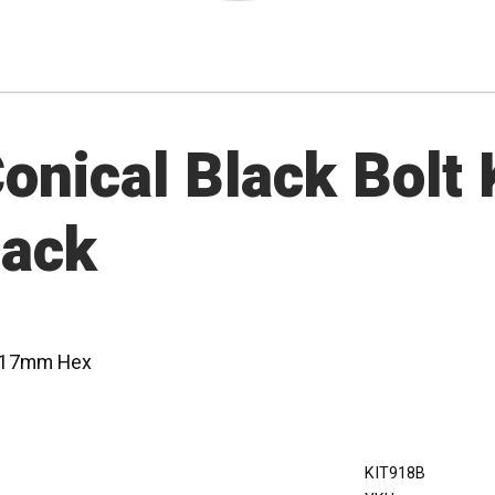
nical Black Bolt K
lack
 - 17mm Hex
KIT918B