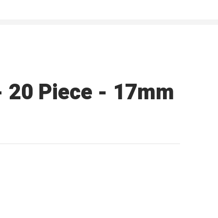
 - 20 Piece - 17mm