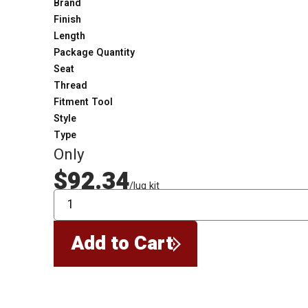
Brand
Finish
Length
Package Quantity
Seat
Thread
Fitment Tool
Style
Type
Only
$92.34
/lug kit
QTY
Add to Cart