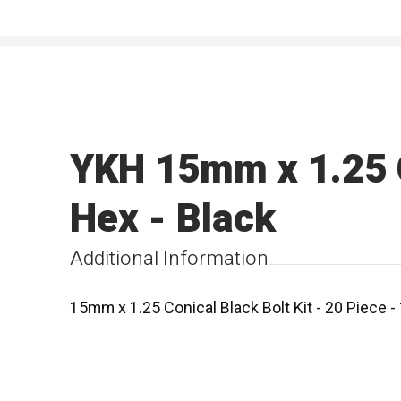
YKH 15mm x 1.25 C
Hex - Black
Additional Information
15mm x 1.25 Conical Black Bolt Kit - 20 Piece