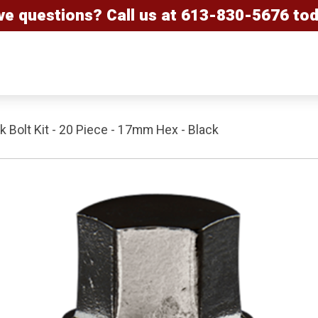
ve questions? Call us at
613-830-5676
tod
 Bolt Kit - 20 Piece - 17mm Hex - Black