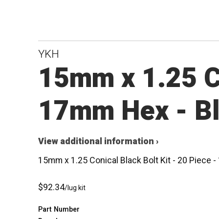
YKH
15mm x 1.25 Co
17mm Hex - B
View additional information ›
15mm x 1.25 Conical Black Bolt Kit - 20 Piece
$92.34
/lug kit
Part Number