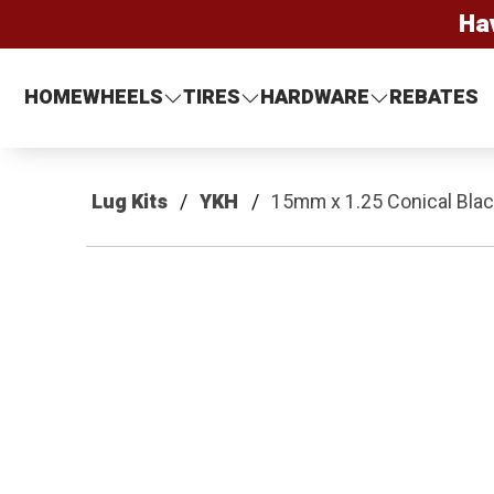
Ha
HOME
WHEELS
TIRES
HARDWARE
REBATES
Lug Kits
YKH
15mm x 1.25 Conical Black