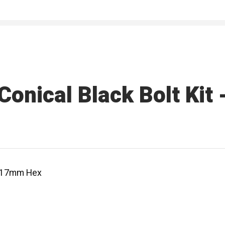
onical Black Bolt Kit
 - 17mm Hex