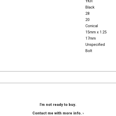
YKH
Black
28
20
Conical
15mm x 1.25
17mm
Unspecified
Bolt
I'm not ready to buy.
Contact me with more info. ›