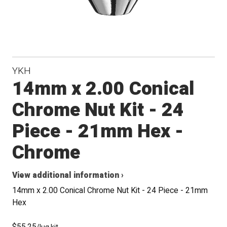
YKH
14mm x 2.00 Conical
Chrome Nut Kit - 24
Piece - 21mm Hex -
Chrome
View additional information ›
14mm x 2.00 Conical Chrome Nut Kit - 24 Piece - 21mm
Hex