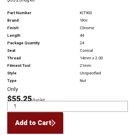
$55.25
/lug kit
Part Number
KIT903
Brand
YKH
Finish
Chrome
Length
44
Package Quantity
24
Seat
Conical
Thread
14mm x 2.00
Fitment Tool
21mm
Style
Unspecified
Type
Nut
Only
$55.25
/lug kit
QTY
Add to Cart