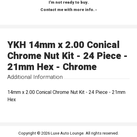
I'm not ready to buy.
Contact me with more info. ›
YKH 14mm x 2.00 Conical
Chrome Nut Kit - 24 Piece -
21mm Hex - Chrome
Additional Information
14mm x 2.00 Conical Chrome Nut Kit - 24 Piece - 21mm
Hex
Copyright © 2026 Luxe Auto Lounge. All rights reserved.