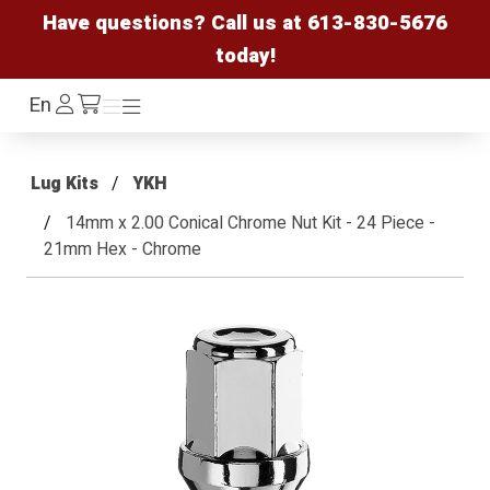
Have questions? Call us at
613-830-5676
today!
Log
En
Menu
Menu
/cart
In
Lug Kits
YKH
14mm x 2.00 Conical Chrome Nut Kit - 24 Piece -
21mm Hex - Chrome