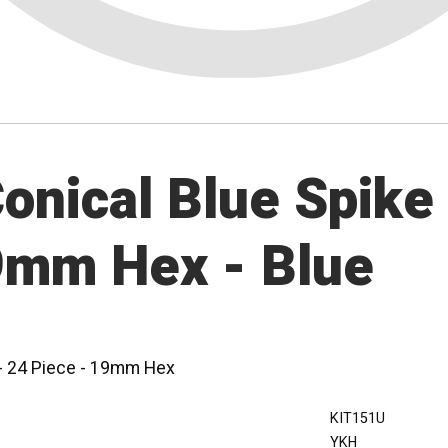
nical Blue Spike 
19mm Hex - Blue
 - 24 Piece - 19mm Hex
KIT151U
YKH