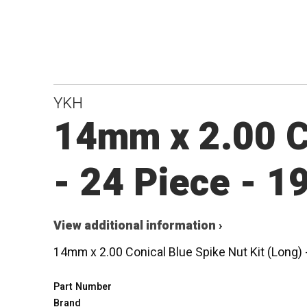
YKH
14mm x 2.00 Co
- 24 Piece - 
View additional information ›
14mm x 2.00 Conical Blue Spike Nut Kit (Long)
Part Number
Brand