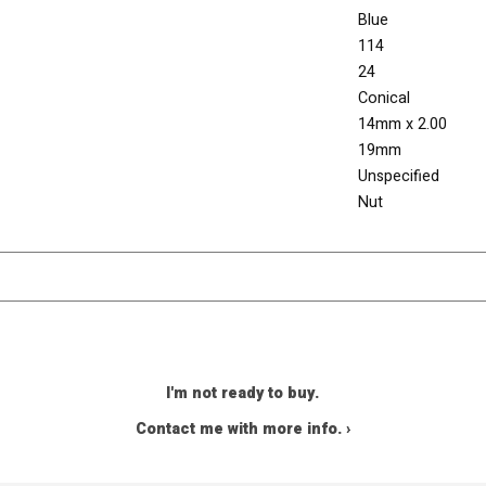
Blue
114
24
Conical
14mm x 2.00
19mm
Unspecified
Nut
I'm not ready to buy.
Contact me with more info. ›