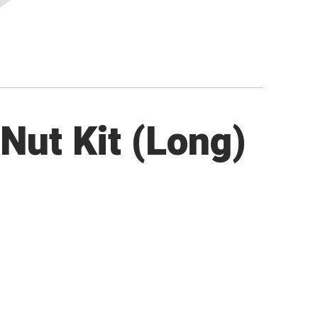
Nut Kit (Long)