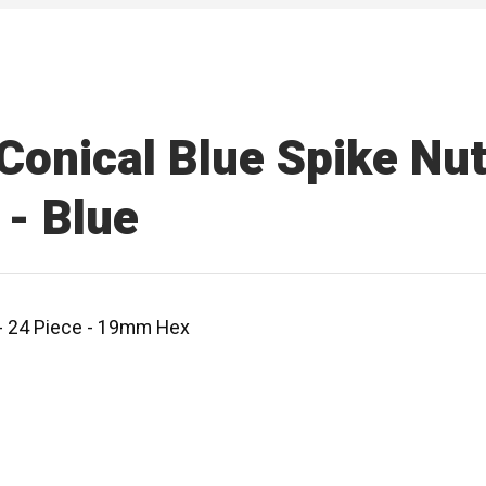
onical Blue Spike Nut 
- Blue
 - 24 Piece - 19mm Hex