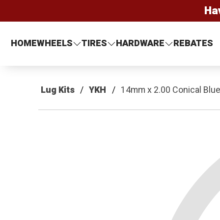
Ha
HOME
WHEELS
TIRES
HARDWARE
REBATES
Lug Kits
YKH
14mm x 2.00 Conical Blue 