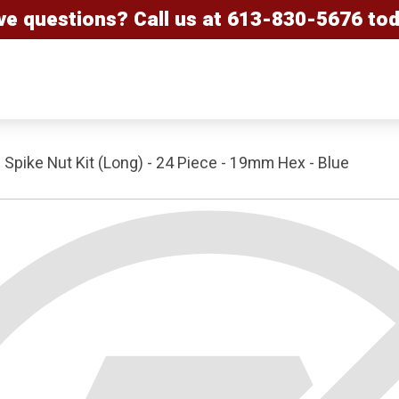
ve questions? Call us at
613-830-5676
tod
Spike Nut Kit (Long) - 24 Piece - 19mm Hex - Blue