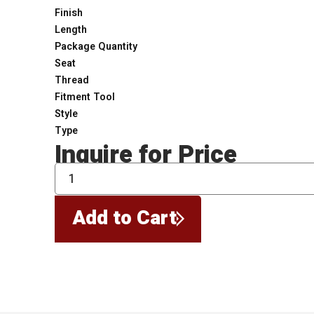
Finish
Length
Package Quantity
Seat
Thread
Fitment Tool
Style
Type
Inquire for Price
QTY
Add to Cart