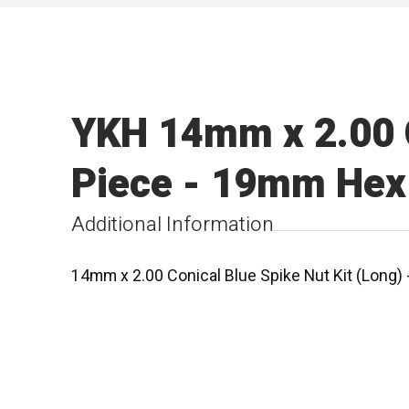
YKH 14mm x 2.00 C
Piece - 19mm Hex 
Additional Information
14mm x 2.00 Conical Blue Spike Nut Kit (Long)