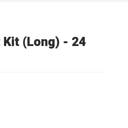
Kit (Long) - 24